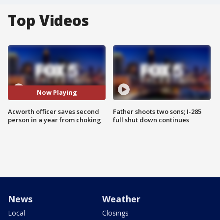
Top Videos
Now Playing
Acworth officer saves second
Father shoots two sons; I-285
person in a year from choking
full shut down continues
News
Weather
Local
Closings