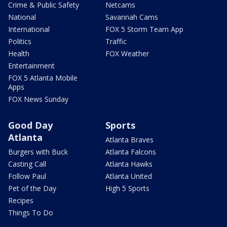
Crime & Public Safety
Netcams
National
Savannah Cams
International
FOX 5 Storm Team App
Politics
Traffic
Health
FOX Weather
Entertainment
FOX 5 Atlanta Mobile
Apps
FOX News Sunday
Good Day
Sports
Atlanta
Atlanta Braves
Burgers with Buck
Atlanta Falcons
Casting Call
Atlanta Hawks
Follow Paul
Atlanta United
Pet of the Day
High 5 Sports
Recipes
Things To Do