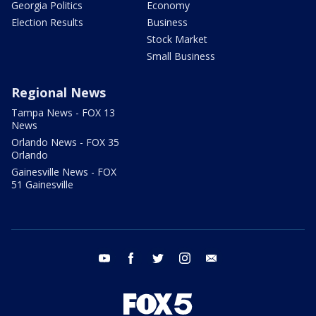
Georgia Politics
Economy
Election Results
Business
Stock Market
Small Business
Regional News
Tampa News - FOX 13
News
Orlando News - FOX 35
Orlando
Gainesville News - FOX
51 Gainesville
youtube
facebook
twitter
instagram
email