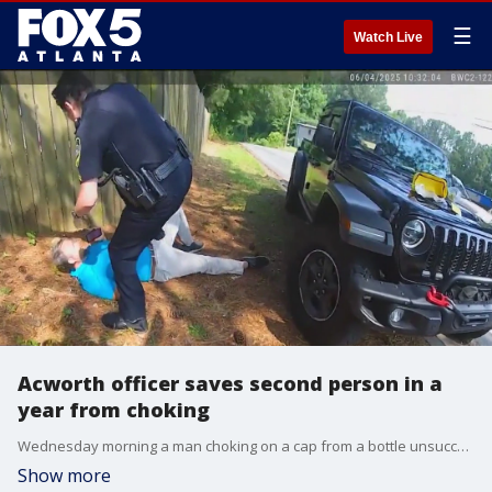
☰
Watch Live
Acworth officer saves second person in a
year from choking
Wednesday morning a man choking on a cap from a bottle unsuccessfully tried to flag down drivers for help. He managed to call 911. Police arrived about a minute later. Corporal Tamara Severtson used a device called LifeVac to retrieve the cap from the survivor's throat.
Show more