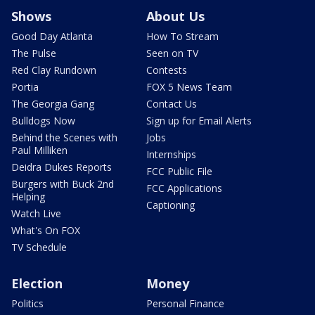
Shows
About Us
Good Day Atlanta
How To Stream
The Pulse
Seen on TV
Red Clay Rundown
Contests
Portia
FOX 5 News Team
The Georgia Gang
Contact Us
Bulldogs Now
Sign up for Email Alerts
Behind the Scenes with
Jobs
Paul Milliken
Internships
Deidra Dukes Reports
FCC Public File
Burgers with Buck 2nd
FCC Applications
Helping
Captioning
Watch Live
What's On FOX
TV Schedule
Election
Money
Politics
Personal Finance