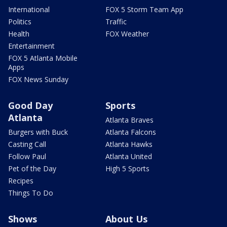
International
FOX 5 Storm Team App
Politics
Traffic
Health
FOX Weather
Entertainment
FOX 5 Atlanta Mobile
Apps
FOX News Sunday
Good Day
Sports
Atlanta
Atlanta Braves
Burgers with Buck
Atlanta Falcons
Casting Call
Atlanta Hawks
Follow Paul
Atlanta United
Pet of the Day
High 5 Sports
Recipes
Things To Do
Shows
About Us