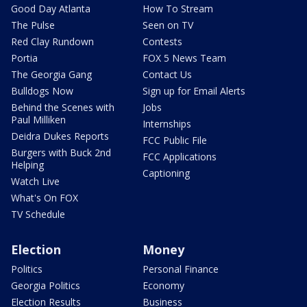
Good Day Atlanta
How To Stream
The Pulse
Seen on TV
Red Clay Rundown
Contests
Portia
FOX 5 News Team
The Georgia Gang
Contact Us
Bulldogs Now
Sign up for Email Alerts
Behind the Scenes with
Jobs
Paul Milliken
Internships
Deidra Dukes Reports
FCC Public File
Burgers with Buck 2nd
FCC Applications
Helping
Captioning
Watch Live
What's On FOX
TV Schedule
Election
Money
Politics
Personal Finance
Georgia Politics
Economy
Election Results
Business