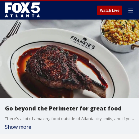
☰
Watch Live
Go beyond the Perimeter for great food
There's a lot of amazing food outside of Atlanta city limits, and if you're craving a culinary adventure, it may just be a quick road trip away. Food and lifestyle expert Erica A. Thomas joins Alex Whittler with a few of her favorites.
Show more