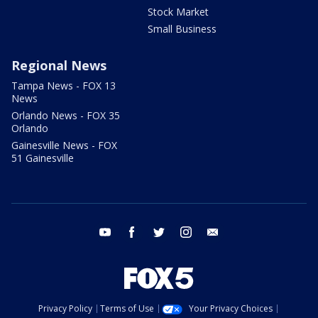
Stock Market
Small Business
Regional News
Tampa News - FOX 13
News
Orlando News - FOX 35
Orlando
Gainesville News - FOX
51 Gainesville
youtube
facebook
twitter
instagram
email
Privacy Policy
Terms of Use
Your Privacy Choices