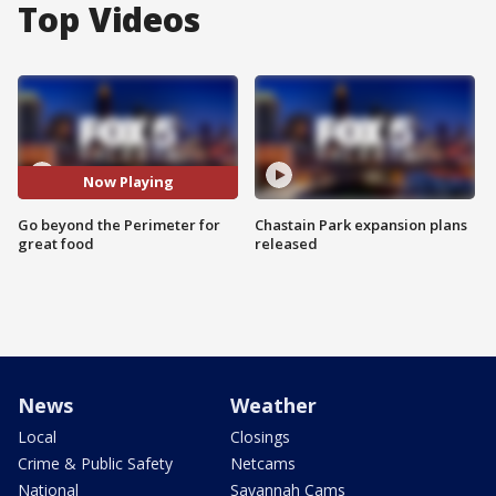
Top Videos
Now Playing
Go beyond the Perimeter for
Chastain Park expansion plans
great food
released
News
Weather
Local
Closings
Crime & Public Safety
Netcams
National
Savannah Cams