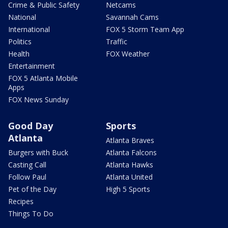
Crime & Public Safety
Netcams
National
Savannah Cams
International
FOX 5 Storm Team App
Politics
Traffic
Health
FOX Weather
Entertainment
FOX 5 Atlanta Mobile
Apps
FOX News Sunday
Good Day
Sports
Atlanta
Atlanta Braves
Burgers with Buck
Atlanta Falcons
Casting Call
Atlanta Hawks
Follow Paul
Atlanta United
Pet of the Day
High 5 Sports
Recipes
Things To Do