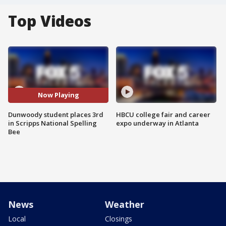
Top Videos
Now Playing
Dunwoody student places 3rd
HBCU college fair and career
in Scripps National Spelling
expo underway in Atlanta
Bee
News
Weather
Local
Closings