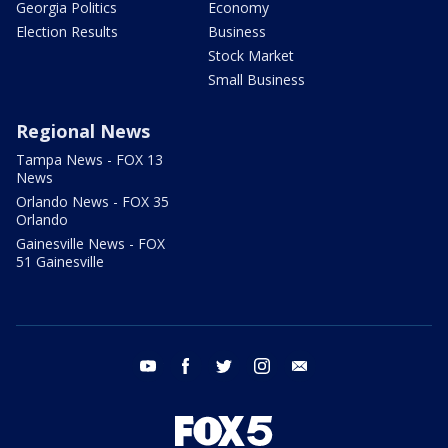
Georgia Politics
Economy
Election Results
Business
Stock Market
Small Business
Regional News
Tampa News - FOX 13
News
Orlando News - FOX 35
Orlando
Gainesville News - FOX
51 Gainesville
youtube
facebook
twitter
instagram
email