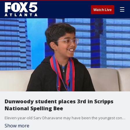
☰
Watch Live
Dunwoody student places 3rd in Scripps
National Spelling Bee
Eleven-year-old Sarv Dharavane may have been the youngest contestant in the Scripps National Spelling Bee final, but his incredible skills scored him third place in the competition. He sat down with Alyse Eady to talk about his experience and what's ahead.
Show more