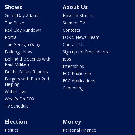
Shows
About Us
Good Day Atlanta
How To Stream
The Pulse
Seen on TV
Red Clay Rundown
Contests
Portia
FOX 5 News Team
The Georgia Gang
Contact Us
Bulldogs Now
Sign up for Email Alerts
Behind the Scenes with
Jobs
Paul Milliken
Internships
Deidra Dukes Reports
FCC Public File
Burgers with Buck 2nd
FCC Applications
Helping
Captioning
Watch Live
What's On FOX
TV Schedule
Election
Money
Politics
Personal Finance