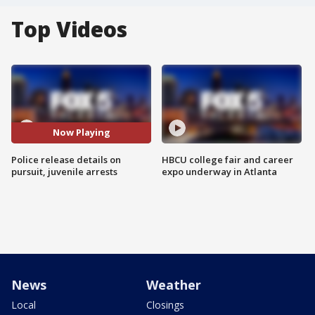
Top Videos
Now Playing
Police release details on
HBCU college fair and career
pursuit, juvenile arrests
expo underway in Atlanta
News
Weather
Local
Closings