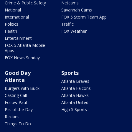
Crime & Public Safety
Netcams
National
Savannah Cams
International
FOX 5 Storm Team App
Politics
Traffic
Health
FOX Weather
Entertainment
FOX 5 Atlanta Mobile
Apps
FOX News Sunday
Good Day
Sports
Atlanta
Atlanta Braves
Burgers with Buck
Atlanta Falcons
Casting Call
Atlanta Hawks
Follow Paul
Atlanta United
Pet of the Day
High 5 Sports
Recipes
Things To Do