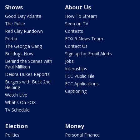
Shows
About Us
Good Day Atlanta
How To Stream
The Pulse
Seen on TV
Red Clay Rundown
Contests
Portia
FOX 5 News Team
The Georgia Gang
Contact Us
Bulldogs Now
Sign up for Email Alerts
Behind the Scenes with
Jobs
Paul Milliken
Internships
Deidra Dukes Reports
FCC Public File
Burgers with Buck 2nd
FCC Applications
Helping
Captioning
Watch Live
What's On FOX
TV Schedule
Election
Money
Politics
Personal Finance