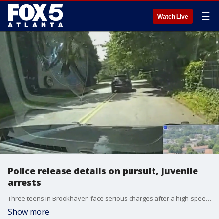
☰
Watch Live
Police release details on pursuit, juvenile
arrests
Three teens in Brookhaven face serious charges after a high-speed chase through multiple cities. Brookhaven police released new details and a video of the pursuit and those involved.
Show more