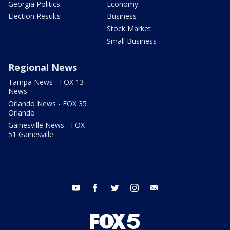
Georgia Politics
Economy
Election Results
Business
Stock Market
Small Business
Regional News
Tampa News - FOX 13
News
Orlando News - FOX 35
Orlando
Gainesville News - FOX
51 Gainesville
youtube
facebook
twitter
instagram
email