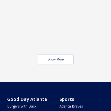
Show More
Good Day Atlanta
Sports
Burgers with Buck
Atlanta Braves