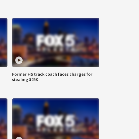
Former HS track coach faces charges for
stealing $25K