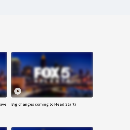
sive
Big changes coming to Head Start?