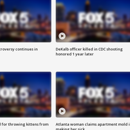
roversy continues in
DeKalb officer killed in CDC shooting
honored 1 year later
for throwing kittens from
Atlanta woman claims apartment mold i
making her sick