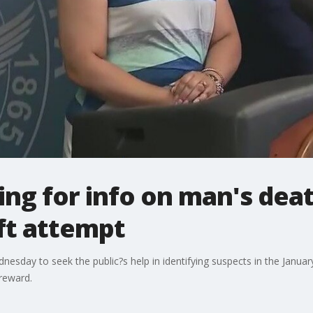
ing for info on man's dea
ft attempt
nesday to seek the public?s help in identifying suspects in the Janua
reward.