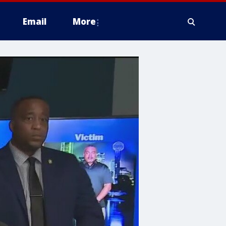
Email
More