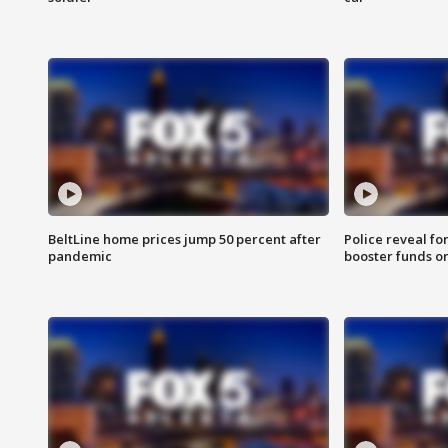
BeltLine home prices jump 50 percent after
Police reveal fo
pandemic
booster funds on