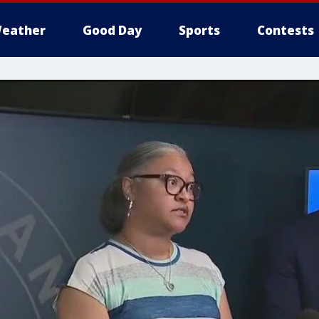
eather
Good Day
Sports
Contests