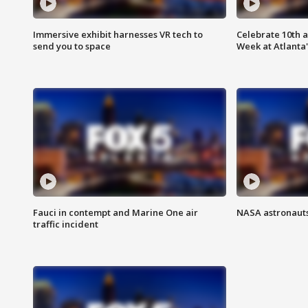
Immersive exhibit harnesses VR tech to
Celebrate 10th 
send you to space
Week at Atlanta'
Fauci in contempt and Marine One air
NASA astronauts
traffic incident