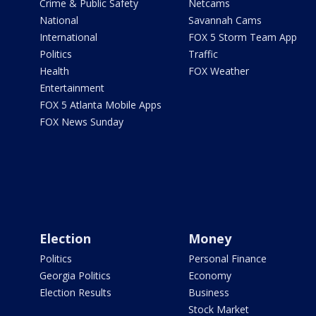
Crime & Public Safety
Netcams
National
Savannah Cams
International
FOX 5 Storm Team App
Politics
Traffic
Health
FOX Weather
Entertainment
FOX 5 Atlanta Mobile Apps
FOX News Sunday
Election
Money
Politics
Personal Finance
Georgia Politics
Economy
Election Results
Business
Stock Market