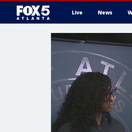
Live
News
W