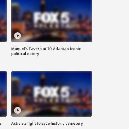
Manuel's Tavern at 70: Atlanta's iconic
political eatery
s
Activists fight to save historic cemetery