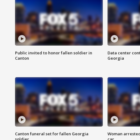
Public invited to honor fallen soldier in
Data center cont
Canton
Georgia
Canton funeral set for fallen Georgia
Woman arrested 
soldier
car