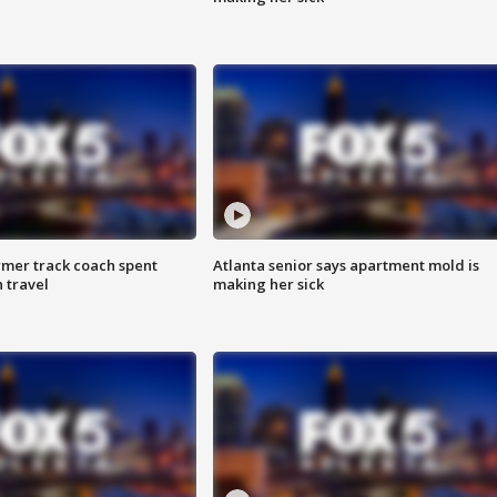
rmer track coach spent
Atlanta senior says apartment mold is
 travel
making her sick