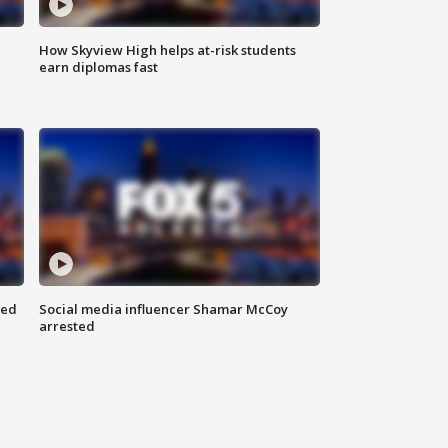
How Skyview High helps at-risk students
earn diplomas fast
red
Social media influencer Shamar McCoy
arrested