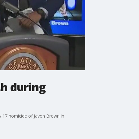
th during
ry 17 homicide of Javon Brown in