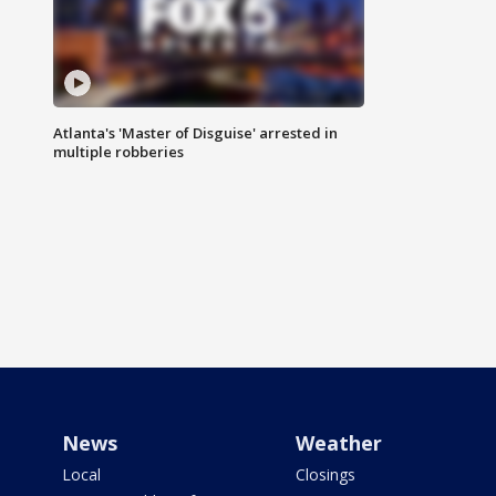
Atlanta's 'Master of Disguise' arrested in
multiple robberies
News
Weather
Local
Closings