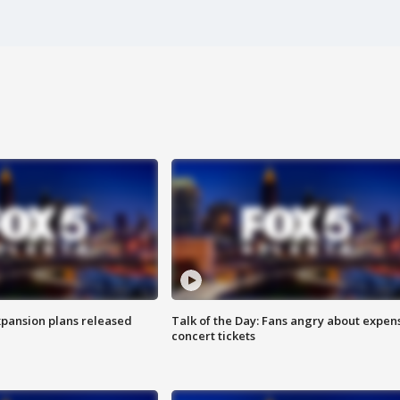
xpansion plans released
Talk of the Day: Fans angry about expen
concert tickets