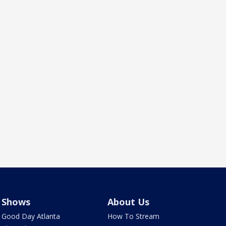
Shows
About Us
Good Day Atlanta
How To Stream