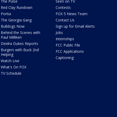
The Pulse
Seen on TV
Red Clay Rundown
Contests
Portia
FOX 5 News Team
The Georgia Gang
Contact Us
Bulldogs Now
Sign up for Email Alerts
Behind the Scenes with
Jobs
Paul Milliken
Internships
Deidra Dukes Reports
FCC Public File
Burgers with Buck 2nd
FCC Applications
Helping
Captioning
Watch Live
What's On FOX
TV Schedule