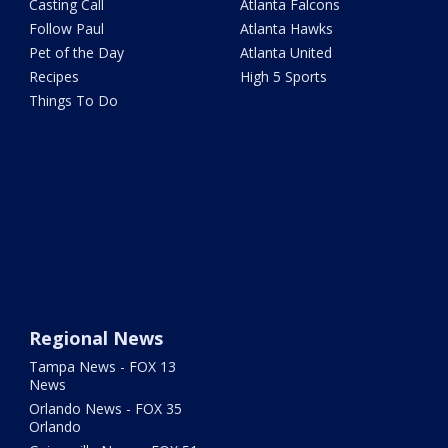
Casting Call
Atlanta Falcons
Follow Paul
Atlanta Hawks
Pet of the Day
Atlanta United
Recipes
High 5 Sports
Things To Do
Regional News
Tampa News - FOX 13
News
Orlando News - FOX 35
Orlando