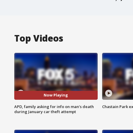
Top Videos
Now Playing
APD, family asking for info on man's death
Chastain Park e
during January car theft attempt