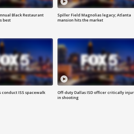
annual Black Restaurant
Spiller Field Magnolias legacy; Atlanta
s best
mansion hits the market
 conduct ISS spacewalk
Off-duty Dallas ISD officer critically inju
in shooting