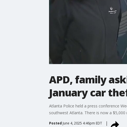
APD, family ask
January car the
Atlanta Police held a press conference Wed
southwest Atlanta. There is now a $5,000 
Posted
June 4, 2025 4:46pm EDT