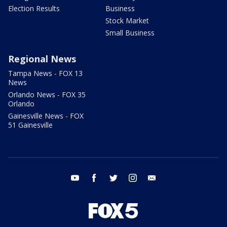
Election Results
Business
Stock Market
Small Business
Regional News
Tampa News - FOX 13
News
Orlando News - FOX 35
Orlando
Gainesville News - FOX
51 Gainesville
youtube
facebook
twitter
instagram
email