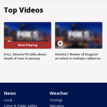
Top Videos
Now Playing
FULL: Atlanta PD talks about
Atlanta's 'Master of Disguise'
death of man in January
arrested in multiple robberies
News
Weather
Local
Closings
Crime & Public Safety
Netcams