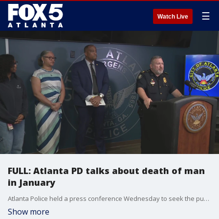
☰
Watch Live
FULL: Atlanta PD talks about death of man
in January
Atlanta Police held a press conference Wednesday to seek the public?s help in identifying suspects in the January 17 homicide of Javon Brown in southwest Atlanta.
Show more