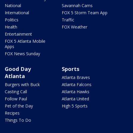
National
Savannah Cams
International
FOX 5 Storm Team App
Politics
Traffic
Health
FOX Weather
Entertainment
FOX 5 Atlanta Mobile
Apps
FOX News Sunday
Good Day
Sports
Atlanta
Atlanta Braves
Burgers with Buck
Atlanta Falcons
Casting Call
Atlanta Hawks
Follow Paul
Atlanta United
Pet of the Day
High 5 Sports
Recipes
Things To Do