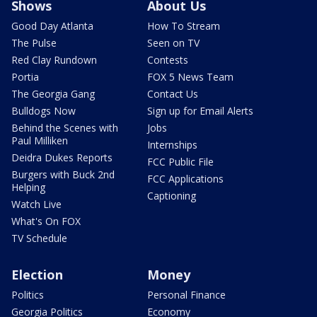
Shows
About Us
Good Day Atlanta
How To Stream
The Pulse
Seen on TV
Red Clay Rundown
Contests
Portia
FOX 5 News Team
The Georgia Gang
Contact Us
Bulldogs Now
Sign up for Email Alerts
Behind the Scenes with
Jobs
Paul Milliken
Internships
Deidra Dukes Reports
FCC Public File
Burgers with Buck 2nd
FCC Applications
Helping
Captioning
Watch Live
What's On FOX
TV Schedule
Election
Money
Politics
Personal Finance
Georgia Politics
Economy