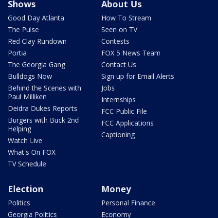
Shows
About Us
Good Day Atlanta
How To Stream
The Pulse
Seen on TV
Red Clay Rundown
Contests
Portia
FOX 5 News Team
The Georgia Gang
Contact Us
Bulldogs Now
Sign up for Email Alerts
Behind the Scenes with
Jobs
Paul Milliken
Internships
Deidra Dukes Reports
FCC Public File
Burgers with Buck 2nd
FCC Applications
Helping
Captioning
Watch Live
What's On FOX
TV Schedule
Election
Money
Politics
Personal Finance
Georgia Politics
Economy