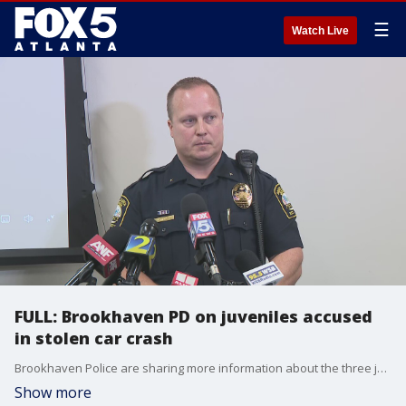
☰
Watch Live
FULL: Brookhaven PD on juveniles accused
in stolen car crash
Brookhaven Police are sharing more information about the three juveniles arrested in connection to a multi-vehicle crash involving a car they have been accused of stealing.
Show more