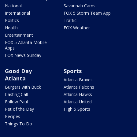
National
Savannah Cams
International
FOX 5 Storm Team App
Politics
Traffic
Health
FOX Weather
Entertainment
FOX 5 Atlanta Mobile
Apps
FOX News Sunday
Good Day
Sports
Atlanta
Atlanta Braves
Burgers with Buck
Atlanta Falcons
Casting Call
Atlanta Hawks
Follow Paul
Atlanta United
Pet of the Day
High 5 Sports
Recipes
Things To Do