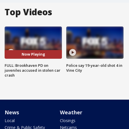
Top Videos
Now Playing
FULL: Brookhaven PD on
Police say 19-year-old shot 4 in
juveniles accused in stolen car
Vine City
crash
News
Weather
Local
Closings
Crime & Public Safety
Netcams