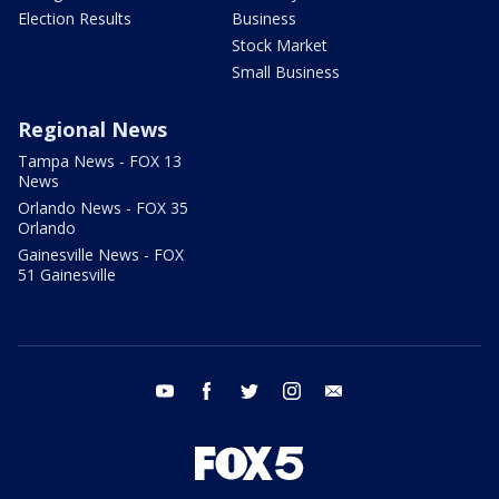
Election Results
Business
Stock Market
Small Business
Regional News
Tampa News - FOX 13
News
Orlando News - FOX 35
Orlando
Gainesville News - FOX
51 Gainesville
youtube
facebook
twitter
instagram
email