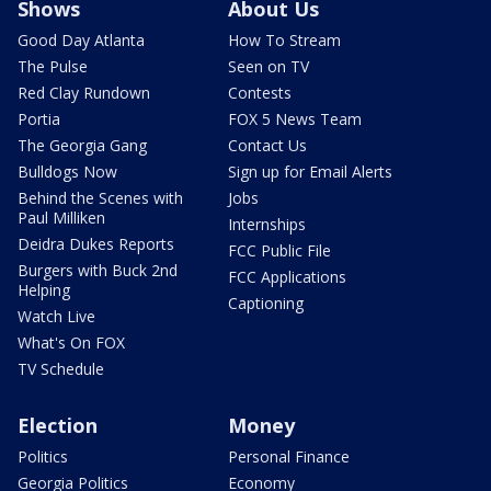
Shows
About Us
Good Day Atlanta
How To Stream
The Pulse
Seen on TV
Red Clay Rundown
Contests
Portia
FOX 5 News Team
The Georgia Gang
Contact Us
Bulldogs Now
Sign up for Email Alerts
Behind the Scenes with
Jobs
Paul Milliken
Internships
Deidra Dukes Reports
FCC Public File
Burgers with Buck 2nd
FCC Applications
Helping
Captioning
Watch Live
What's On FOX
TV Schedule
Election
Money
Politics
Personal Finance
Georgia Politics
Economy