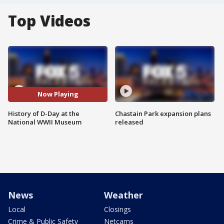
Top Videos
Now Playing
History of D-Day at the
Chastain Park expansion plans
National WWII Museum
released
News
Weather
Local
Closings
Crime & Public Safety
Netcams