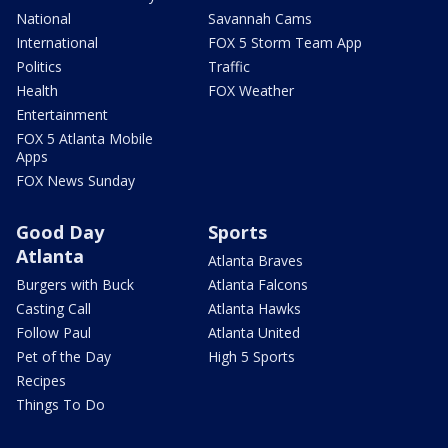
National
Savannah Cams
International
FOX 5 Storm Team App
Politics
Traffic
Health
FOX Weather
Entertainment
FOX 5 Atlanta Mobile
Apps
FOX News Sunday
Good Day
Sports
Atlanta
Atlanta Braves
Burgers with Buck
Atlanta Falcons
Casting Call
Atlanta Hawks
Follow Paul
Atlanta United
Pet of the Day
High 5 Sports
Recipes
Things To Do