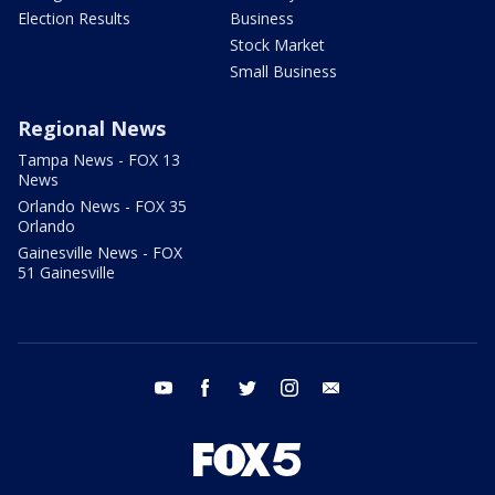
Election Results
Business
Stock Market
Small Business
Regional News
Tampa News - FOX 13
News
Orlando News - FOX 35
Orlando
Gainesville News - FOX
51 Gainesville
youtube
facebook
twitter
instagram
email