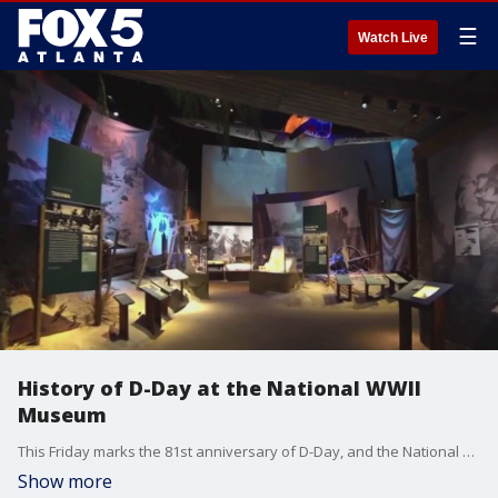
☰
Watch Live
History of D-Day at the National WWII
Museum
This Friday marks the 81st anniversary of D-Day, and the National World War II Museum in New Orleans is dedicated to preserving the history of that pivotal day. Joanne Feldman spoke with retired Army Col. Peter Crean, the vice president of the museum's education and access, about what the museum has to offer.
Show more