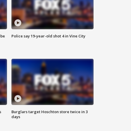
 be
Police say 19-year-old shot 4 in Vine City
s
Burglars target Hoschton store twice in 3
days