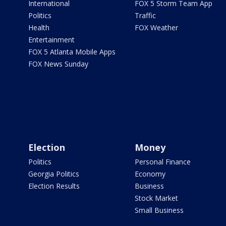
International
FOX 5 Storm Team App
Politics
Traffic
Health
FOX Weather
Entertainment
FOX 5 Atlanta Mobile Apps
FOX News Sunday
Election
Money
Politics
Personal Finance
Georgia Politics
Economy
Election Results
Business
Stock Market
Small Business