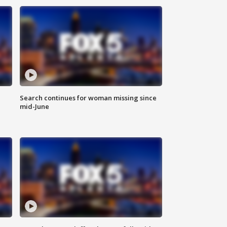
Search continues for woman missing since
mid-June