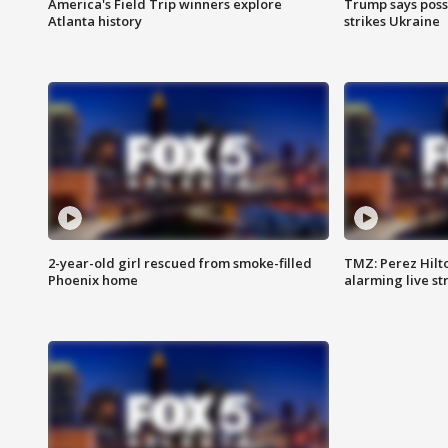
America's Field Trip winners explore
Trump says poss
Atlanta history
strikes Ukraine
2-year-old girl rescued from smoke-filled
TMZ: Perez Hilto
Phoenix home
alarming live s