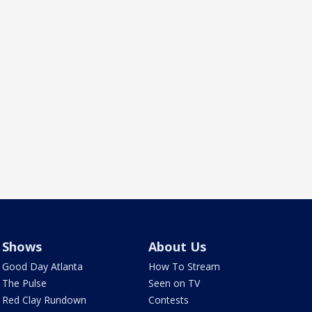
Shows
About Us
Good Day Atlanta
How To Stream
The Pulse
Seen on TV
Red Clay Rundown
Contests