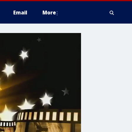
Email
More