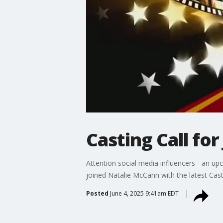
Casting Call for
Attention social media influencers - an u
joined Natalie McCann with the latest Casti
Posted
June 4, 2025 9:41am EDT