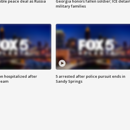
ible peace deal as Russia
Georgia honors fallen soldier; ICE detai
military families
n hospitalized after
5 arrested after police pursuit ends in
tream
Sandy Springs