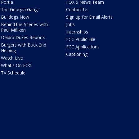
Portia
FOX 5 News Team
The Georgia Gang
Contact Us
Bulldogs Now
Sign up for Email Alerts
Behind the Scenes with
Jobs
Paul Milliken
Internships
Deidra Dukes Reports
FCC Public File
Burgers with Buck 2nd
FCC Applications
Helping
Captioning
Watch Live
What's On FOX
TV Schedule