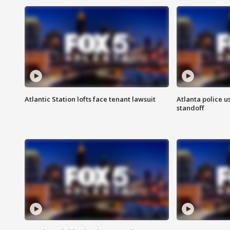
Atlantic Station lofts face tenant lawsuit
Atlanta police u
standoff