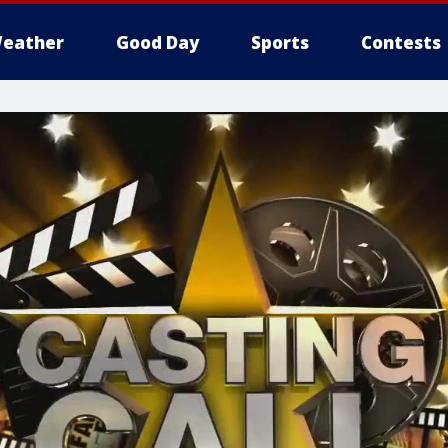
eather
Good Day
Sports
Contests