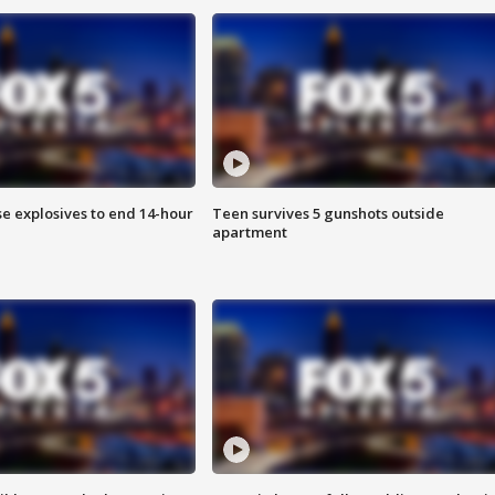
se explosives to end 14-hour
Teen survives 5 gunshots outside
apartment