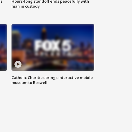
ns
Hours-long standoff ends peacefully with
man in custody
Catholic Charities brings interactive mobile
museum to Roswell