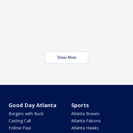
Show More
Good Day Atlanta
Sports
Burgers with Buck
Atlanta Braves
Casting Call
Atlanta Falcons
Follow Paul
Atlanta Hawks