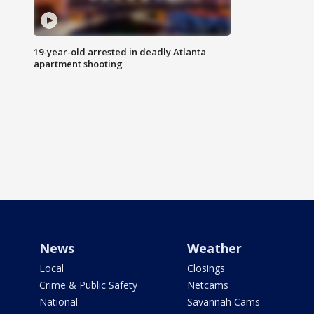
19-year-old arrested in deadly Atlanta
apartment shooting
News
Weather
Local
Closings
Crime & Public Safety
Netcams
National
Savannah Cams