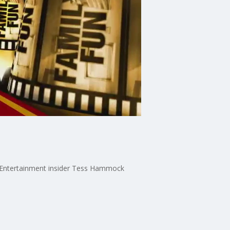
n. Entertainment insider Tess Hammock