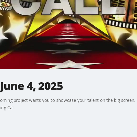
 June 4, 2025
pcoming project wants you to showcase your talent on the big scree
ng Call.