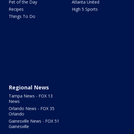
Pet of the Day
Atlanta United
Recipes
High 5 Sports
Things To Do
Regional News
Tampa News - FOX 13
News
Orlando News - FOX 35
Orlando
Gainesville News - FOX 51
Gainesville