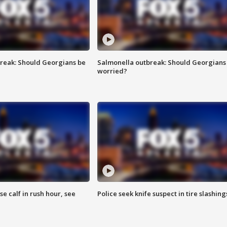
reak: Should Georgians be
Salmonella outbreak: Should Georgians
worried?
se calf in rush hour, see
Police seek knife suspect in tire slashing