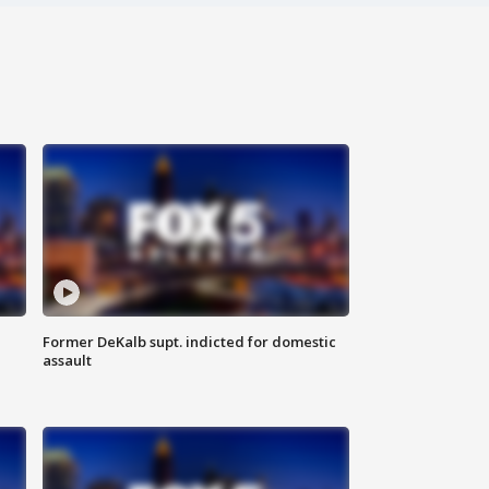
Former DeKalb supt. indicted for domestic
assault