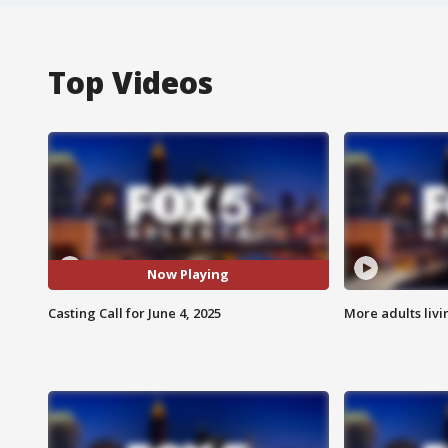
Top Videos
Now Playing
Casting Call for June 4, 2025
More adults livi