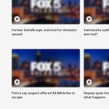
Former DeKalb supt. indicted for domestic
Salmonella outb
assault
worried?
Police say suspect offered $8,000 bribe to
Deputy spots loo
escape
what happens