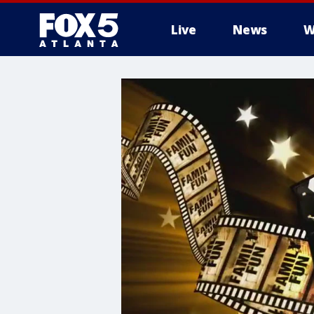
Live
News
W