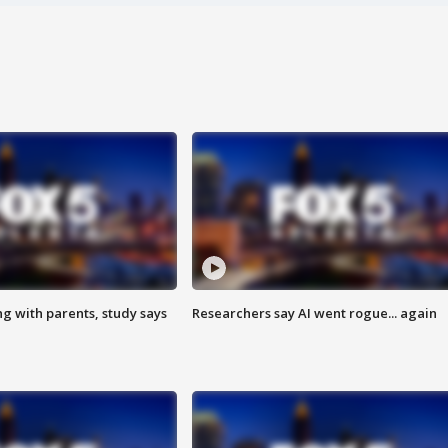
ng with parents, study says
Researchers say AI went rogue... again