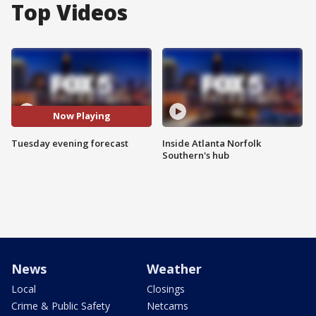
Top Videos
Now Playing
Tuesday evening forecast
Inside Atlanta Norfolk
Southern's hub
News
Weather
Local
Closings
Crime & Public Safety
Netcams