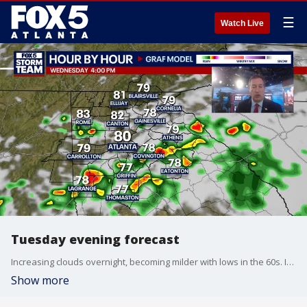
☰
Watch Live
Tuesday evening forecast
Increasing clouds overnight, becoming milder with lows in the 60s. It will turn cloudy and breezy on Wednesday, with scattered showers by afternoon and evening, and highs in the lower 80s. Rain chances will rise again by the weekend. Here is the latest update.
Show more