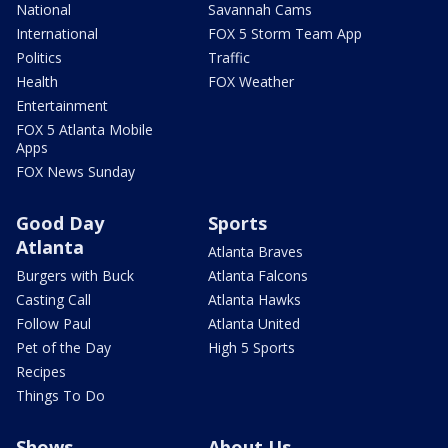
National
Savannah Cams
International
FOX 5 Storm Team App
Politics
Traffic
Health
FOX Weather
Entertainment
FOX 5 Atlanta Mobile
Apps
FOX News Sunday
Good Day
Sports
Atlanta
Atlanta Braves
Burgers with Buck
Atlanta Falcons
Casting Call
Atlanta Hawks
Follow Paul
Atlanta United
Pet of the Day
High 5 Sports
Recipes
Things To Do
Shows
About Us