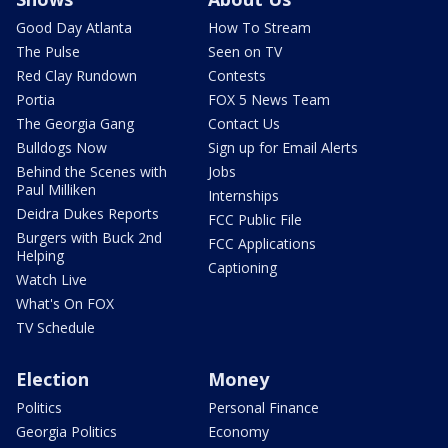
Good Day Atlanta
How To Stream
The Pulse
Seen on TV
Red Clay Rundown
Contests
Portia
FOX 5 News Team
The Georgia Gang
Contact Us
Bulldogs Now
Sign up for Email Alerts
Behind the Scenes with
Jobs
Paul Milliken
Internships
Deidra Dukes Reports
FCC Public File
Burgers with Buck 2nd
FCC Applications
Helping
Captioning
Watch Live
What's On FOX
TV Schedule
Election
Money
Politics
Personal Finance
Georgia Politics
Economy