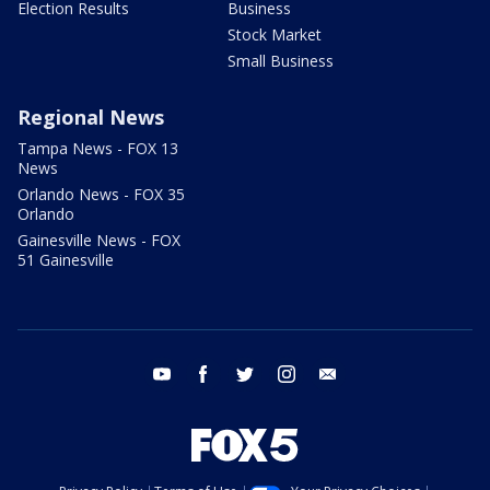
Election Results
Business
Stock Market
Small Business
Regional News
Tampa News - FOX 13
News
Orlando News - FOX 35
Orlando
Gainesville News - FOX
51 Gainesville
youtube
facebook
twitter
instagram
email