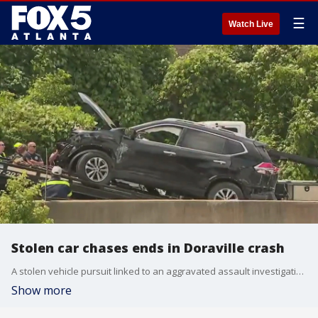
☰
Watch Live
Stolen car chases ends in Doraville crash
A stolen vehicle pursuit linked to an aggravated assault investigation spanned multiple jurisdictions before ending in a crash in Doraville.
Show more