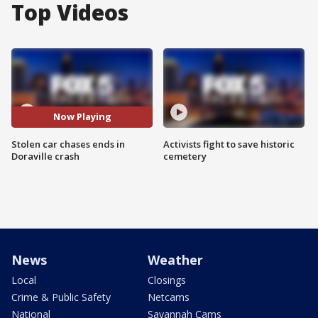
Top Videos
Now Playing
Stolen car chases ends in
Activists fight to save historic
Doraville crash
cemetery
News
Weather
Local
Closings
Crime & Public Safety
Netcams
National
Savannah Cams