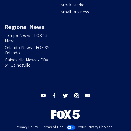
Stock Market
Small Business
Regional News
Tampa News - FOX 13
News
Orlando News - FOX 35
Orlando
Gainesville News - FOX
51 Gainesville
youtube
facebook
twitter
instagram
email
Privacy Policy
Terms of Use
Your Privacy Choices