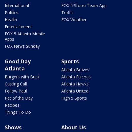
International
FOX 5 Storm Team App
Politics
Traffic
Health
FOX Weather
Entertainment
FOX 5 Atlanta Mobile
Apps
FOX News Sunday
Good Day
Sports
Atlanta
Atlanta Braves
Burgers with Buck
Atlanta Falcons
Casting Call
Atlanta Hawks
Follow Paul
Atlanta United
Pet of the Day
High 5 Sports
Recipes
Things To Do
Shows
About Us