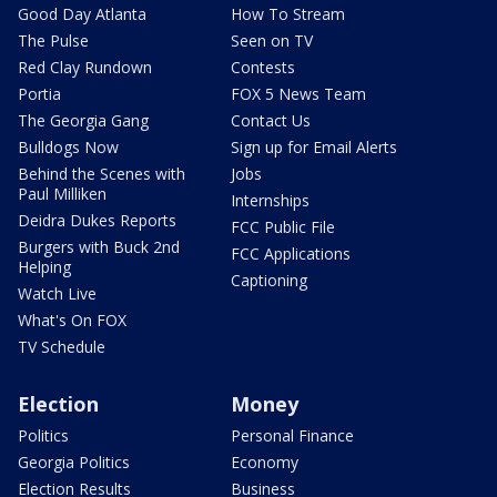
Good Day Atlanta
How To Stream
The Pulse
Seen on TV
Red Clay Rundown
Contests
Portia
FOX 5 News Team
The Georgia Gang
Contact Us
Bulldogs Now
Sign up for Email Alerts
Behind the Scenes with
Jobs
Paul Milliken
Internships
Deidra Dukes Reports
FCC Public File
Burgers with Buck 2nd
FCC Applications
Helping
Captioning
Watch Live
What's On FOX
TV Schedule
Election
Money
Politics
Personal Finance
Georgia Politics
Economy
Election Results
Business