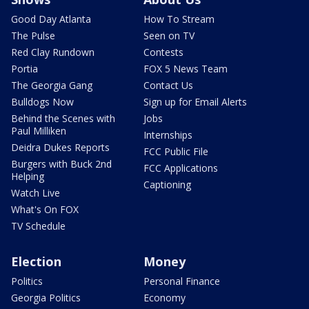
Good Day Atlanta
How To Stream
The Pulse
Seen on TV
Red Clay Rundown
Contests
Portia
FOX 5 News Team
The Georgia Gang
Contact Us
Bulldogs Now
Sign up for Email Alerts
Behind the Scenes with
Jobs
Paul Milliken
Internships
Deidra Dukes Reports
FCC Public File
Burgers with Buck 2nd
FCC Applications
Helping
Captioning
Watch Live
What's On FOX
TV Schedule
Election
Money
Politics
Personal Finance
Georgia Politics
Economy