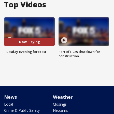
Top Videos
Now Playing
Tuesday evening forecast
Part of I-285 shutdown for
construction
News
Weather
Local
Closings
Crime & Public Safety
Netcams