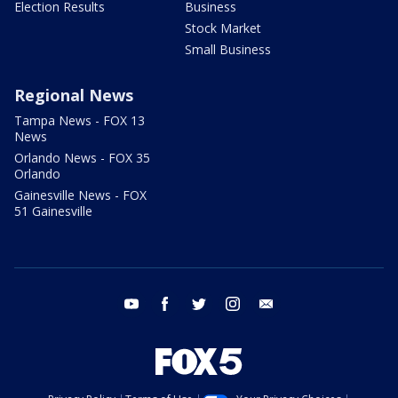
Election Results
Business
Stock Market
Small Business
Regional News
Tampa News - FOX 13
News
Orlando News - FOX 35
Orlando
Gainesville News - FOX
51 Gainesville
youtube
facebook
twitter
instagram
email