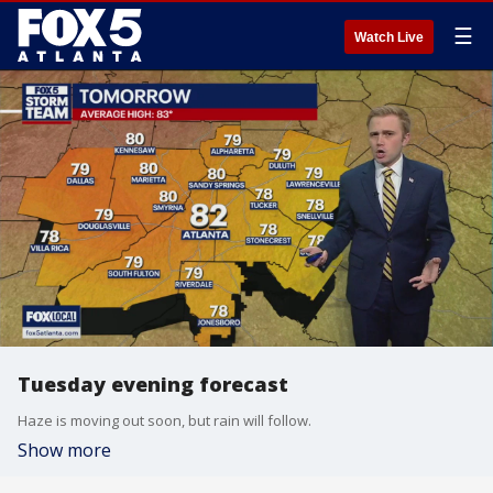
☰
Watch Live
Tuesday evening forecast
Haze is moving out soon, but rain will follow.
Show more