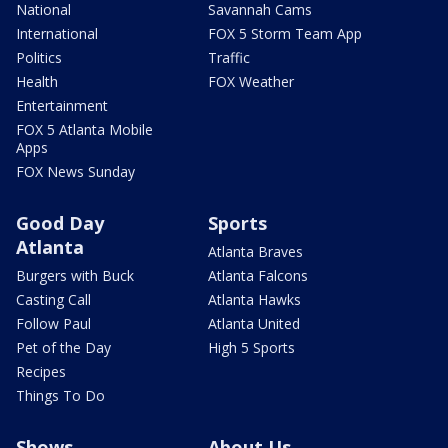
National
Savannah Cams
International
FOX 5 Storm Team App
Politics
Traffic
Health
FOX Weather
Entertainment
FOX 5 Atlanta Mobile
Apps
FOX News Sunday
Good Day
Sports
Atlanta
Atlanta Braves
Burgers with Buck
Atlanta Falcons
Casting Call
Atlanta Hawks
Follow Paul
Atlanta United
Pet of the Day
High 5 Sports
Recipes
Things To Do
Shows
About Us