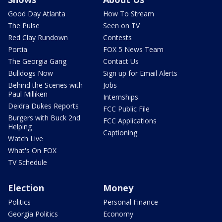
Good Day Atlanta
How To Stream
The Pulse
Seen on TV
Red Clay Rundown
Contests
Portia
FOX 5 News Team
The Georgia Gang
Contact Us
Bulldogs Now
Sign up for Email Alerts
Behind the Scenes with
Jobs
Paul Milliken
Internships
Deidra Dukes Reports
FCC Public File
Burgers with Buck 2nd
FCC Applications
Helping
Captioning
Watch Live
What's On FOX
TV Schedule
Election
Money
Politics
Personal Finance
Georgia Politics
Economy