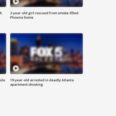
th
2-year-old girl rescued from smoke-filled
Phoenix home
bile
19-year-old arrested in deadly Atlanta
apartment shooting