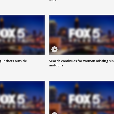
 gunshots outside
Search continues for woman missing si
mid-June