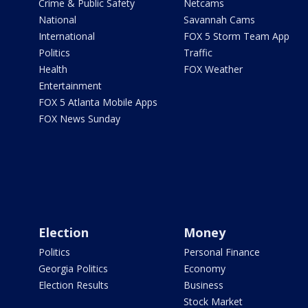
Crime & Public Safety
Netcams
National
Savannah Cams
International
FOX 5 Storm Team App
Politics
Traffic
Health
FOX Weather
Entertainment
FOX 5 Atlanta Mobile Apps
FOX News Sunday
Election
Money
Politics
Personal Finance
Georgia Politics
Economy
Election Results
Business
Stock Market