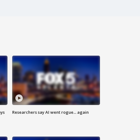
ays
Researchers say AI went rogue... again