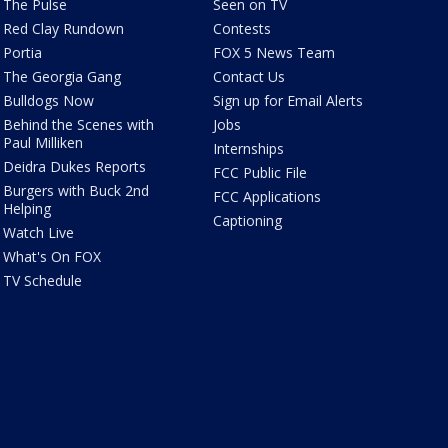
The Pulse
Seen on TV
Red Clay Rundown
Contests
Portia
FOX 5 News Team
The Georgia Gang
Contact Us
Bulldogs Now
Sign up for Email Alerts
Behind the Scenes with
Jobs
Paul Milliken
Internships
Deidra Dukes Reports
FCC Public File
Burgers with Buck 2nd
FCC Applications
Helping
Captioning
Watch Live
What's On FOX
TV Schedule