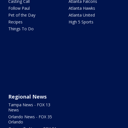
Casting Call
Atlanta Falcons
Follow Paul
Atlanta Hawks
Pet of the Day
Atlanta United
Recipes
High 5 Sports
Things To Do
Regional News
Tampa News - FOX 13
News
Orlando News - FOX 35
Orlando