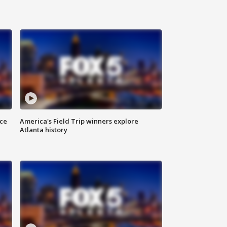
nce
America's Field Trip winners explore
Atlanta history