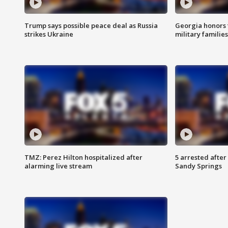
Trump says possible peace deal as Russia
Georgia honors f
strikes Ukraine
military families
TMZ: Perez Hilton hospitalized after
5 arrested after
alarming live stream
Sandy Springs