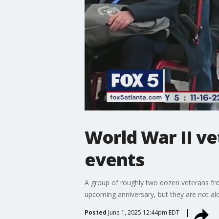
World War II v
events
A group of roughly two dozen veterans fro
upcoming anniversary, but they are not alo
Posted
June 1, 2025 12:44pm EDT