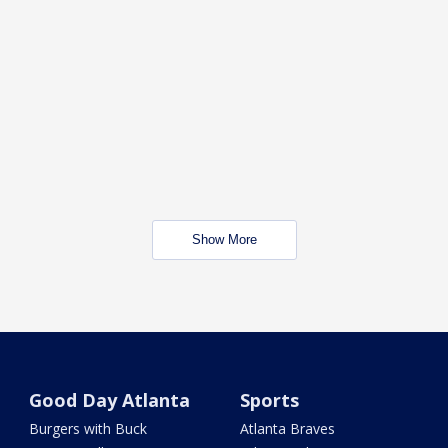
Show More
Good Day Atlanta
Sports
Burgers with Buck
Atlanta Braves