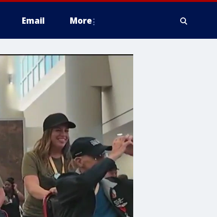
Email
More