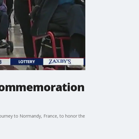
y commemoration
 journey to Normandy, France, to honor the