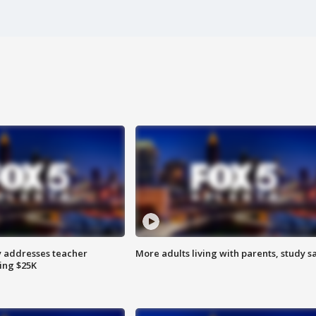
 addresses teacher
More adults living with parents, study s
ing $25K