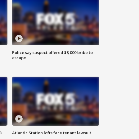
Police say suspect offered $8,000 bribe to
escape
3
Atlantic Station lofts face tenant lawsuit