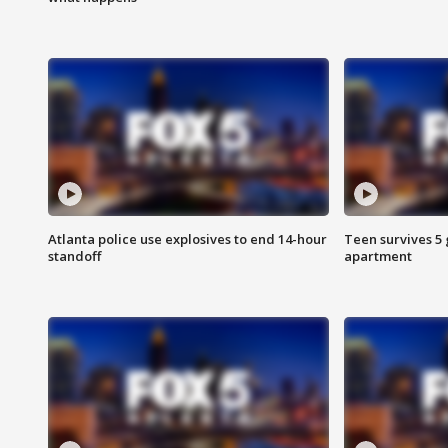
Atlanta police use explosives to end 14-hour
Teen survives 5
standoff
apartment