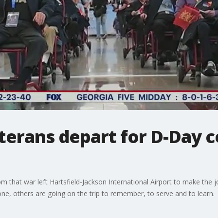
eterans depart for D-Da
m that war left Hartsfield-Jackson International Airport to make the
ne, others are going on the trip to remember, to serve and to learn.