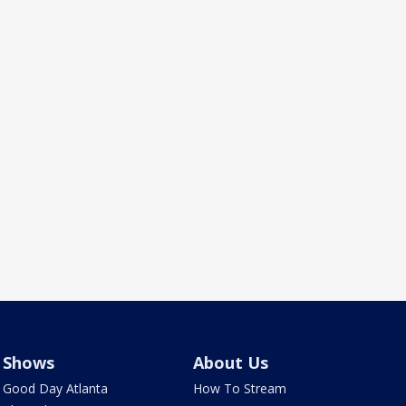
Shows
About Us
Good Day Atlanta
How To Stream