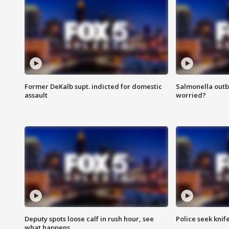
Former DeKalb supt. indicted for domestic
Salmonella outb
assault
worried?
Deputy spots loose calf in rush hour, see
Police seek knife
what happens