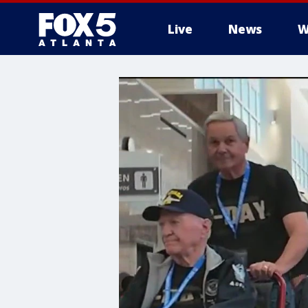
Live
News
W