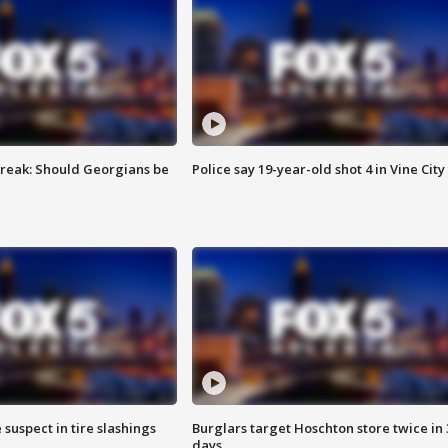
reak: Should Georgians be
Police say 19-year-old shot 4 in Vine City
 suspect in tire slashings
Burglars target Hoschton store twice in 
days