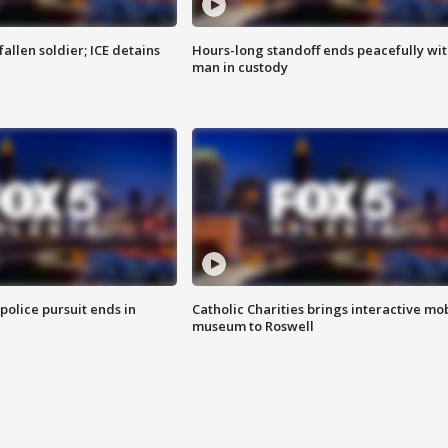
allen soldier; ICE detains
Hours-long standoff ends peacefully wi
man in custody
 police pursuit ends in
Catholic Charities brings interactive mo
museum to Roswell