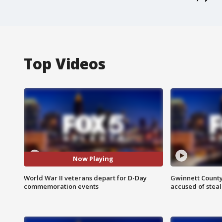
Top Videos
Now Playing
World War II veterans depart for D-Day
Gwinnett County
commemoration events
accused of steal