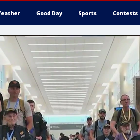
eather
Good Day
Sports
Contests