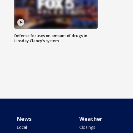
Defense focuses on amount of drugs in
Linsday Clancy's system
News
Weather
Local
Closings