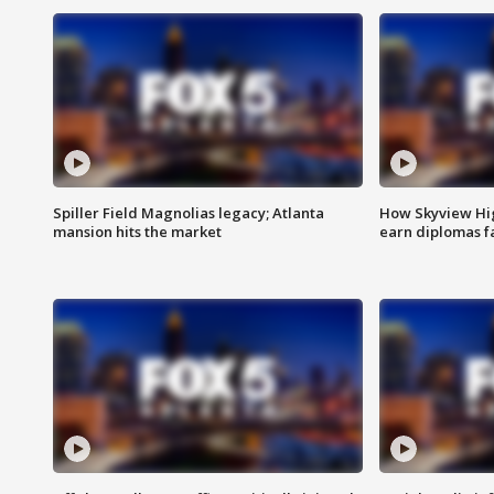
Spiller Field Magnolias legacy; Atlanta
How Skyview Hig
mansion hits the market
earn diplomas f