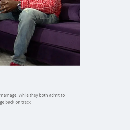
 marriage. While they both admit to
ge back on track.