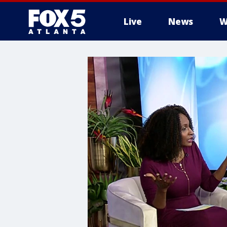
Live
News
W