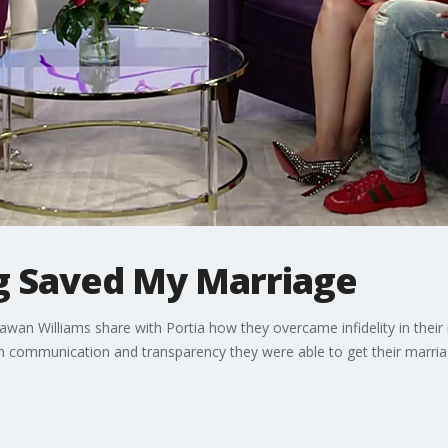
ng Saved My Marriage
wan Williams share with Portia how they overcame infidelity in their
n communication and transparency they were able to get their marria