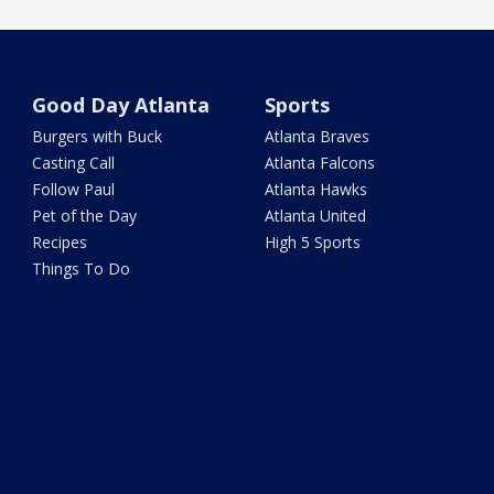
Good Day Atlanta
Sports
Burgers with Buck
Atlanta Braves
Casting Call
Atlanta Falcons
Follow Paul
Atlanta Hawks
Pet of the Day
Atlanta United
Recipes
High 5 Sports
Things To Do