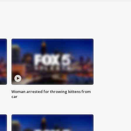
Woman arrested for throwing kittens from
car