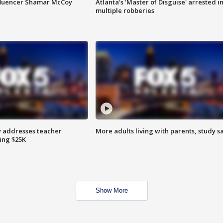
fluencer Shamar McCoy
Atlanta's 'Master of Disguise' arrested i
multiple robberies
 addresses teacher
More adults living with parents, study s
ing $25K
Show More