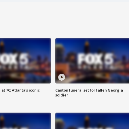
at 70: Atlanta's iconic
Canton funeral set for fallen Georgia
soldier