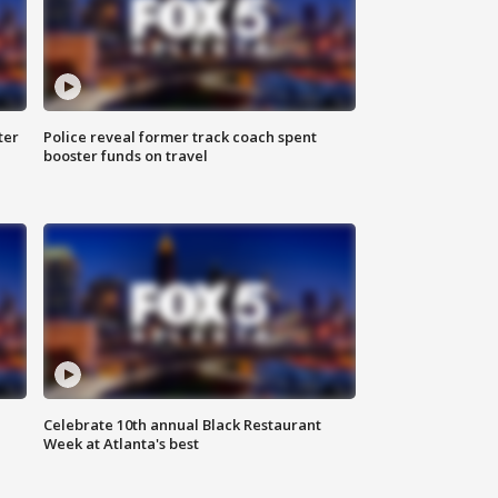
ter
Police reveal former track coach spent
booster funds on travel
Celebrate 10th annual Black Restaurant
Week at Atlanta's best