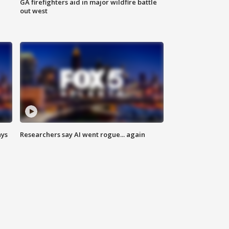
n
GA firefighters aid in major wildfire battle
out west
ays
Researchers say AI went rogue... again