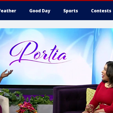
eather
Good Day
Sports
Contests