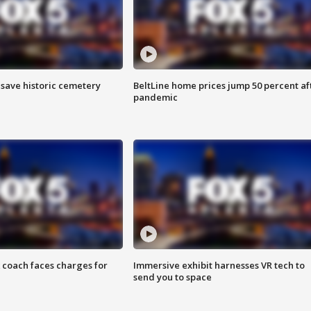
o save historic cemetery
BeltLine home prices jump 50 percent af
pandemic
 coach faces charges for
Immersive exhibit harnesses VR tech to
send you to space