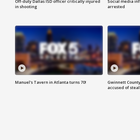
Off-duty Dallas ISD officer critically injured
Social media in
in shooting
arrested
Manuel's Tavern in Atlanta turns 70!
Gwinnett County
accused of steal