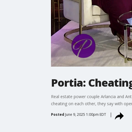
Portia: Cheati
Real estate power couple Arlancia and Anta
cheating on each other, they say with ope
Posted
June 9, 2025 1:00pm EDT