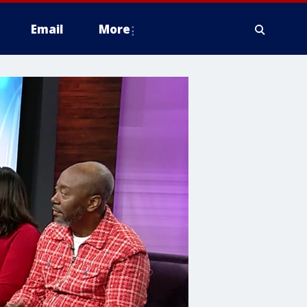
Email
More