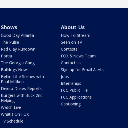
Shows
About Us
Good Day Atlanta
How To Stream
The Pulse
Seen on TV
Red Clay Rundown
Contests
Portia
FOX 5 News Team
The Georgia Gang
Contact Us
Bulldogs Now
Sign up for Email Alerts
Behind the Scenes with
Jobs
Paul Milliken
Internships
Deidra Dukes Reports
FCC Public File
Burgers with Buck 2nd
FCC Applications
Helping
Captioning
Watch Live
What's On FOX
TV Schedule