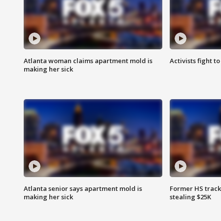
Atlanta woman claims apartment mold is
Activists fight t
making her sick
Atlanta senior says apartment mold is
Former HS track
making her sick
stealing $25K