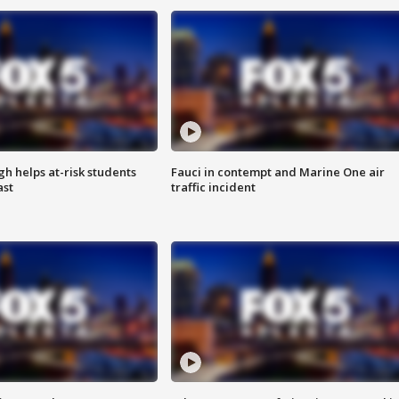
h helps at-risk students
Fauci in contempt and Marine One air
ast
traffic incident