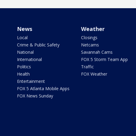
News
Weather
Local
Closings
Crime & Public Safety
Netcams
National
Savannah Cams
International
FOX 5 Storm Team App
Politics
Traffic
Health
FOX Weather
Entertainment
FOX 5 Atlanta Mobile Apps
FOX News Sunday