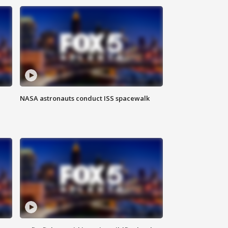
NASA astronauts conduct ISS spacewalk