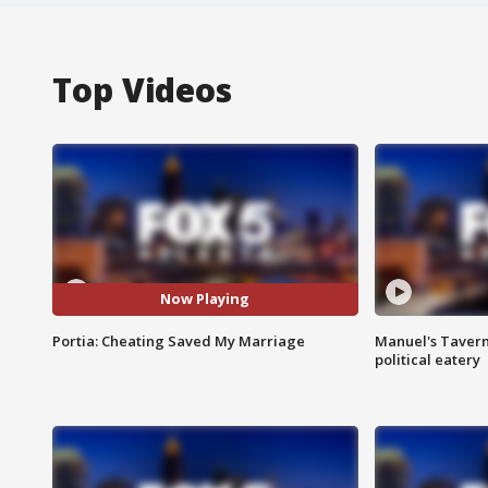
Top Videos
Now Playing
Portia: Cheating Saved My Marriage
Manuel's Tavern 
political eatery