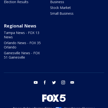
Election Results
Business
Stock Market
Small Business
Regional News
Tampa News - FOX 13
News
Orlando News - FOX 35
Orlando
Gainesville News - FOX
51 Gainesville
youtube
facebook
twitter
instagram
email