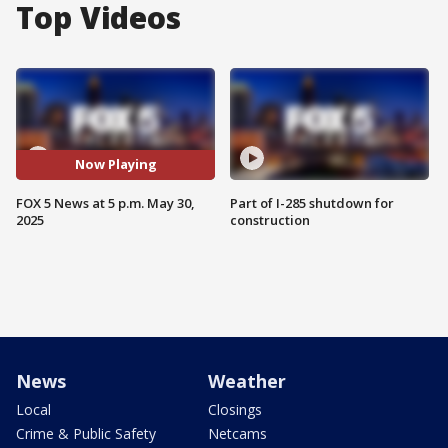
Top Videos
Now Playing
FOX 5 News at 5 p.m. May 30,
Part of I-285 shutdown for
2025
construction
News
Weather
Local
Closings
Crime & Public Safety
Netcams