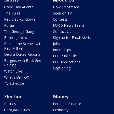
Good Day Atlanta
How To Stream
The Pulse
Seen on TV
Red Clay Rundown
Contests
Portia
FOX 5 News Team
The Georgia Gang
Contact Us
Bulldogs Now
Sign up for Email Alerts
Behind the Scenes with
Jobs
Paul Milliken
Internships
Deidra Dukes Reports
FCC Public File
Burgers with Buck 2nd
FCC Applications
Helping
Captioning
Watch Live
What's On FOX
TV Schedule
Election
Money
Politics
Personal Finance
Georgia Politics
Economy