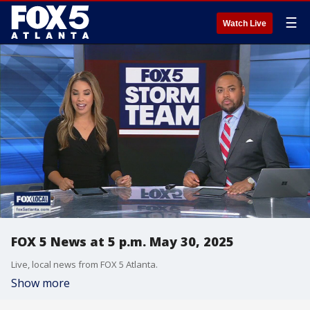
☰
Watch Live
FOX 5 News at 5 p.m. May 30, 2025
Live, local news from FOX 5 Atlanta.
Show more