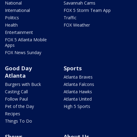
National
Savannah Cams
International
FOX 5 Storm Team App
Politics
Traffic
Health
FOX Weather
Entertainment
FOX 5 Atlanta Mobile
Apps
FOX News Sunday
Good Day
Sports
Atlanta
Atlanta Braves
Burgers with Buck
Atlanta Falcons
Casting Call
Atlanta Hawks
Follow Paul
Atlanta United
Pet of the Day
High 5 Sports
Recipes
Things To Do
Shows
About Us