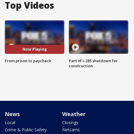
Top Videos
Now Playing
From prison to paycheck
Part of I-285 shutdown for
construction
News
Weather
Local
Closings
Crime & Public Safety
Netcams