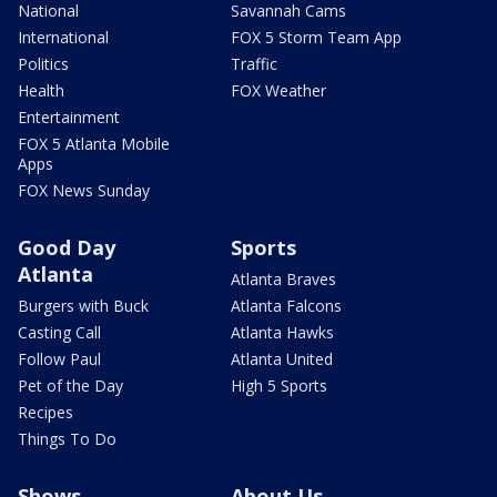
National
Savannah Cams
International
FOX 5 Storm Team App
Politics
Traffic
Health
FOX Weather
Entertainment
FOX 5 Atlanta Mobile
Apps
FOX News Sunday
Good Day
Sports
Atlanta
Atlanta Braves
Burgers with Buck
Atlanta Falcons
Casting Call
Atlanta Hawks
Follow Paul
Atlanta United
Pet of the Day
High 5 Sports
Recipes
Things To Do
Shows
About Us