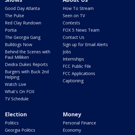
Good Day Atlanta
How To Stream
The Pulse
Seen on TV
Red Clay Rundown
Contests
Portia
FOX 5 News Team
The Georgia Gang
Contact Us
Bulldogs Now
Sign up for Email Alerts
Behind the Scenes with
Jobs
Paul Milliken
Internships
Deidra Dukes Reports
FCC Public File
Burgers with Buck 2nd
FCC Applications
Helping
Captioning
Watch Live
What's On FOX
TV Schedule
Election
Money
Politics
Personal Finance
Georgia Politics
Economy