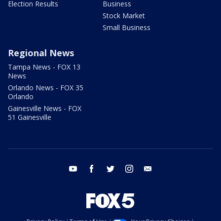
Election Results
Business
Stock Market
Small Business
Regional News
Tampa News - FOX 13
News
Orlando News - FOX 35
Orlando
Gainesville News - FOX
51 Gainesville
youtube
facebook
twitter
instagram
email