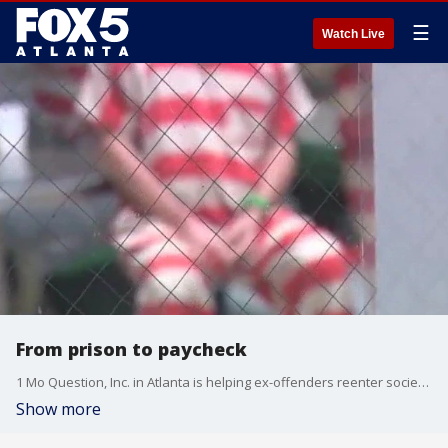
☰
Watch Live
From prison to paycheck
1 Mo Question, Inc. in Atlanta is helping ex-offenders reenter society by hosting career fairs and offering second chances.
Show more