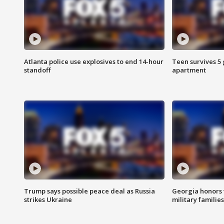
Atlanta police use explosives to end 14-hour
Teen survives 5
standoff
apartment
Trump says possible peace deal as Russia
Georgia honors f
strikes Ukraine
military families