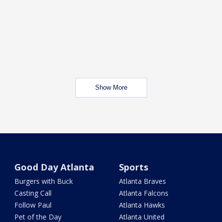
Show More
Good Day Atlanta
Sports
Burgers with Buck
Atlanta Braves
Casting Call
Atlanta Falcons
Follow Paul
Atlanta Hawks
Pet of the Day
Atlanta United