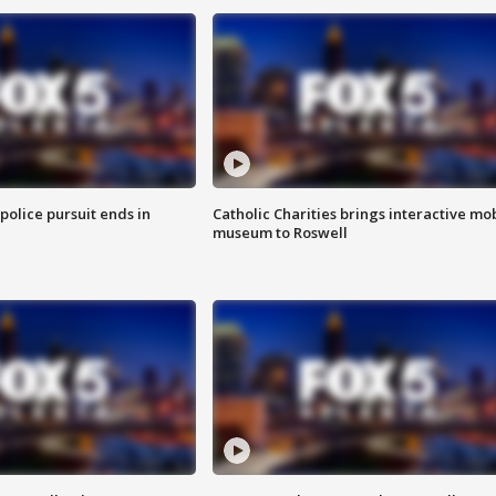
 police pursuit ends in
Catholic Charities brings interactive mo
museum to Roswell