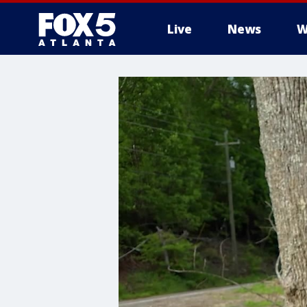
Live
News
W