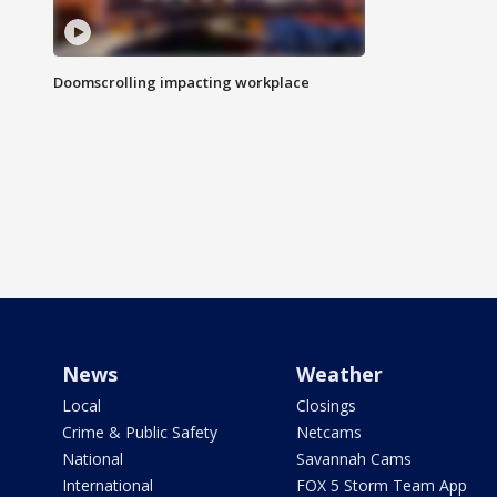
Doomscrolling impacting workplace
News
Weather
Local
Closings
Crime & Public Safety
Netcams
National
Savannah Cams
International
FOX 5 Storm Team App