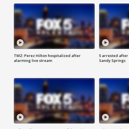
TMZ: Perez Hilton hospitalized after
5 arrested after
alarming live stream
Sandy Springs