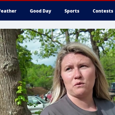
eather
Good Day
Sports
Contests