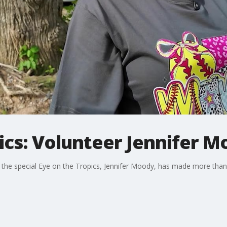
ics: Volunteer Jennifer 
the special Eye on the Tropics, Jennifer Moody, has made more than 