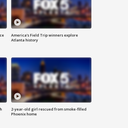
nce
America's Field Trip winners explore
Atlanta history
th
2-year-old girl rescued from smoke-filled
Phoenix home