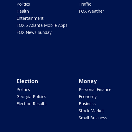
Politics
Traffic
Health
FOX Weather
Entertainment
FOX 5 Atlanta Mobile Apps
FOX News Sunday
Election
Money
Politics
Personal Finance
Georgia Politics
Economy
Election Results
Business
Stock Market
Small Business