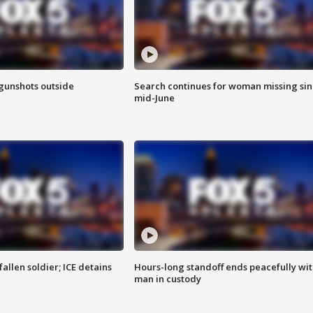
 gunshots outside
Search continues for woman missing si
mid-June
allen soldier; ICE detains
Hours-long standoff ends peacefully wi
man in custody