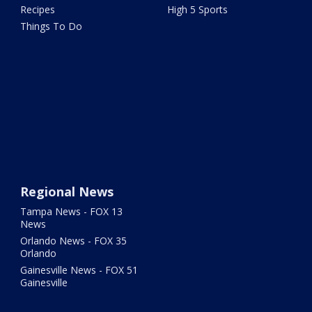
Recipes
High 5 Sports
Things To Do
Regional News
Tampa News - FOX 13
News
Orlando News - FOX 35
Orlando
Gainesville News - FOX 51
Gainesville