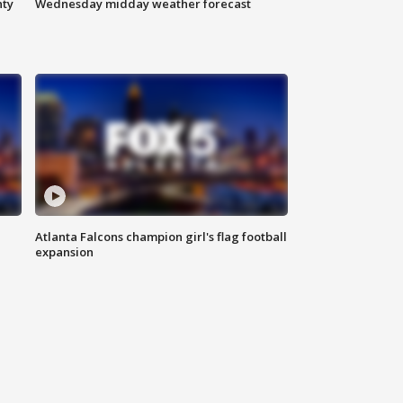
nty
Wednesday midday weather forecast
Atlanta Falcons champion girl's flag football
expansion