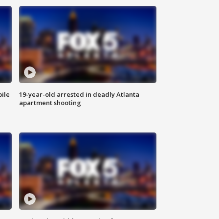
bile
19-year-old arrested in deadly Atlanta
apartment shooting