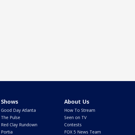
Shows
About Us
Good Day Atlanta
How To Stream
The Pulse
Seen on TV
Red Clay Rundown
Contests
Portia
FOX 5 News Team