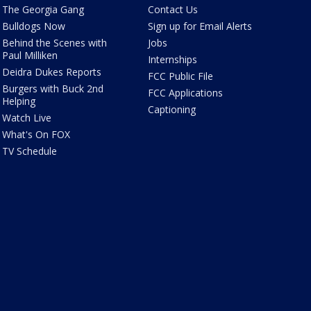
The Georgia Gang
Contact Us
Bulldogs Now
Sign up for Email Alerts
Behind the Scenes with
Jobs
Paul Milliken
Internships
Deidra Dukes Reports
FCC Public File
Burgers with Buck 2nd
FCC Applications
Helping
Captioning
Watch Live
What's On FOX
TV Schedule