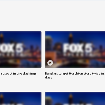
 suspect in tire slashings
Burglars target Hoschton store twice in 
days