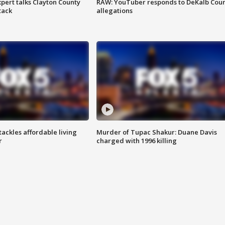
pert talks Clayton County
RAW: YouTuber responds to DeKalb Cou
tack
allegations
tackles affordable living
Murder of Tupac Shakur: Duane Davis
r
charged with 1996 killing