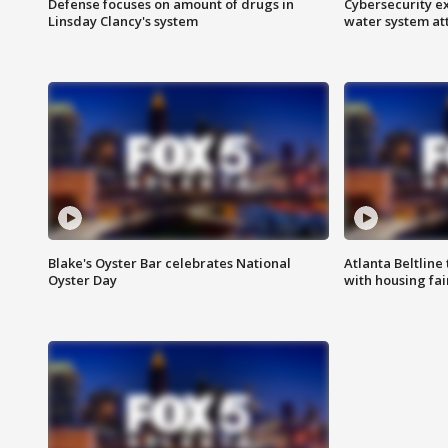
Defense focuses on amount of drugs in
Cybersecurity ex
Linsday Clancy's system
water system at
Blake's Oyster Bar celebrates National
Atlanta Beltline 
Oyster Day
with housing fai