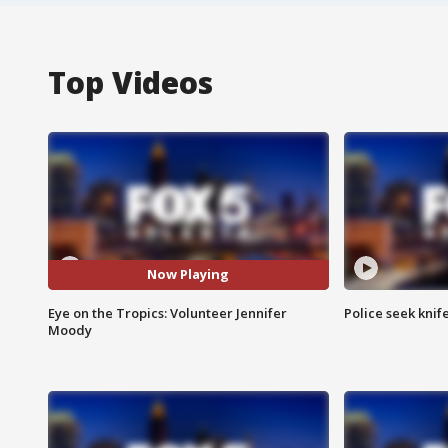
Top Videos
Now Playing
Eye on the Tropics: Volunteer Jennifer
Police seek knife
Moody