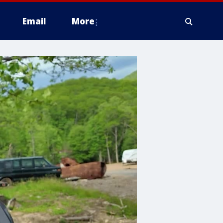
Email
More