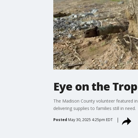
Eye on the Trop
The Madison County volunteer featured in 
delivering supplies to families still in need.
Posted
May 30, 2025 4:25pm EDT