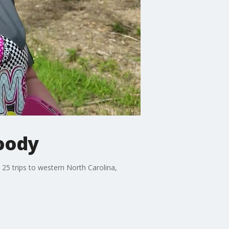
Moody
25 trips to western North Carolina,