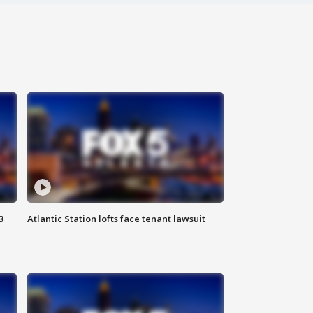
3
Atlantic Station lofts face tenant lawsuit