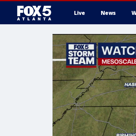
Live
News
W