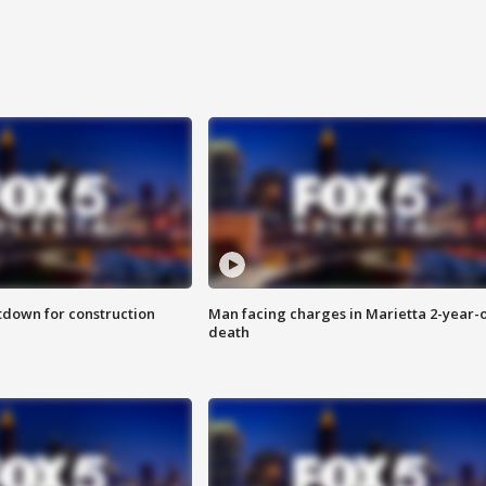
utdown for construction
Man facing charges in Marietta 2-year-o
death