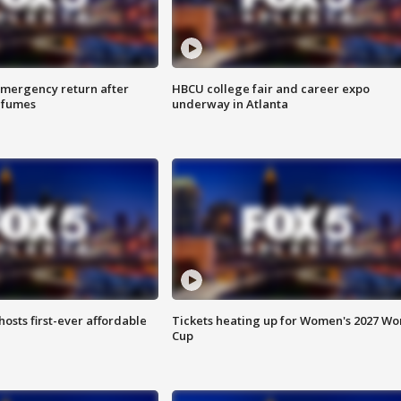
 emergency return after
HBCU college fair and career expo
h fumes
underway in Atlanta
hosts first-ever affordable
Tickets heating up for Women's 2027 Wo
Cup