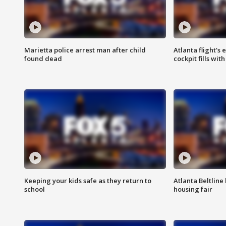
Marietta police arrest man after child
Atlanta flight's
found dead
cockpit fills wit
Keeping your kids safe as they return to
Atlanta Beltline 
school
housing fair