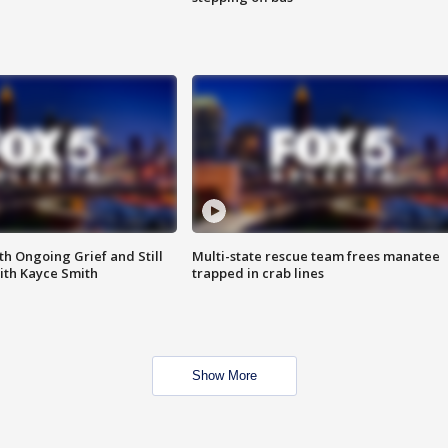
th Ongoing Grief and Still
Multi-state rescue team frees manatee
ith Kayce Smith
trapped in crab lines
Show More