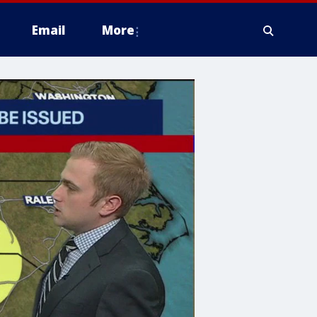
Email
More