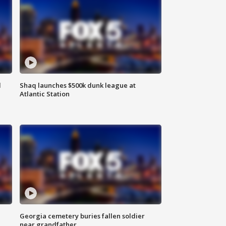
d
Shaq launches $500k dunk league at
Atlantic Station
Georgia cemetery buries fallen soldier
near grandfather