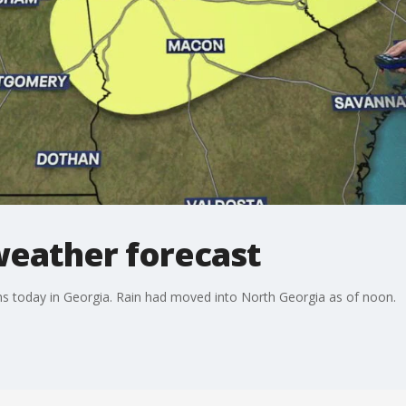
weather forecast
ms today in Georgia. Rain had moved into North Georgia as of noon.