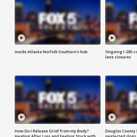
Inside Atlanta Norfolk Southern's hub
Ongoing I-285 co
lane closures
How Do I Release Grief from my Body?
Douglas County 
Healing After Loss and Feeling Stuck with
neglected dogs