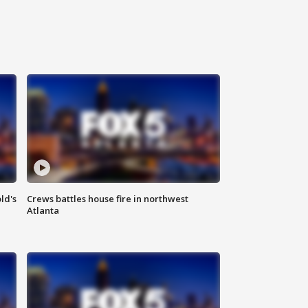
ld's
Crews battles house fire in northwest
Atlanta