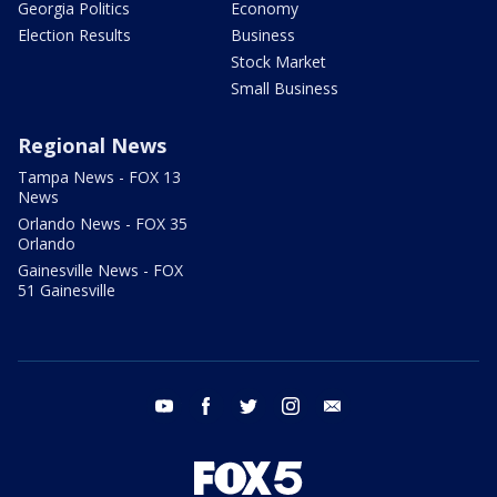
Georgia Politics
Economy
Election Results
Business
Stock Market
Small Business
Regional News
Tampa News - FOX 13
News
Orlando News - FOX 35
Orlando
Gainesville News - FOX
51 Gainesville
youtube
facebook
twitter
instagram
email