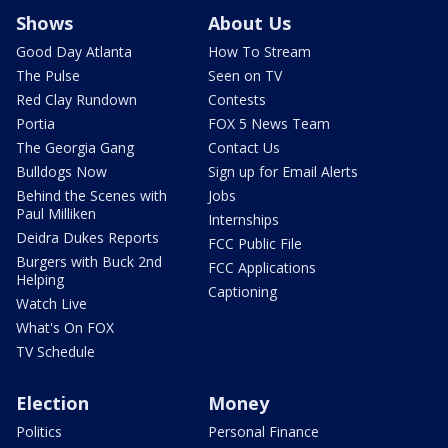
Shows
About Us
Good Day Atlanta
How To Stream
The Pulse
Seen on TV
Red Clay Rundown
Contests
Portia
FOX 5 News Team
The Georgia Gang
Contact Us
Bulldogs Now
Sign up for Email Alerts
Behind the Scenes with
Jobs
Paul Milliken
Internships
Deidra Dukes Reports
FCC Public File
Burgers with Buck 2nd
FCC Applications
Helping
Captioning
Watch Live
What's On FOX
TV Schedule
Election
Money
Politics
Personal Finance