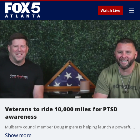
☰
Watch Live
Veterans to ride 10,000 miles for PTSD
awareness
Mulberry council member Doug Ingram is helping launch a powerful initiatve that hits close to home. He's sponsoring Heals on Wheels, a 10,000-mile ride from Georgia to Alaska aimed at raising awareness for veterans and first responders battling PTSD.
Show more