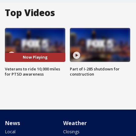
Top Videos
Now Playing
Veterans to ride 10,000 miles
Part of I-285 shutdown for
for PTSD awareness
construction
News
Weather
Local
Closings