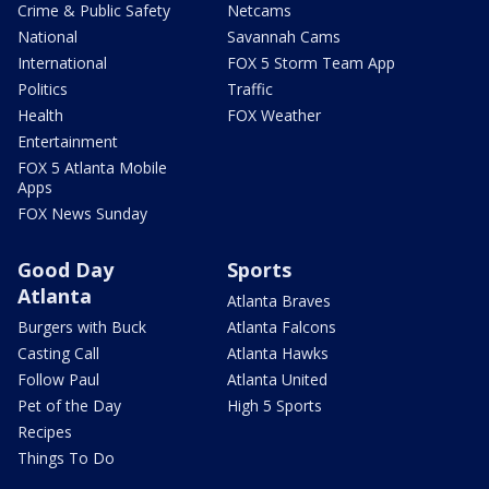
Crime & Public Safety
Netcams
National
Savannah Cams
International
FOX 5 Storm Team App
Politics
Traffic
Health
FOX Weather
Entertainment
FOX 5 Atlanta Mobile
Apps
FOX News Sunday
Good Day
Sports
Atlanta
Atlanta Braves
Burgers with Buck
Atlanta Falcons
Casting Call
Atlanta Hawks
Follow Paul
Atlanta United
Pet of the Day
High 5 Sports
Recipes
Things To Do