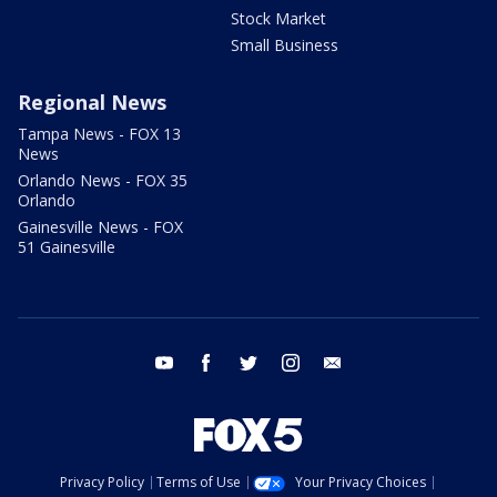
Stock Market
Small Business
Regional News
Tampa News - FOX 13
News
Orlando News - FOX 35
Orlando
Gainesville News - FOX
51 Gainesville
youtube
facebook
twitter
instagram
email
Privacy Policy
Terms of Use
Your Privacy Choices