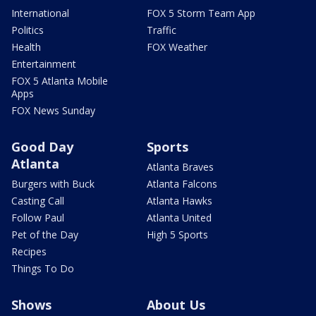
International
FOX 5 Storm Team App
Politics
Traffic
Health
FOX Weather
Entertainment
FOX 5 Atlanta Mobile
Apps
FOX News Sunday
Good Day
Sports
Atlanta
Atlanta Braves
Burgers with Buck
Atlanta Falcons
Casting Call
Atlanta Hawks
Follow Paul
Atlanta United
Pet of the Day
High 5 Sports
Recipes
Things To Do
Shows
About Us