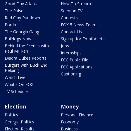
Good Day Atlanta
How To Stream
The Pulse
Seen on TV
Red Clay Rundown
Contests
Portia
FOX 5 News Team
The Georgia Gang
Contact Us
Bulldogs Now
Sign up for Email Alerts
Behind the Scenes with
Jobs
Paul Milliken
Internships
Deidra Dukes Reports
FCC Public File
Burgers with Buck 2nd
FCC Applications
Helping
Captioning
Watch Live
What's On FOX
TV Schedule
Election
Money
Politics
Personal Finance
Georgia Politics
Economy
Election Results
Business