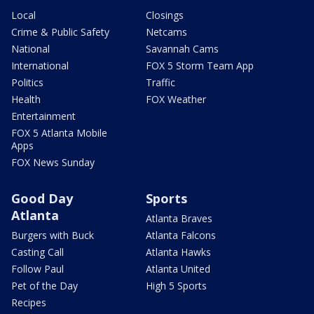
Local
Closings
Crime & Public Safety
Netcams
National
Savannah Cams
International
FOX 5 Storm Team App
Politics
Traffic
Health
FOX Weather
Entertainment
FOX 5 Atlanta Mobile
Apps
FOX News Sunday
Good Day
Sports
Atlanta
Atlanta Braves
Burgers with Buck
Atlanta Falcons
Casting Call
Atlanta Hawks
Follow Paul
Atlanta United
Pet of the Day
High 5 Sports
Recipes