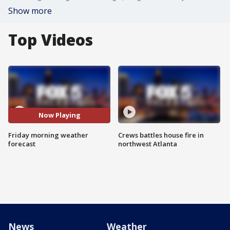
Show more
Top Videos
Now Playing
Friday morning weather
Crews battles house fire in
forecast
northwest Atlanta
News
Weather