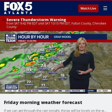
☰
Watch Live
Severe Thunderstorm Warning
from SAT 9:42 PM EDT until SAT 10:15 PM EDT, Fulton County, Cherokee
County
Friday morning weather forecast
If we can get through the rain tonight, things will be lovely on the weekend.