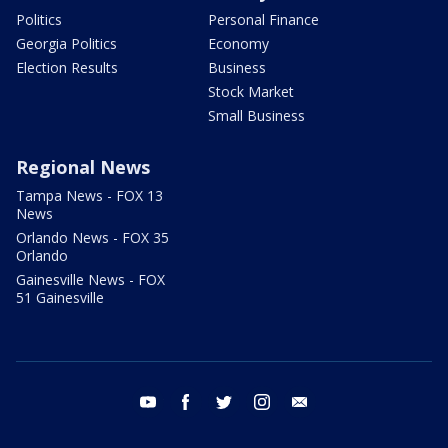
Politics
Personal Finance
Georgia Politics
Economy
Election Results
Business
Stock Market
Small Business
Regional News
Tampa News - FOX 13
News
Orlando News - FOX 35
Orlando
Gainesville News - FOX
51 Gainesville
youtube
facebook
twitter
instagram
email