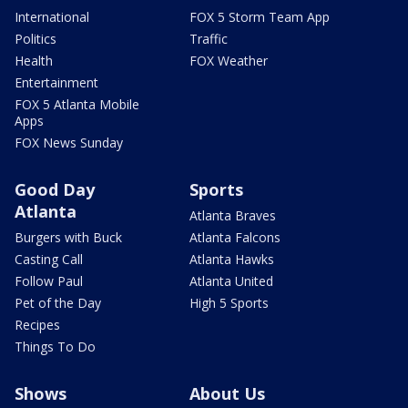
International
FOX 5 Storm Team App
Politics
Traffic
Health
FOX Weather
Entertainment
FOX 5 Atlanta Mobile
Apps
FOX News Sunday
Good Day
Sports
Atlanta
Atlanta Braves
Burgers with Buck
Atlanta Falcons
Casting Call
Atlanta Hawks
Follow Paul
Atlanta United
Pet of the Day
High 5 Sports
Recipes
Things To Do
Shows
About Us