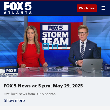
☰
Watch Live
FOX 5 News at 5 p.m. May 29, 2025
Live, local news from FOX 5 Atlanta.
Show more