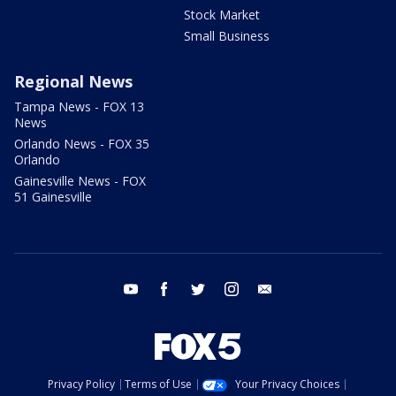
Stock Market
Small Business
Regional News
Tampa News - FOX 13
News
Orlando News - FOX 35
Orlando
Gainesville News - FOX
51 Gainesville
youtube
facebook
twitter
instagram
email
Privacy Policy
Terms of Use
Your Privacy Choices