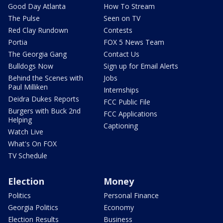
Good Day Atlanta
How To Stream
The Pulse
Seen on TV
Red Clay Rundown
Contests
Portia
FOX 5 News Team
The Georgia Gang
Contact Us
Bulldogs Now
Sign up for Email Alerts
Behind the Scenes with
Jobs
Paul Milliken
Internships
Deidra Dukes Reports
FCC Public File
Burgers with Buck 2nd
FCC Applications
Helping
Captioning
Watch Live
What's On FOX
TV Schedule
Election
Money
Politics
Personal Finance
Georgia Politics
Economy
Election Results
Business