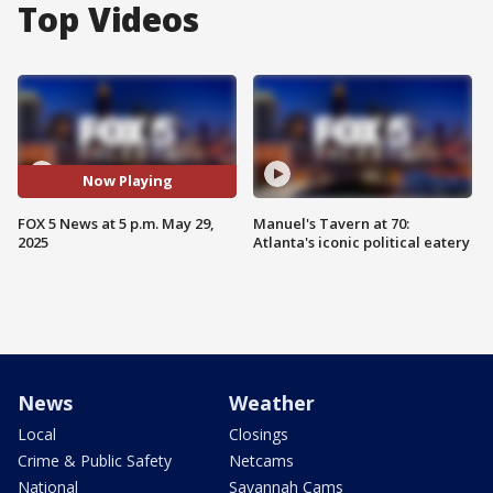
Top Videos
Now Playing
FOX 5 News at 5 p.m. May 29,
Manuel's Tavern at 70:
2025
Atlanta's iconic political eatery
News
Weather
Local
Closings
Crime & Public Safety
Netcams
National
Savannah Cams