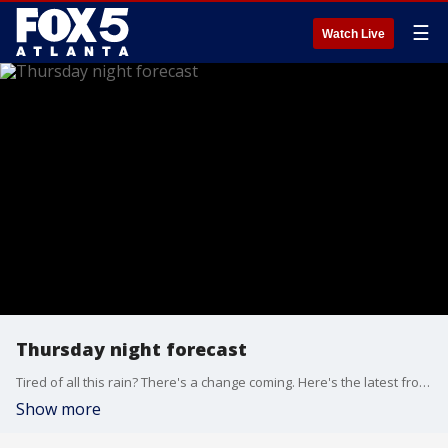
☰
Watch Live
Thursday night forecast
Tired of all this rain? There's a change coming. Here's the latest from the FOX 5 Storm Team.
Show more