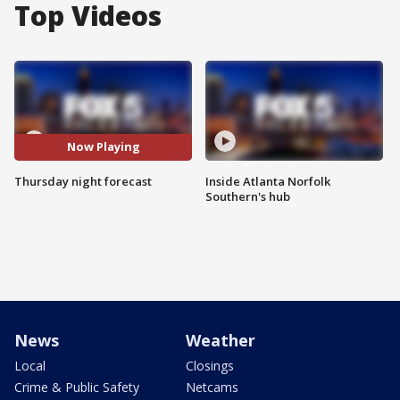
Top Videos
Now Playing
Thursday night forecast
Inside Atlanta Norfolk
Southern's hub
News
Weather
Local
Closings
Crime & Public Safety
Netcams