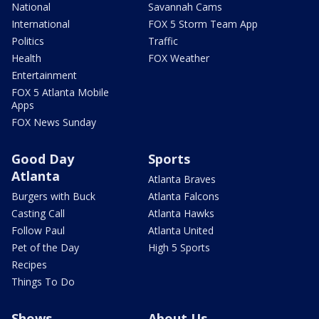
National
Savannah Cams
International
FOX 5 Storm Team App
Politics
Traffic
Health
FOX Weather
Entertainment
FOX 5 Atlanta Mobile
Apps
FOX News Sunday
Good Day
Sports
Atlanta
Atlanta Braves
Burgers with Buck
Atlanta Falcons
Casting Call
Atlanta Hawks
Follow Paul
Atlanta United
Pet of the Day
High 5 Sports
Recipes
Things To Do
Shows
About Us