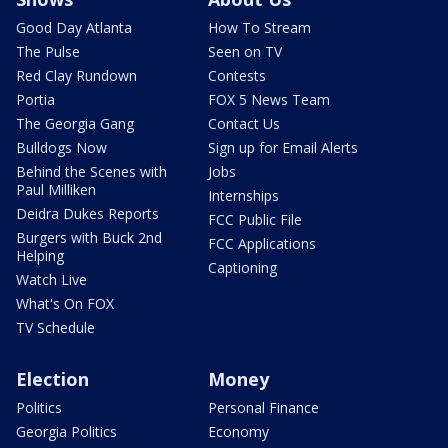
Good Day Atlanta
How To Stream
The Pulse
Seen on TV
Red Clay Rundown
Contests
Portia
FOX 5 News Team
The Georgia Gang
Contact Us
Bulldogs Now
Sign up for Email Alerts
Behind the Scenes with
Jobs
Paul Milliken
Internships
Deidra Dukes Reports
FCC Public File
Burgers with Buck 2nd
FCC Applications
Helping
Captioning
Watch Live
What's On FOX
TV Schedule
Election
Money
Politics
Personal Finance
Georgia Politics
Economy