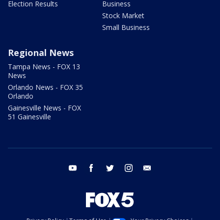
Election Results
Business
Stock Market
Small Business
Regional News
Tampa News - FOX 13
News
Orlando News - FOX 35
Orlando
Gainesville News - FOX
51 Gainesville
youtube
facebook
twitter
instagram
email