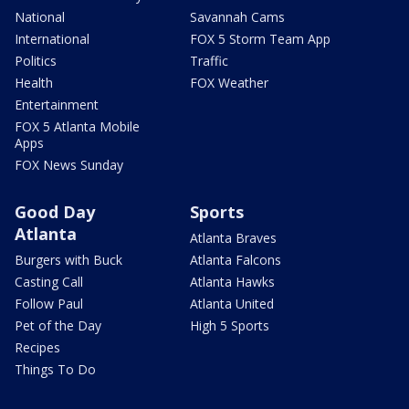
National
Savannah Cams
International
FOX 5 Storm Team App
Politics
Traffic
Health
FOX Weather
Entertainment
FOX 5 Atlanta Mobile
Apps
FOX News Sunday
Good Day
Sports
Atlanta
Atlanta Braves
Burgers with Buck
Atlanta Falcons
Casting Call
Atlanta Hawks
Follow Paul
Atlanta United
Pet of the Day
High 5 Sports
Recipes
Things To Do