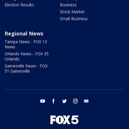
Election Results
Business
Stock Market
Small Business
Regional News
Tampa News - FOX 13
News
Orlando News - FOX 35
Orlando
Gainesville News - FOX
51 Gainesville
youtube
facebook
twitter
instagram
email