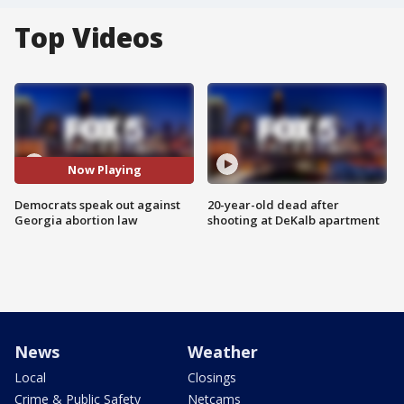
Top Videos
Now Playing
Democrats speak out against
20-year-old dead after
Georgia abortion law
shooting at DeKalb apartment
News
Weather
Local
Closings
Crime & Public Safety
Netcams