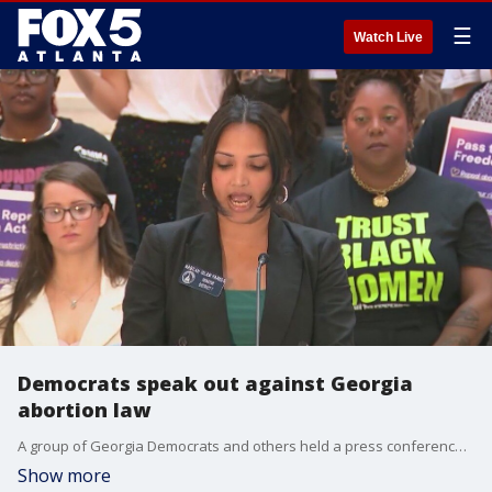
☰
Watch Live
Democrats speak out against Georgia
abortion law
A group of Georgia Democrats and others held a press conference on Thursday to speak out against Georgia's abortion law as part of the controversy surrounding the brain-dead pregnant woman being kept on life support until her child is born. Gov. Kemp issued a response after the press conference.
Show more