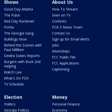
Shows
About Us
Good Day Atlanta
How To Stream
The Pulse
Seen on TV
Red Clay Rundown
Contests
Portia
FOX 5 News Team
The Georgia Gang
Contact Us
Bulldogs Now
Sign up for Email Alerts
Behind the Scenes with
Jobs
Paul Milliken
Internships
Deidra Dukes Reports
FCC Public File
Burgers with Buck 2nd
FCC Applications
Helping
Captioning
Watch Live
What's On FOX
TV Schedule
Election
Money
Politics
Personal Finance
Georgia Politics
Economy