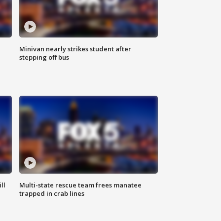
Minivan nearly strikes student after
stepping off bus
ll
Multi-state rescue team frees manatee
trapped in crab lines