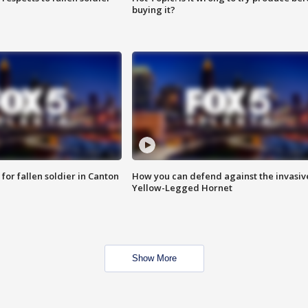
buying it?
for fallen soldier in Canton
How you can defend against the invasiv
Yellow-Legged Hornet
Show More