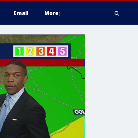
Email
More