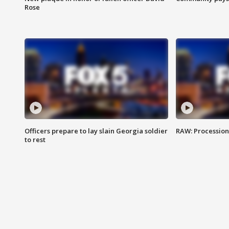
Rose
Officers prepare to lay slain Georgia soldier
RAW: Procession 
to rest