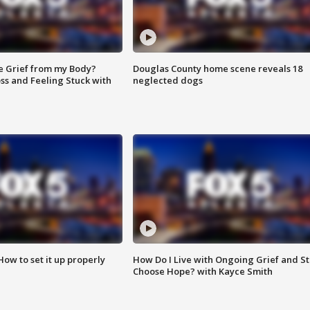
e Grief from my Body?
Douglas County home scene reveals 18
ss and Feeling Stuck with
neglected dogs
How to set it up properly
How Do I Live with Ongoing Grief and Sti
Choose Hope? with Kayce Smith