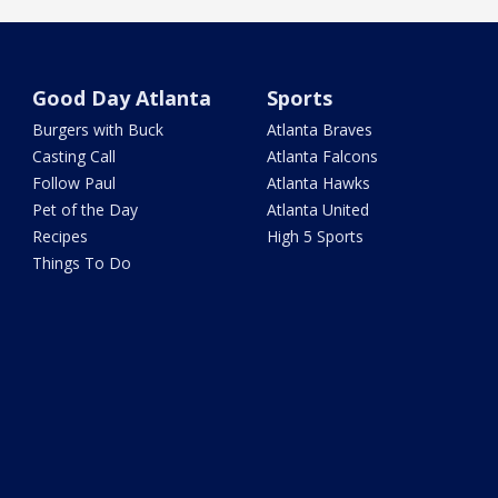
Good Day Atlanta
Sports
Burgers with Buck
Atlanta Braves
Casting Call
Atlanta Falcons
Follow Paul
Atlanta Hawks
Pet of the Day
Atlanta United
Recipes
High 5 Sports
Things To Do