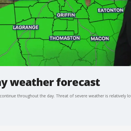
y weather forecast
continue throughout the day. Threat of severe weather is relatively lo