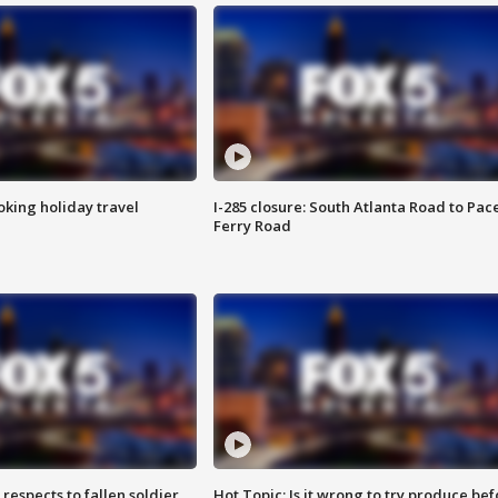
oking holiday travel
I-285 closure: South Atlanta Road to Pac
Ferry Road
espects to fallen soldier
Hot Topic: Is it wrong to try produce bef