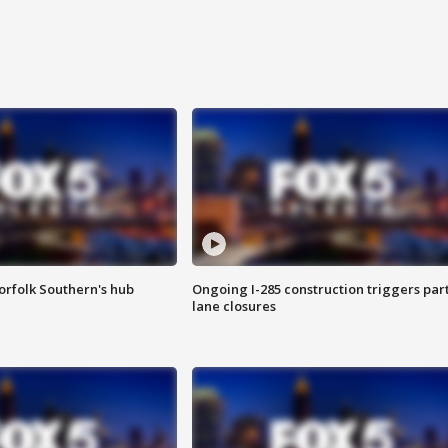
orfolk Southern's hub
Ongoing I-285 construction triggers part
lane closures