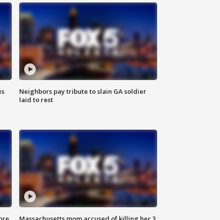
es
Neighbors pay tribute to slain GA soldier
laid to rest
ore
Massachusetts mom accused of killing her 3