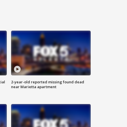
ial
2-year-old reported missing found dead
near Marietta apartment