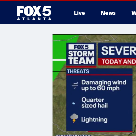
Live
News
W