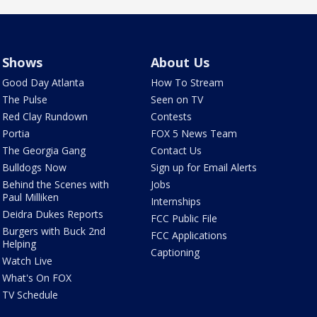
Shows
About Us
Good Day Atlanta
How To Stream
The Pulse
Seen on TV
Red Clay Rundown
Contests
Portia
FOX 5 News Team
The Georgia Gang
Contact Us
Bulldogs Now
Sign up for Email Alerts
Behind the Scenes with
Jobs
Paul Milliken
Internships
Deidra Dukes Reports
FCC Public File
Burgers with Buck 2nd
FCC Applications
Helping
Captioning
Watch Live
What's On FOX
TV Schedule