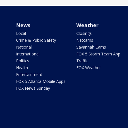
News
Weather
Local
Closings
Crime & Public Safety
Netcams
National
Savannah Cams
International
FOX 5 Storm Team App
Politics
Traffic
Health
FOX Weather
Entertainment
FOX 5 Atlanta Mobile Apps
FOX News Sunday