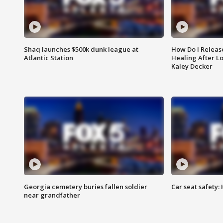
Shaq launches $500k dunk league at
How Do I Releas
Atlantic Station
Healing After Lo
Kaley Decker
Georgia cemetery buries fallen soldier
Car seat safety: 
near grandfather