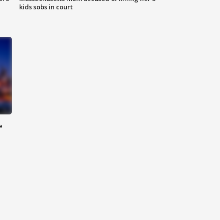
kids sobs in court
e