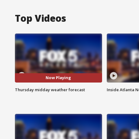
Top Videos
Now Playing
Thursday midday weather forecast
Inside Atlanta N