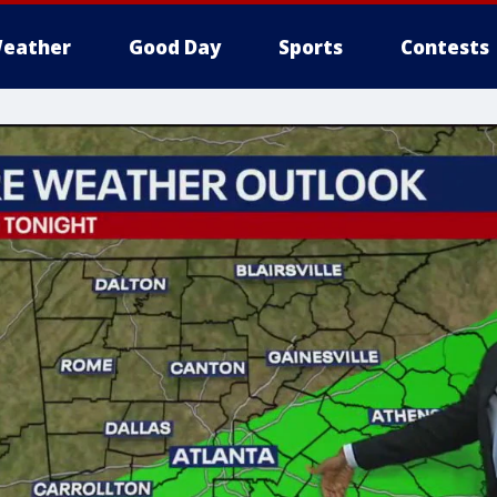
eather
Good Day
Sports
Contests