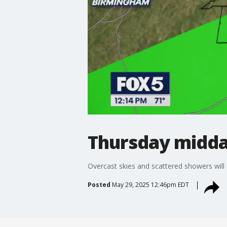
Thursday midda
Overcast skies and scattered showers will 
Posted
May 29, 2025 12:46pm EDT