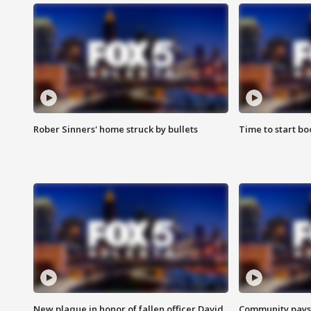
Rober Sinners' home struck by bullets
Time to start bo
New plaque in honor of fallen officer David
Community pays r