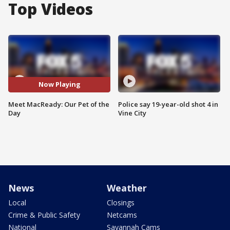
Top Videos
Now Playing
Meet MacReady: Our Pet of the
Police say 19-year-old shot 4 in
Day
Vine City
News
Weather
Local
Closings
Crime & Public Safety
Netcams
National
Savannah Cams