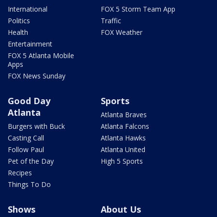
International
FOX 5 Storm Team App
Politics
Traffic
Health
FOX Weather
Entertainment
FOX 5 Atlanta Mobile
Apps
FOX News Sunday
Good Day
Sports
Atlanta
Atlanta Braves
Burgers with Buck
Atlanta Falcons
Casting Call
Atlanta Hawks
Follow Paul
Atlanta United
Pet of the Day
High 5 Sports
Recipes
Things To Do
Shows
About Us