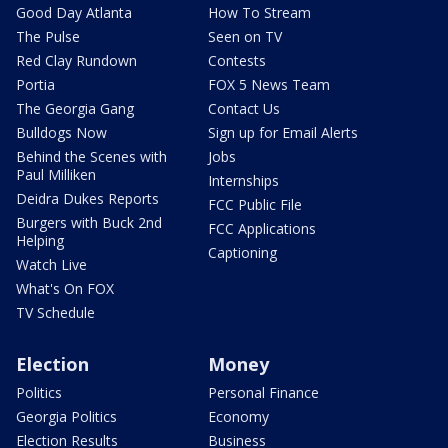
Good Day Atlanta
How To Stream
The Pulse
Seen on TV
Red Clay Rundown
Contests
Portia
FOX 5 News Team
The Georgia Gang
Contact Us
Bulldogs Now
Sign up for Email Alerts
Behind the Scenes with
Jobs
Paul Milliken
Internships
Deidra Dukes Reports
FCC Public File
Burgers with Buck 2nd
FCC Applications
Helping
Captioning
Watch Live
What's On FOX
TV Schedule
Election
Money
Politics
Personal Finance
Georgia Politics
Economy
Election Results
Business