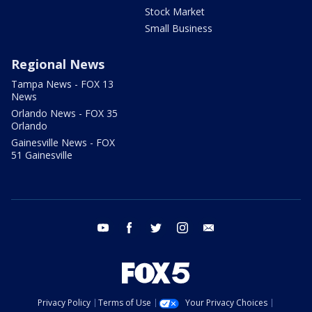
Stock Market
Small Business
Regional News
Tampa News - FOX 13
News
Orlando News - FOX 35
Orlando
Gainesville News - FOX
51 Gainesville
youtube
facebook
twitter
instagram
email
Privacy Policy
Terms of Use
Your Privacy Choices