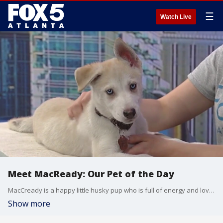
☰
Watch Live
Meet MacReady: Our Pet of the Day
MacCready is a happy little husky pup who is full of energy and loves to play. He would be great in a home that's ready for a Siberian husky mix.
Show more