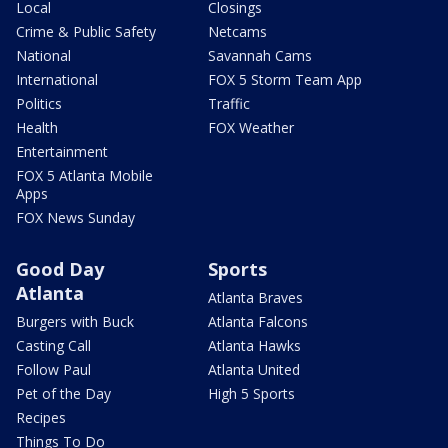
Local
Closings
Crime & Public Safety
Netcams
National
Savannah Cams
International
FOX 5 Storm Team App
Politics
Traffic
Health
FOX Weather
Entertainment
FOX 5 Atlanta Mobile
Apps
FOX News Sunday
Good Day
Sports
Atlanta
Atlanta Braves
Burgers with Buck
Atlanta Falcons
Casting Call
Atlanta Hawks
Follow Paul
Atlanta United
Pet of the Day
High 5 Sports
Recipes
Things To Do