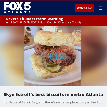
☰
Watch Live
Severe Thunderstorm Warning
until SAT 10:15 PM EDT, Fulton County, Cherokee County
Skye Estroff's best biscuits in metro Atlanta
It's National Biscuit Day, and there's no better place to try all the Southern favorite has to offer than in metro Atlanta. Food blogger Skye Estroff shares her picks and whips up some tasty hot honey butter with Natalie McCann.