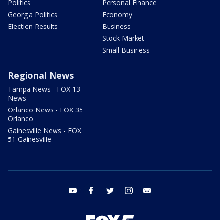
Politics
Personal Finance
Georgia Politics
Economy
Election Results
Business
Stock Market
Small Business
Regional News
Tampa News - FOX 13
News
Orlando News - FOX 35
Orlando
Gainesville News - FOX
51 Gainesville
youtube
facebook
twitter
instagram
email