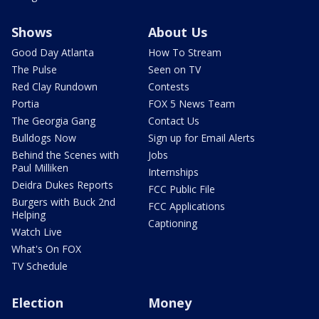
Shows
About Us
Good Day Atlanta
How To Stream
The Pulse
Seen on TV
Red Clay Rundown
Contests
Portia
FOX 5 News Team
The Georgia Gang
Contact Us
Bulldogs Now
Sign up for Email Alerts
Behind the Scenes with
Jobs
Paul Milliken
Internships
Deidra Dukes Reports
FCC Public File
Burgers with Buck 2nd
FCC Applications
Helping
Captioning
Watch Live
What's On FOX
TV Schedule
Election
Money