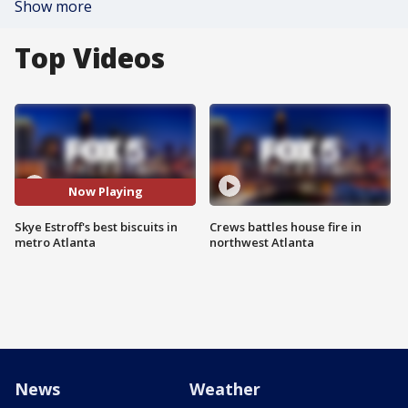
Show more
Top Videos
Now Playing
Skye Estroff's best biscuits in
Crews battles house fire in
metro Atlanta
northwest Atlanta
News
Weather