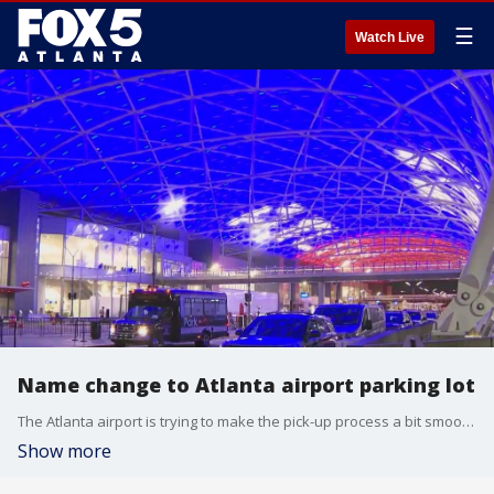
☰
Watch Live
Name change to Atlanta airport parking lot
The Atlanta airport is trying to make the pick-up process a bit smoother by changing the name of what used to be called its ''Cell Phone Lot.''
Show more