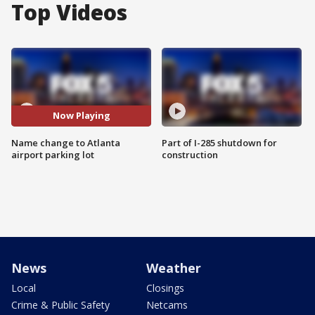
Top Videos
Now Playing
Name change to Atlanta
Part of I-285 shutdown for
airport parking lot
construction
News
Weather
Local
Closings
Crime & Public Safety
Netcams