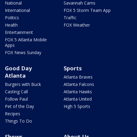
National
Savannah Cams
International
FOX 5 Storm Team App
Politics
Traffic
Health
FOX Weather
Entertainment
FOX 5 Atlanta Mobile
Apps
FOX News Sunday
Good Day
Sports
Atlanta
Atlanta Braves
Burgers with Buck
Atlanta Falcons
Casting Call
Atlanta Hawks
Follow Paul
Atlanta United
Pet of the Day
High 5 Sports
Recipes
Things To Do
Shows
About Us