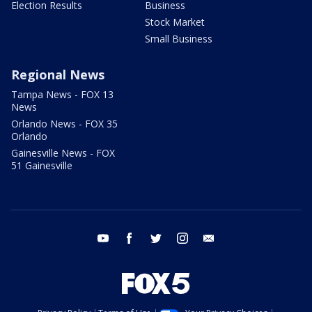
Election Results
Business
Stock Market
Small Business
Regional News
Tampa News - FOX 13
News
Orlando News - FOX 35
Orlando
Gainesville News - FOX
51 Gainesville
youtube
facebook
twitter
instagram
email