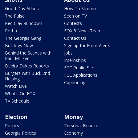
Good Day Atlanta
How To Stream
The Pulse
Seen on TV
Red Clay Rundown
Contests
Portia
FOX 5 News Team
The Georgia Gang
Contact Us
Bulldogs Now
Sign up for Email Alerts
Behind the Scenes with
Jobs
Paul Milliken
Internships
Deidra Dukes Reports
FCC Public File
Burgers with Buck 2nd
FCC Applications
Helping
Captioning
Watch Live
What's On FOX
TV Schedule
Election
Money
Politics
Personal Finance
Georgia Politics
Economy