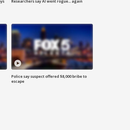
ays
Researchers say AI went rogue... again
Police say suspect offered $8,000 bribe to
escape