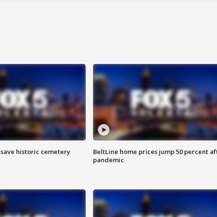
o save historic cemetery
BeltLine home prices jump 50 percent af
pandemic