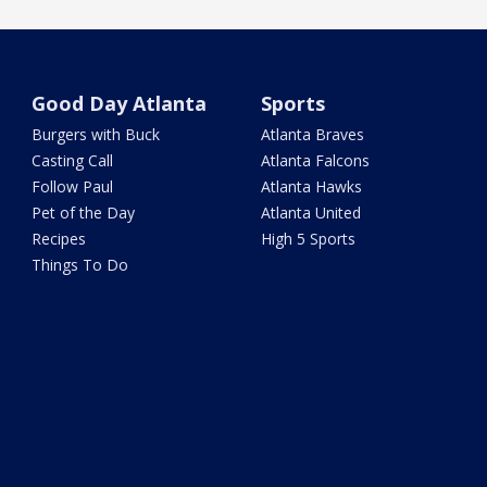
Good Day Atlanta
Sports
Burgers with Buck
Atlanta Braves
Casting Call
Atlanta Falcons
Follow Paul
Atlanta Hawks
Pet of the Day
Atlanta United
Recipes
High 5 Sports
Things To Do