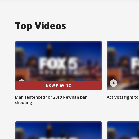
Top Videos
Now Playing
Man sentenced for 2019 Newnan bar
Activists fight t
shooting