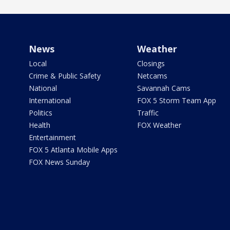
News
Weather
Local
Closings
Crime & Public Safety
Netcams
National
Savannah Cams
International
FOX 5 Storm Team App
Politics
Traffic
Health
FOX Weather
Entertainment
FOX 5 Atlanta Mobile Apps
FOX News Sunday