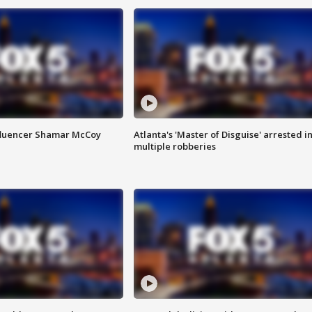
fluencer Shamar McCoy
Atlanta's 'Master of Disguise' arrested i
multiple robberies