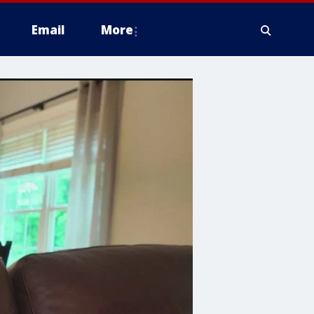
Email
More