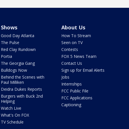
Shows
About Us
Good Day Atlanta
How To Stream
The Pulse
Seen on TV
Red Clay Rundown
Contests
Portia
FOX 5 News Team
The Georgia Gang
Contact Us
Bulldogs Now
Sign up for Email Alerts
Behind the Scenes with
Jobs
Paul Milliken
Internships
Deidra Dukes Reports
FCC Public File
Burgers with Buck 2nd
FCC Applications
Helping
Captioning
Watch Live
What's On FOX
TV Schedule