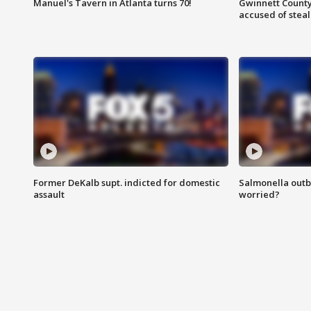
Manuel's Tavern in Atlanta turns 70!
Gwinnett County
accused of steal
Former DeKalb supt. indicted for domestic
Salmonella outb
assault
worried?