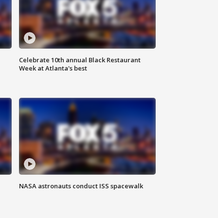
Celebrate 10th annual Black Restaurant
Week at Atlanta's best
NASA astronauts conduct ISS spacewalk