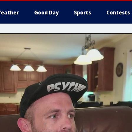
eather
Good Day
Sports
Contests