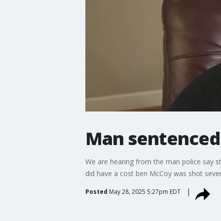
Man sentenced 
We are hearing from the man police say s
did have a cost ben McCoy was shot seven
Posted
May 28, 2025 5:27pm EDT