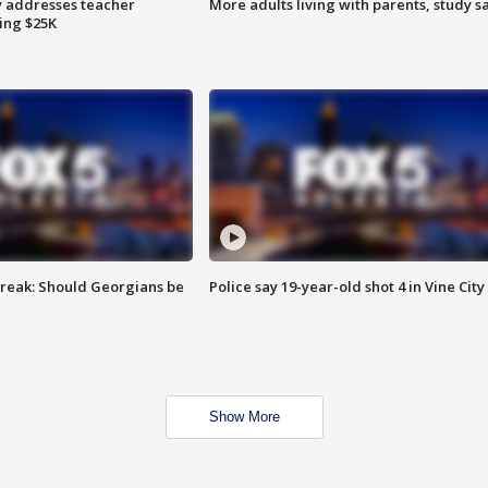
 addresses teacher
More adults living with parents, study s
ing $25K
reak: Should Georgians be
Police say 19-year-old shot 4 in Vine City
Show More