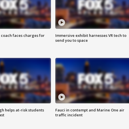
 coach faces charges for
Immersive exhibit harnesses VR tech to
send you to space
h helps at-risk students
Fauci in contempt and Marine One air
ast
traffic incident