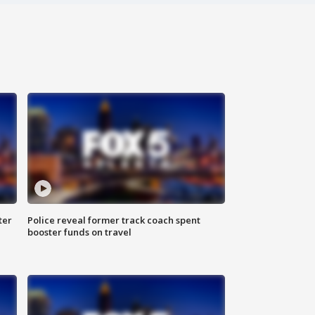
ter
Police reveal former track coach spent
booster funds on travel