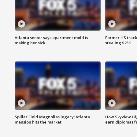
Atlanta senior says apartment mold is
Former HS track
making her sick
stealing $25K
Spiller Field Magnolias legacy; Atlanta
How Skyview Hig
mansion hits the market
earn diplomas f