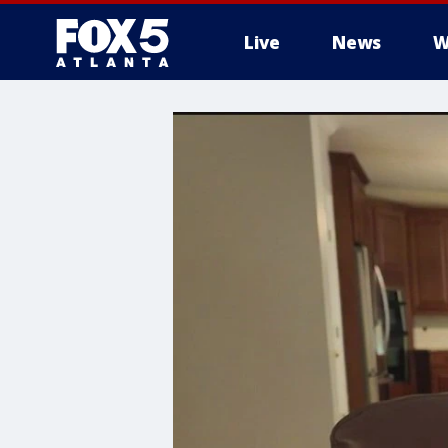
Live
News
W