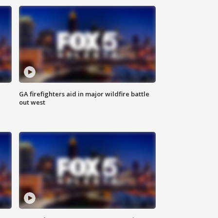
n
GA firefighters aid in major wildfire battle
out west