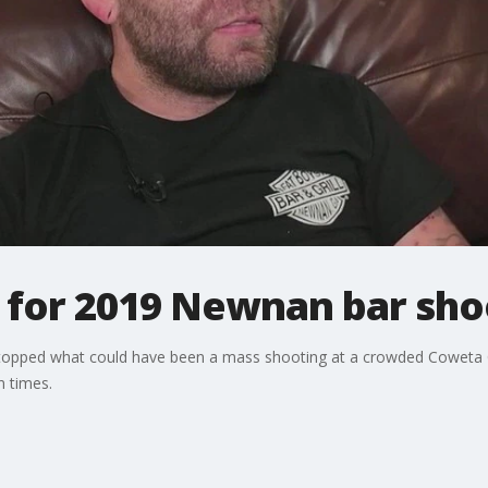
for 2019 Newnan bar sho
topped what could have been a mass shooting at a crowded Coweta C
 times.