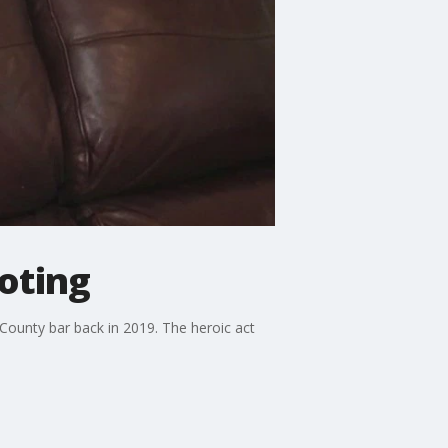
oting
ounty bar back in 2019. The heroic act