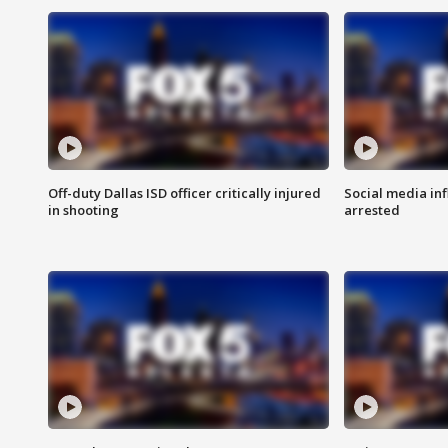
Off-duty Dallas ISD officer critically injured
Social media in
in shooting
arrested