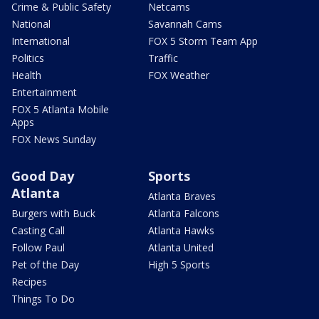
Crime & Public Safety
Netcams
National
Savannah Cams
International
FOX 5 Storm Team App
Politics
Traffic
Health
FOX Weather
Entertainment
FOX 5 Atlanta Mobile
Apps
FOX News Sunday
Good Day
Sports
Atlanta
Atlanta Braves
Burgers with Buck
Atlanta Falcons
Casting Call
Atlanta Hawks
Follow Paul
Atlanta United
Pet of the Day
High 5 Sports
Recipes
Things To Do