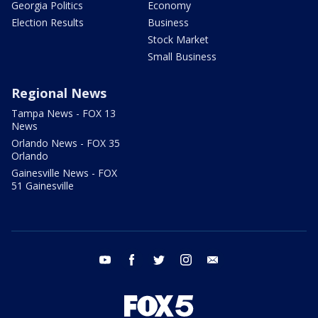
Georgia Politics
Economy
Election Results
Business
Stock Market
Small Business
Regional News
Tampa News - FOX 13
News
Orlando News - FOX 35
Orlando
Gainesville News - FOX
51 Gainesville
youtube
facebook
twitter
instagram
email