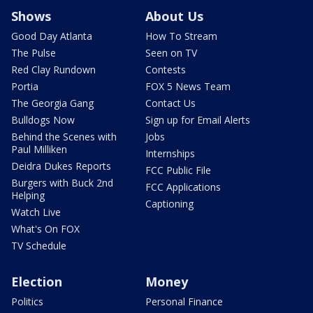
Shows
About Us
Good Day Atlanta
How To Stream
The Pulse
Seen on TV
Red Clay Rundown
Contests
Portia
FOX 5 News Team
The Georgia Gang
Contact Us
Bulldogs Now
Sign up for Email Alerts
Behind the Scenes with
Jobs
Paul Milliken
Internships
Deidra Dukes Reports
FCC Public File
Burgers with Buck 2nd
FCC Applications
Helping
Captioning
Watch Live
What's On FOX
TV Schedule
Election
Money
Politics
Personal Finance