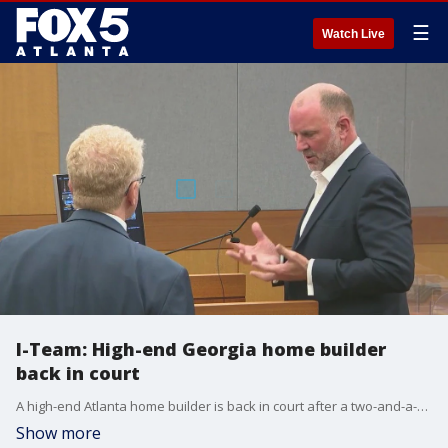
☰
Watch Live
I-Team: High-end Georgia home builder
back in court
A high-end Atlanta home builder is back in court after a two-and-a-half-year pause in the criminal case against him. The FOX 5 I-Team's Dana Fowle started tracking complaints against Mikel Muffley in 2022, and she shared an update on the case.
Show more