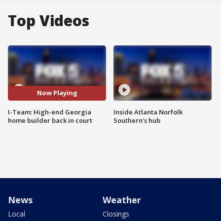
Top Videos
Now Playing
I-Team: High-end Georgia
Inside Atlanta Norfolk
home builder back in court
Southern's hub
News
Weather
Local
Closings