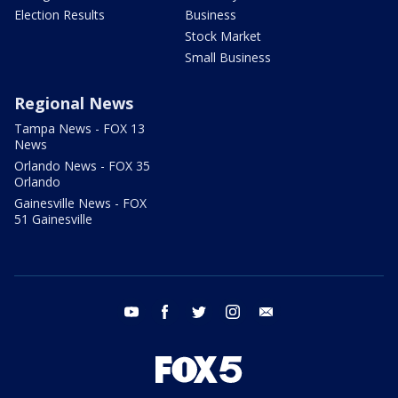
Election Results
Business
Stock Market
Small Business
Regional News
Tampa News - FOX 13
News
Orlando News - FOX 35
Orlando
Gainesville News - FOX
51 Gainesville
youtube
facebook
twitter
instagram
email