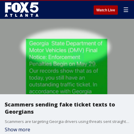
☰
Watch Live
Scammers sending fake ticket texts to
Georgians
Scammers are targeting Georgia drivers using threats sent straight to their cell phones about phony traffic tickets.
Show more