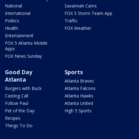
National
Savannah Cams
International
FOX 5 Storm Team App
Politics
Traffic
Health
FOX Weather
Entertainment
FOX 5 Atlanta Mobile
Apps
FOX News Sunday
Good Day
Sports
Atlanta
Atlanta Braves
Burgers with Buck
Atlanta Falcons
Casting Call
Atlanta Hawks
Follow Paul
Atlanta United
Pet of the Day
High 5 Sports
Recipes
Things To Do