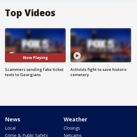
Top Videos
Now Playing
Scammers sending fake ticket
Activists fight to save historic
texts to Georgians
cemetery
News
Weather
Local
Closings
Crime & Public Safety
Netcams