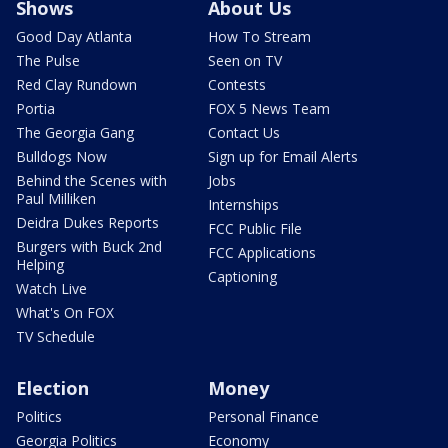
Shows
About Us
Good Day Atlanta
How To Stream
The Pulse
Seen on TV
Red Clay Rundown
Contests
Portia
FOX 5 News Team
The Georgia Gang
Contact Us
Bulldogs Now
Sign up for Email Alerts
Behind the Scenes with
Jobs
Paul Milliken
Internships
Deidra Dukes Reports
FCC Public File
Burgers with Buck 2nd
FCC Applications
Helping
Captioning
Watch Live
What's On FOX
TV Schedule
Election
Money
Politics
Personal Finance
Georgia Politics
Economy