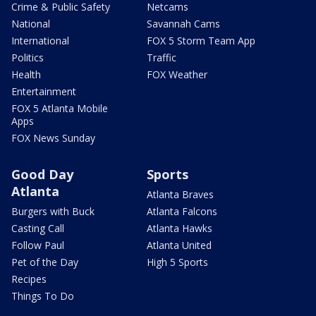
Crime & Public Safety
Netcams
National
Savannah Cams
International
FOX 5 Storm Team App
Politics
Traffic
Health
FOX Weather
Entertainment
FOX 5 Atlanta Mobile
Apps
FOX News Sunday
Good Day
Sports
Atlanta
Atlanta Braves
Burgers with Buck
Atlanta Falcons
Casting Call
Atlanta Hawks
Follow Paul
Atlanta United
Pet of the Day
High 5 Sports
Recipes
Things To Do