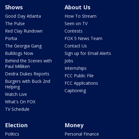
Shows
About Us
Good Day Atlanta
How To Stream
The Pulse
Seen on TV
Red Clay Rundown
Contests
Portia
FOX 5 News Team
The Georgia Gang
Contact Us
Bulldogs Now
Sign up for Email Alerts
Behind the Scenes with
Jobs
Paul Milliken
Internships
Deidra Dukes Reports
FCC Public File
Burgers with Buck 2nd
FCC Applications
Helping
Captioning
Watch Live
What's On FOX
TV Schedule
Election
Money
Politics
Personal Finance