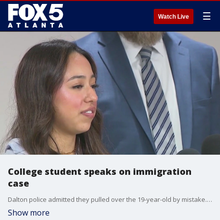
☰
Watch Live
College student speaks on immigration
case
Dalton police admitted they pulled over the 19-year-old by mistake. But then, federal immigration authorities discovered the teen has lived in the country illegally for most of her life.
Show more