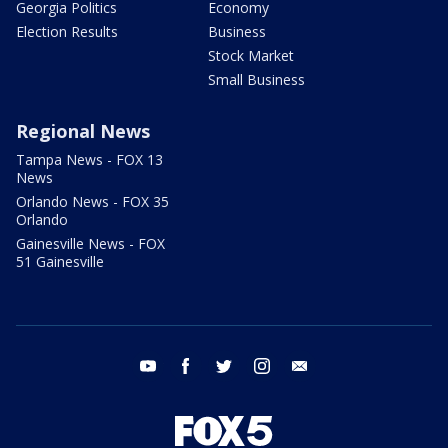
Georgia Politics
Economy
Election Results
Business
Stock Market
Small Business
Regional News
Tampa News - FOX 13
News
Orlando News - FOX 35
Orlando
Gainesville News - FOX
51 Gainesville
youtube
facebook
twitter
instagram
email