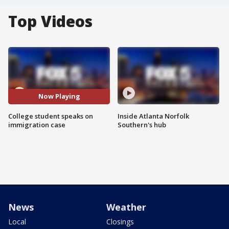
Top Videos
Now Playing
College student speaks on
Inside Atlanta Norfolk
immigration case
Southern's hub
News
Weather
Local
Closings