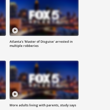
Atlanta's 'Master of Disguise' arrested in
multiple robberies
More adults living with parents, study says