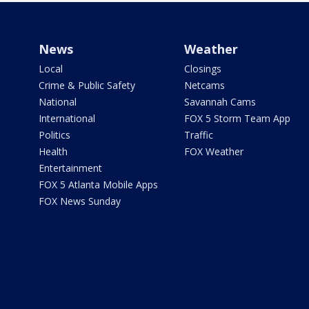
News
Weather
Local
Closings
Crime & Public Safety
Netcams
National
Savannah Cams
International
FOX 5 Storm Team App
Politics
Traffic
Health
FOX Weather
Entertainment
FOX 5 Atlanta Mobile Apps
FOX News Sunday