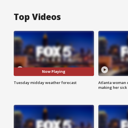
Top Videos
Now Playing
Tuesday midday weather forecast
Atlanta woman c
making her sick