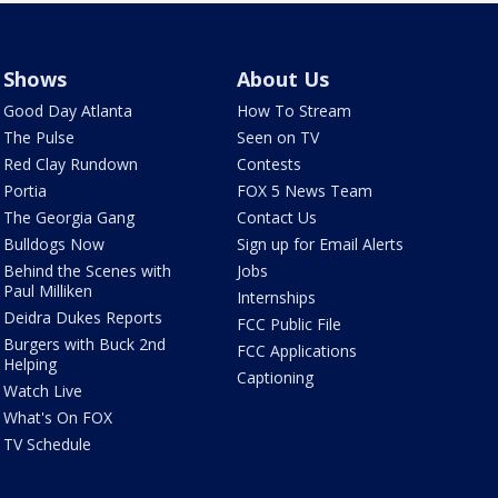
Shows
About Us
Good Day Atlanta
How To Stream
The Pulse
Seen on TV
Red Clay Rundown
Contests
Portia
FOX 5 News Team
The Georgia Gang
Contact Us
Bulldogs Now
Sign up for Email Alerts
Behind the Scenes with
Jobs
Paul Milliken
Internships
Deidra Dukes Reports
FCC Public File
Burgers with Buck 2nd
FCC Applications
Helping
Captioning
Watch Live
What's On FOX
TV Schedule