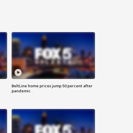
BeltLine home prices jump 50 percent after
pandemic