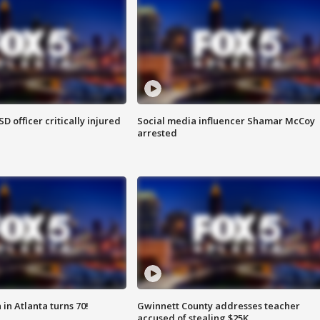
SD officer critically injured
Social media influencer Shamar McCoy
arrested
in Atlanta turns 70!
Gwinnett County addresses teacher
accused of stealing $25K