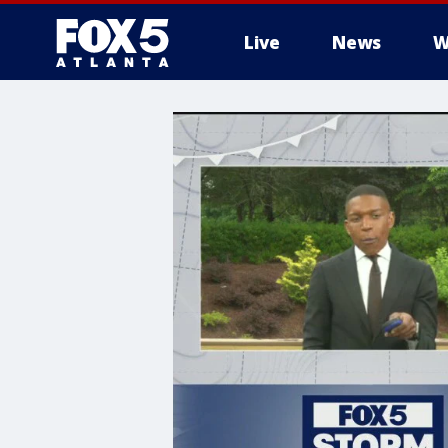
Live
News
W