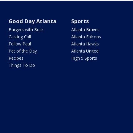
Good Day Atlanta
Sports
Burgers with Buck
Atlanta Braves
Casting Call
Atlanta Falcons
Follow Paul
Atlanta Hawks
Pet of the Day
Atlanta United
Recipes
High 5 Sports
Things To Do