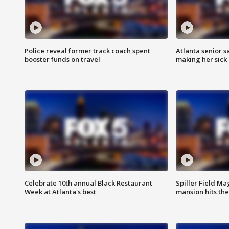
Police reveal former track coach spent
Atlanta senior s
booster funds on travel
making her sick
Celebrate 10th annual Black Restaurant
Spiller Field Ma
Week at Atlanta's best
mansion hits th