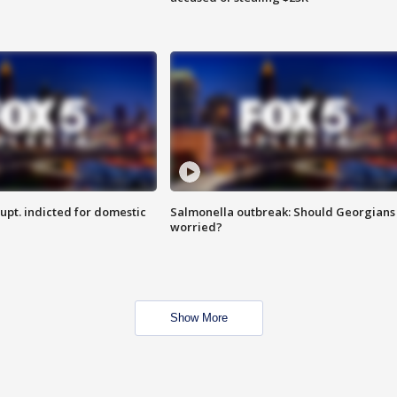
upt. indicted for domestic
Salmonella outbreak: Should Georgians
worried?
Show More