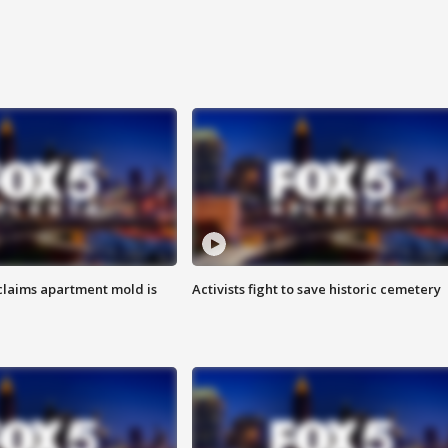
laims apartment mold is
Activists fight to save historic cemetery