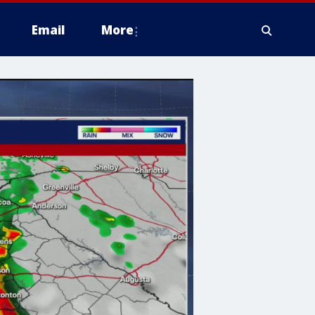
Email
More