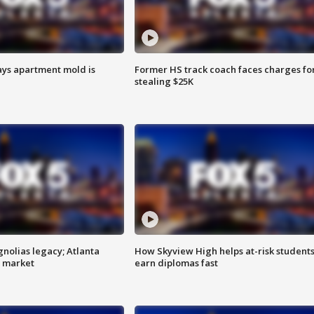
ays apartment mold is
Former HS track coach faces charges fo
stealing $25K
gnolias legacy; Atlanta
How Skyview High helps at-risk student
e market
earn diplomas fast