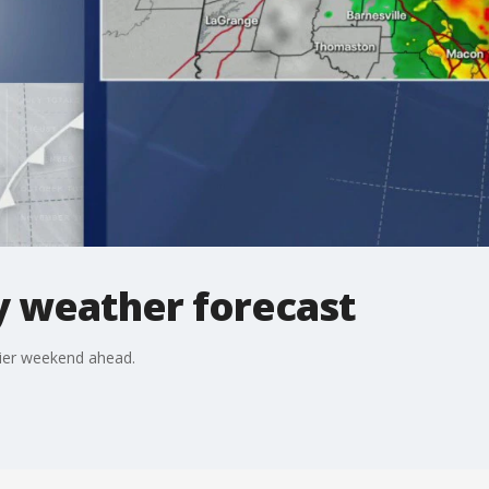
 weather forecast
rier weekend ahead.