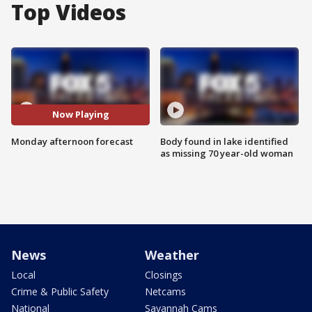
Top Videos
Now Playing
Monday afternoon forecast
Body found in lake identified
as missing 70 year-old woman
News
Weather
Local
Closings
Crime & Public Safety
Netcams
National
Savannah Cams