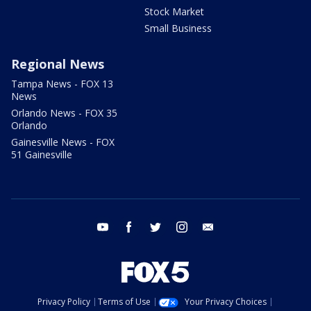
Stock Market
Small Business
Regional News
Tampa News - FOX 13
News
Orlando News - FOX 35
Orlando
Gainesville News - FOX
51 Gainesville
youtube
facebook
twitter
instagram
email
Privacy Policy
Terms of Use
Your Privacy Choices