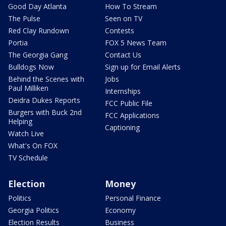
Good Day Atlanta
How To Stream
The Pulse
Seen on TV
Red Clay Rundown
Contests
Portia
FOX 5 News Team
The Georgia Gang
Contact Us
Bulldogs Now
Sign up for Email Alerts
Behind the Scenes with
Jobs
Paul Milliken
Internships
Deidra Dukes Reports
FCC Public File
Burgers with Buck 2nd
FCC Applications
Helping
Captioning
Watch Live
What's On FOX
TV Schedule
Election
Money
Politics
Personal Finance
Georgia Politics
Economy
Election Results
Business