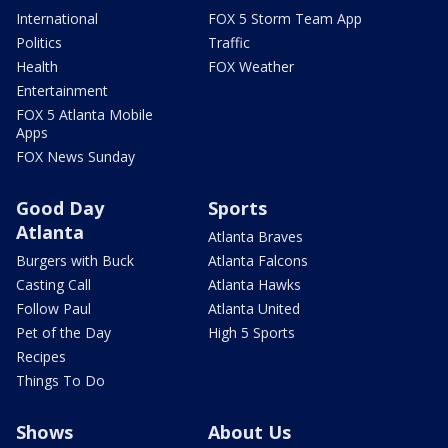
International
FOX 5 Storm Team App
Politics
Traffic
Health
FOX Weather
Entertainment
FOX 5 Atlanta Mobile
Apps
FOX News Sunday
Good Day
Sports
Atlanta
Atlanta Braves
Burgers with Buck
Atlanta Falcons
Casting Call
Atlanta Hawks
Follow Paul
Atlanta United
Pet of the Day
High 5 Sports
Recipes
Things To Do
Shows
About Us