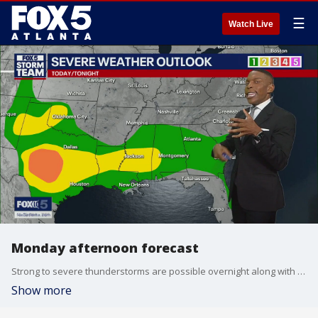
☰
Watch Live
Monday afternoon forecast
Strong to severe thunderstorms are possible overnight along with up to three inches of rain. Here's the latest from the FOX 5 Storm Team.
Show more