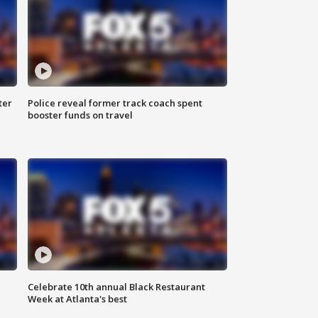
ter
Police reveal former track coach spent
booster funds on travel
Celebrate 10th annual Black Restaurant
Week at Atlanta's best