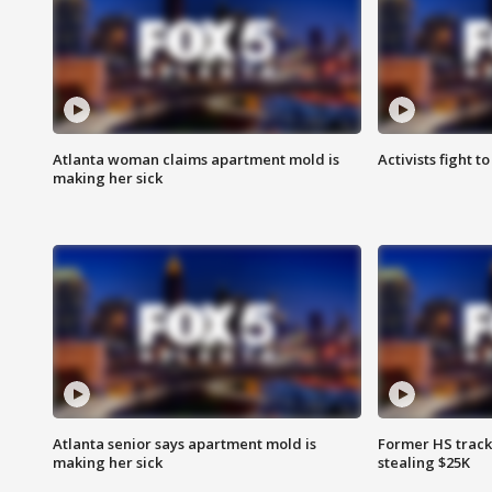
Atlanta woman claims apartment mold is
Activists fight t
making her sick
Atlanta senior says apartment mold is
Former HS track
making her sick
stealing $25K