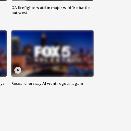
n
GA firefighters aid in major wildfire battle
out west
ays
Researchers say AI went rogue... again