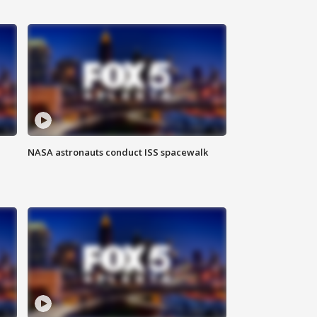
NASA astronauts conduct ISS spacewalk