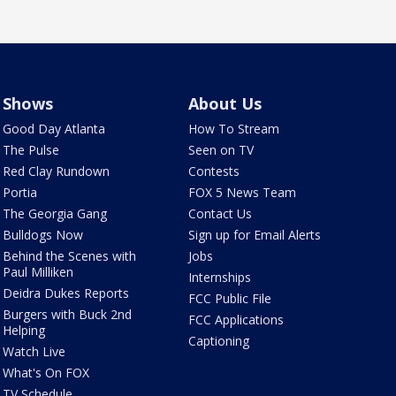
Shows
About Us
Good Day Atlanta
How To Stream
The Pulse
Seen on TV
Red Clay Rundown
Contests
Portia
FOX 5 News Team
The Georgia Gang
Contact Us
Bulldogs Now
Sign up for Email Alerts
Behind the Scenes with
Jobs
Paul Milliken
Internships
Deidra Dukes Reports
FCC Public File
Burgers with Buck 2nd
FCC Applications
Helping
Captioning
Watch Live
What's On FOX
TV Schedule