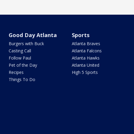
Good Day Atlanta
Sports
Burgers with Buck
Atlanta Braves
Casting Call
Atlanta Falcons
Follow Paul
Atlanta Hawks
Pet of the Day
Atlanta United
Recipes
High 5 Sports
Things To Do