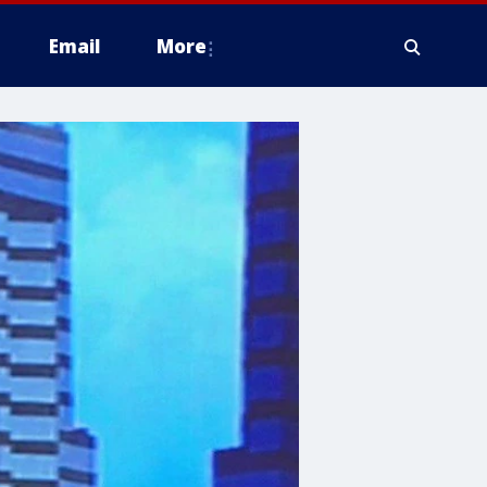
Email
More