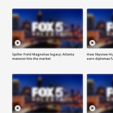
Spiller Field Magnolias legacy; Atlanta
How Skyview Hig
mansion hits the market
earn diplomas f