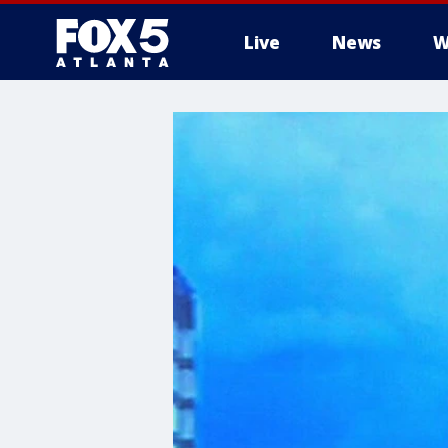
Live
News
W