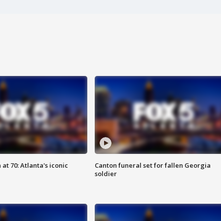
at 70: Atlanta's iconic
Canton funeral set for fallen Georgia
soldier