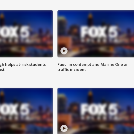
h helps at-risk students
Fauci in contempt and Marine One air
ast
traffic incident