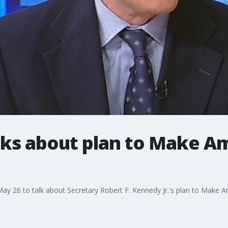
lks about plan to Make A
y 26 to talk about Secretary Robert F. Kennedy Jr.'s plan to Make A