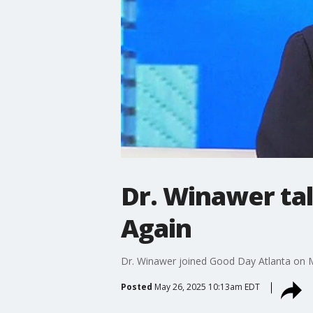
Dr. Winawer ta
Again
Dr. Winawer joined Good Day Atlanta on Ma
Posted
May 26, 2025 10:13am EDT