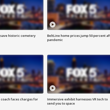
o save historic cemetery
BeltLine home prices jump 50 percent af
pandemic
 coach faces charges for
Immersive exhibit harnesses VR tech to
send you to space