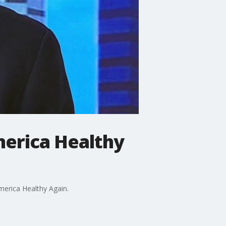
merica Healthy
merica Healthy Again.