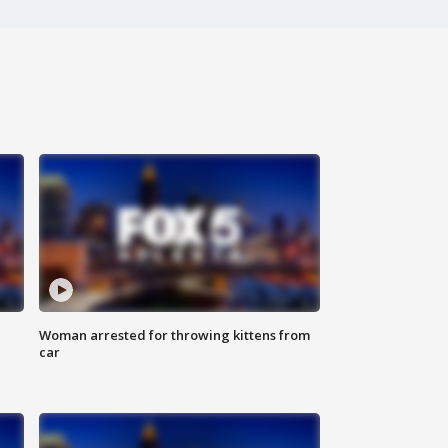
Woman arrested for throwing kittens from
car