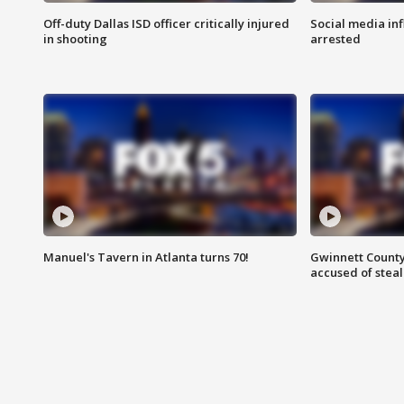
Off-duty Dallas ISD officer critically injured
Social media in
in shooting
arrested
Manuel's Tavern in Atlanta turns 70!
Gwinnett County
accused of steal