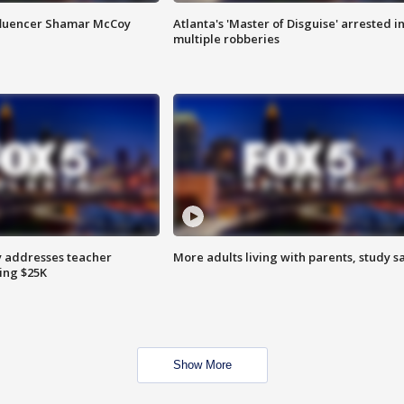
fluencer Shamar McCoy
Atlanta's 'Master of Disguise' arrested i
multiple robberies
 addresses teacher
More adults living with parents, study s
ing $25K
Show More