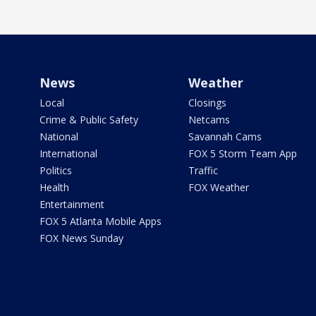
News
Weather
Local
Closings
Crime & Public Safety
Netcams
National
Savannah Cams
International
FOX 5 Storm Team App
Politics
Traffic
Health
FOX Weather
Entertainment
FOX 5 Atlanta Mobile Apps
FOX News Sunday