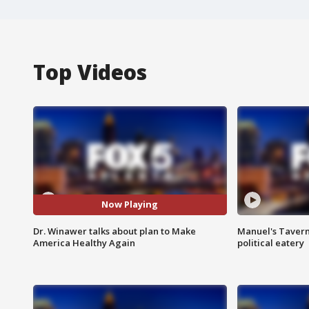
Top Videos
Now Playing
Dr. Winawer talks about plan to Make
Manuel's Tavern 
America Healthy Again
political eatery