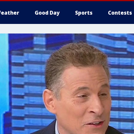
eather
Good Day
Sports
Contests