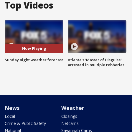
Top Videos
Now Playing
Sunday night weather forecast
Atlanta's 'Master of Disguise'
arrested in multiple robberies
News
Weather
Local
Closings
Crime & Public Safety
Netcams
National
Savannah Cams