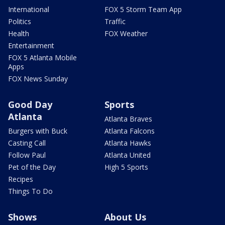
International
FOX 5 Storm Team App
Politics
Traffic
Health
FOX Weather
Entertainment
FOX 5 Atlanta Mobile
Apps
FOX News Sunday
Good Day
Sports
Atlanta
Atlanta Braves
Burgers with Buck
Atlanta Falcons
Casting Call
Atlanta Hawks
Follow Paul
Atlanta United
Pet of the Day
High 5 Sports
Recipes
Things To Do
Shows
About Us