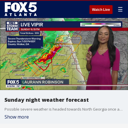
☰
Watch Live
Sunday night weather forecast
Possible severe weather is headed towards North Georgia once again. There will also be chances of rain on Monday.
Show more