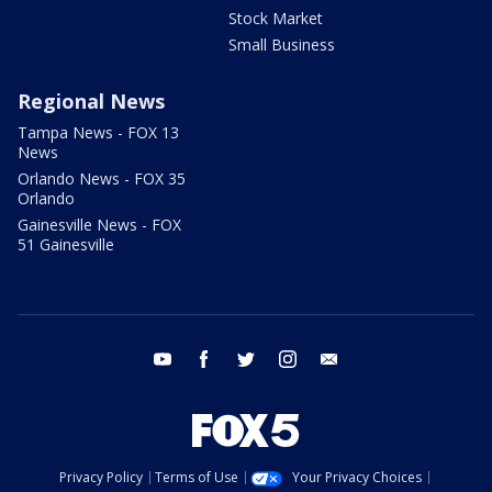
Stock Market
Small Business
Regional News
Tampa News - FOX 13
News
Orlando News - FOX 35
Orlando
Gainesville News - FOX
51 Gainesville
youtube
facebook
twitter
instagram
email
Privacy Policy
Terms of Use
Your Privacy Choices