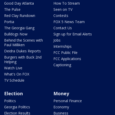
Good Day Atlanta
How To Stream
The Pulse
Seen on TV
Red Clay Rundown
Contests
Portia
FOX 5 News Team
The Georgia Gang
Contact Us
Bulldogs Now
Sign up for Email Alerts
Behind the Scenes with
Jobs
Paul Milliken
Internships
Deidra Dukes Reports
FCC Public File
Burgers with Buck 2nd
FCC Applications
Helping
Captioning
Watch Live
What's On FOX
TV Schedule
Election
Money
Politics
Personal Finance
Georgia Politics
Economy
Election Results
Business