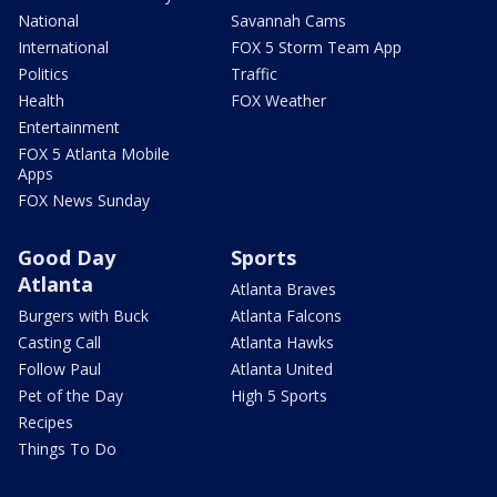
National
Savannah Cams
International
FOX 5 Storm Team App
Politics
Traffic
Health
FOX Weather
Entertainment
FOX 5 Atlanta Mobile
Apps
FOX News Sunday
Good Day
Sports
Atlanta
Atlanta Braves
Burgers with Buck
Atlanta Falcons
Casting Call
Atlanta Hawks
Follow Paul
Atlanta United
Pet of the Day
High 5 Sports
Recipes
Things To Do