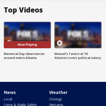
Top Videos
Now Playing
Memorial Day observances
Manuel's Tavern at 70:
around metro Atlanta
Atlanta's iconic political eatery
News
Weather
Local
Closings
Crime & Public Safety
Netcams