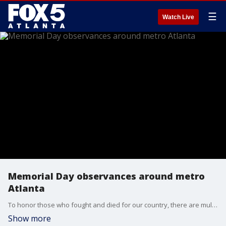
☰
Watch Live
Memorial Day observances around metro
Atlanta
To honor those who fought and died for our country, there are multiple observations being held around the metro Atlanta area.
Show more