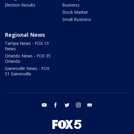
Election Results
Business
Stock Market
Small Business
Regional News
Tampa News - FOX 13
News
Orlando News - FOX 35
Orlando
Gainesville News - FOX
51 Gainesville
youtube
facebook
twitter
instagram
email