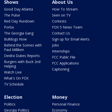
Shows
About Us
Good Day Atlanta
How To Stream
The Pulse
Seen on TV
Red Clay Rundown
Contests
Portia
FOX 5 News Team
The Georgia Gang
Contact Us
Bulldogs Now
Sign up for Email Alerts
Behind the Scenes with
Jobs
Paul Milliken
Internships
Deidra Dukes Reports
FCC Public File
Burgers with Buck 2nd
FCC Applications
Helping
Captioning
Watch Live
What's On FOX
TV Schedule
Election
Money
Politics
Personal Finance
Georgia Politics
Economy