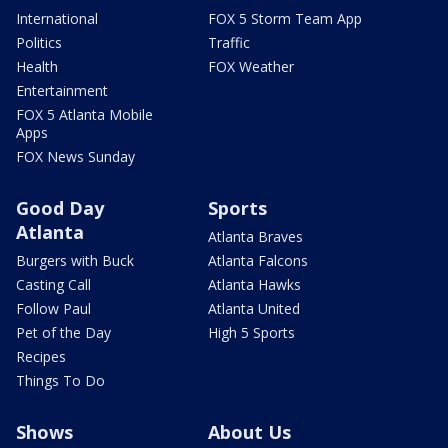
International
FOX 5 Storm Team App
Politics
Traffic
Health
FOX Weather
Entertainment
FOX 5 Atlanta Mobile
Apps
FOX News Sunday
Good Day
Sports
Atlanta
Atlanta Braves
Burgers with Buck
Atlanta Falcons
Casting Call
Atlanta Hawks
Follow Paul
Atlanta United
Pet of the Day
High 5 Sports
Recipes
Things To Do
Shows
About Us