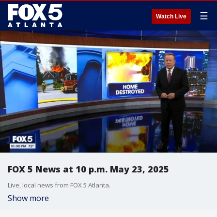
☰
Watch Live
FOX 5 News at 10 p.m. May 23, 2025
Live, local news from FOX 5 Atlanta.
Show more