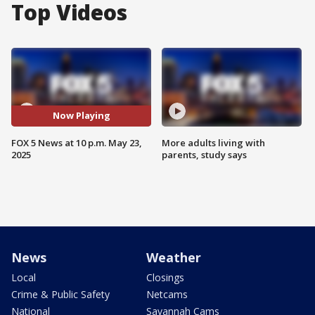
Top Videos
Now Playing
FOX 5 News at 10 p.m. May 23,
More adults living with
2025
parents, study says
News
Weather
Local
Closings
Crime & Public Safety
Netcams
National
Savannah Cams