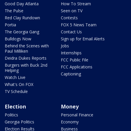
Good Day Atlanta
How To Stream
The Pulse
Seen on TV
Red Clay Rundown
Contests
Portia
FOX 5 News Team
The Georgia Gang
Contact Us
Bulldogs Now
Sign up for Email Alerts
Behind the Scenes with
Jobs
Paul Milliken
Internships
Deidra Dukes Reports
FCC Public File
Burgers with Buck 2nd
FCC Applications
Helping
Captioning
Watch Live
What's On FOX
TV Schedule
Election
Money
Politics
Personal Finance
Georgia Politics
Economy
Election Results
Business