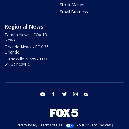
Stock Market
Small Business
Regional News
Tampa News - FOX 13
News
Orlando News - FOX 35
Orlando
Gainesville News - FOX
51 Gainesville
youtube
facebook
twitter
instagram
email
Privacy Policy
Terms of Use
Your Privacy Choices