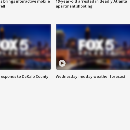
es brings interactive mobile
19-year-old arrested in deadly Atlanta
ell
apartment shooting
responds to DeKalb County
Wednesday midday weather forecast