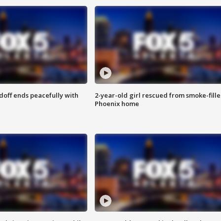
doff ends peacefully with
2-year-old girl rescued from smoke-fill
Phoenix home