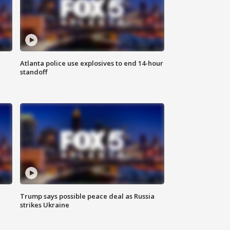
Atlanta police use explosives to end 14-hour
standoff
Trump says possible peace deal as Russia
strikes Ukraine