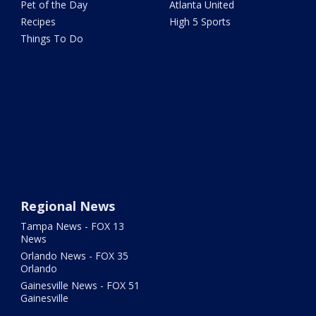
Pet of the Day
Atlanta United
Recipes
High 5 Sports
Things To Do
Regional News
Tampa News - FOX 13
News
Orlando News - FOX 35
Orlando
Gainesville News - FOX 51
Gainesville