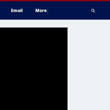
Email
More