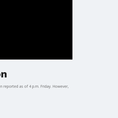
on
en reported as of 4 p.m. Friday. However,