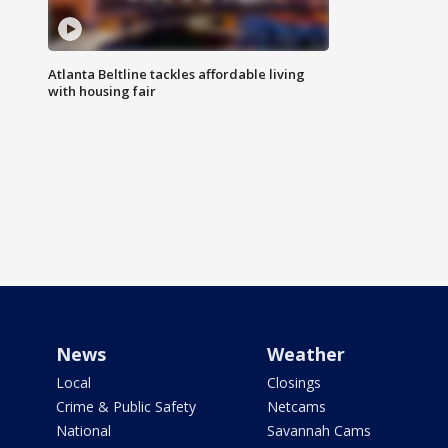
Atlanta Beltline tackles affordable living
with housing fair
News
Weather
Local
Closings
Crime & Public Safety
Netcams
National
Savannah Cams