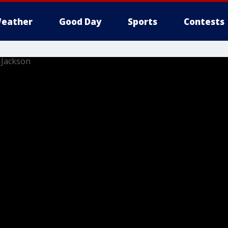
eather
Good Day
Sports
Contests