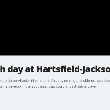
 day at Hartsfield-Jacks
eld-Jackson Atlanta International Airport, no major problems have be
ms develop in the southeast that could impact airline travel.