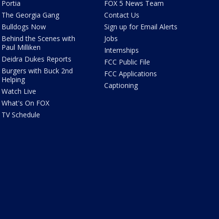
Portia
FOX 5 News Team
The Georgia Gang
Contact Us
Bulldogs Now
Sign up for Email Alerts
Behind the Scenes with
Jobs
Paul Milliken
Internships
Deidra Dukes Reports
FCC Public File
Burgers with Buck 2nd
FCC Applications
Helping
Captioning
Watch Live
What's On FOX
TV Schedule