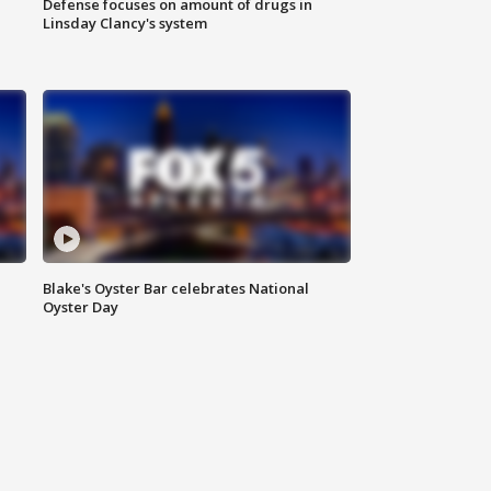
Defense focuses on amount of drugs in
Linsday Clancy's system
Blake's Oyster Bar celebrates National
Oyster Day