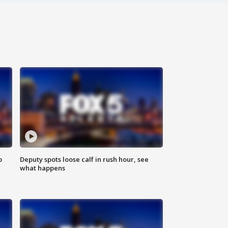
o
Deputy spots loose calf in rush hour, see
what happens