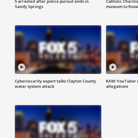
5 arrested after police pursuit ends in
Catholic Chariti
Sandy Springs
museum to Rosw
Cybersecurity expert talks Clayton County
RAW: YouTuber 
water system attack
allegations