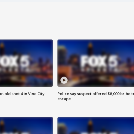
r-old shot 4 in Vine City
Police say suspect offered $8,000 bribe t
escape