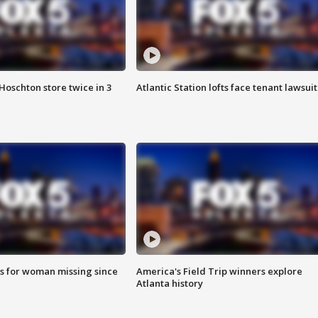
Hoschton store twice in 3
Atlantic Station lofts face tenant lawsuit
s for woman missing since
America's Field Trip winners explore
Atlanta history