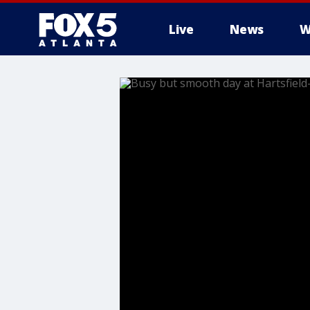
Live
News
W