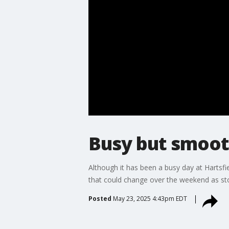
Busy but smooth
Although it has been a busy day at Hartsfi
that could change over the weekend as stor
Posted
May 23, 2025 4:43pm EDT