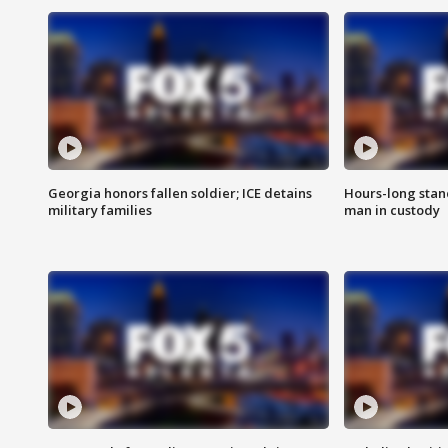
Georgia honors fallen soldier; ICE detains
Hours-long stan
military families
man in custody