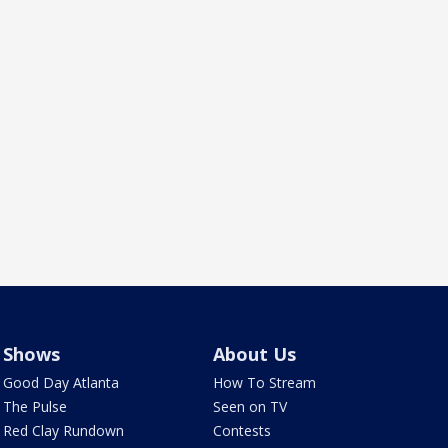
Shows
About Us
Good Day Atlanta
How To Stream
The Pulse
Seen on TV
Red Clay Rundown
Contests