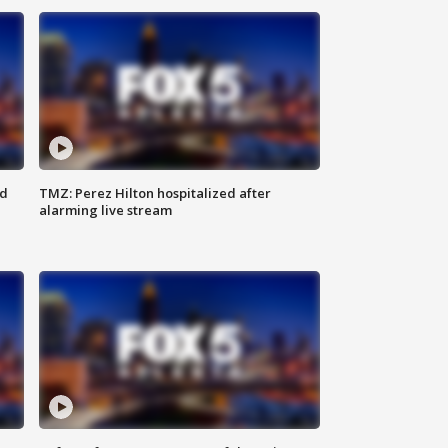
ed
TMZ: Perez Hilton hospitalized after
alarming live stream