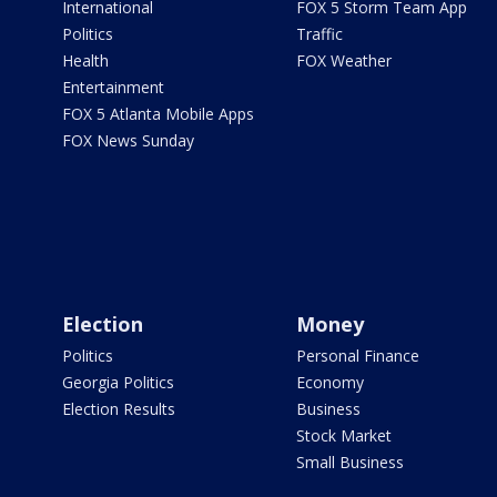
International
FOX 5 Storm Team App
Politics
Traffic
Health
FOX Weather
Entertainment
FOX 5 Atlanta Mobile Apps
FOX News Sunday
Election
Money
Politics
Personal Finance
Georgia Politics
Economy
Election Results
Business
Stock Market
Small Business