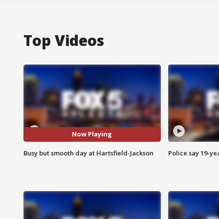
Top Videos
Now Playing
Busy but smooth day at Hartsfield-Jackson
Police say 19-yea