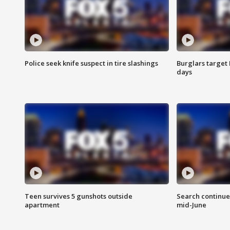
Police seek knife suspect in tire slashings
Burglars target 
days
Teen survives 5 gunshots outside
Search continue
apartment
mid-June