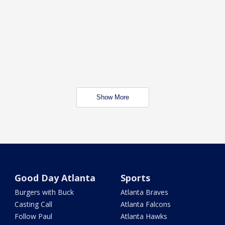
Show More
Good Day Atlanta
Sports
Burgers with Buck
Atlanta Braves
Casting Call
Atlanta Falcons
Follow Paul
Atlanta Hawks