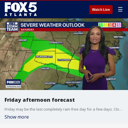
☰
Watch Live
Friday afternoon forecast
Friday may be the last completely rain-free day for a few days. Clouds and occasional showers will move in on Saturday and continue into next week
Show more