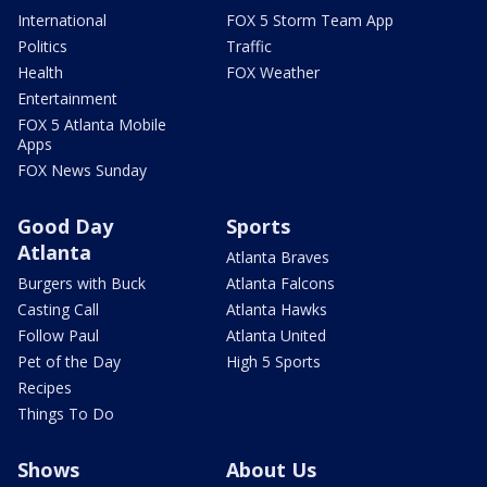
International
FOX 5 Storm Team App
Politics
Traffic
Health
FOX Weather
Entertainment
FOX 5 Atlanta Mobile
Apps
FOX News Sunday
Good Day
Sports
Atlanta
Atlanta Braves
Burgers with Buck
Atlanta Falcons
Casting Call
Atlanta Hawks
Follow Paul
Atlanta United
Pet of the Day
High 5 Sports
Recipes
Things To Do
Shows
About Us