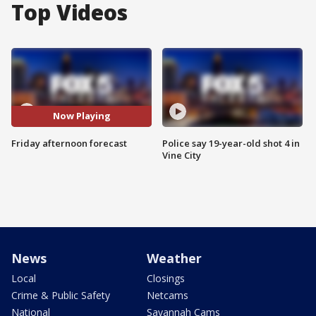
Top Videos
Now Playing
Friday afternoon forecast
Police say 19-year-old shot 4 in
Vine City
News
Weather
Local
Closings
Crime & Public Safety
Netcams
National
Savannah Cams