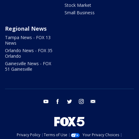
Stock Market
Small Business
Regional News
Tampa News - FOX 13
News
Orlando News - FOX 35
Orlando
Gainesville News - FOX
51 Gainesville
youtube
facebook
twitter
instagram
email
Privacy Policy
Terms of Use
Your Privacy Choices