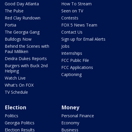
Good Day Atlanta
How To Stream
The Pulse
Seen on TV
Red Clay Rundown
Contests
Portia
FOX 5 News Team
The Georgia Gang
Contact Us
Bulldogs Now
Sign up for Email Alerts
Behind the Scenes with
Jobs
Paul Milliken
Internships
Deidra Dukes Reports
FCC Public File
Burgers with Buck 2nd
FCC Applications
Helping
Captioning
Watch Live
What's On FOX
TV Schedule
Election
Money
Politics
Personal Finance
Georgia Politics
Economy
Election Results
Business