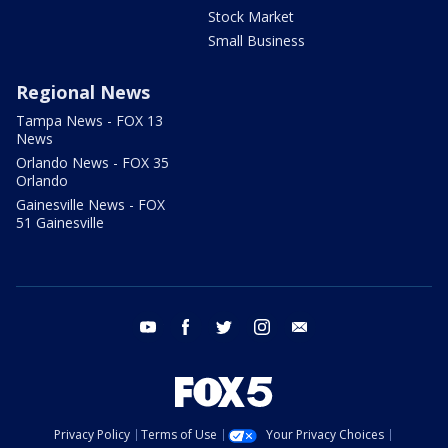
Stock Market
Small Business
Regional News
Tampa News - FOX 13
News
Orlando News - FOX 35
Orlando
Gainesville News - FOX
51 Gainesville
youtube
facebook
twitter
instagram
email
Privacy Policy
Terms of Use
Your Privacy Choices