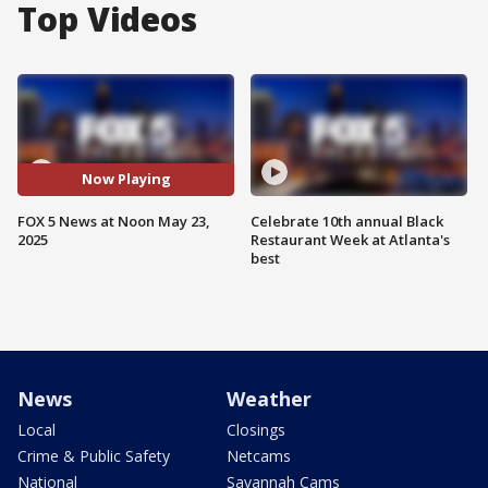
Top Videos
Now Playing
FOX 5 News at Noon May 23,
Celebrate 10th annual Black
2025
Restaurant Week at Atlanta's
best
News
Weather
Local
Closings
Crime & Public Safety
Netcams
National
Savannah Cams