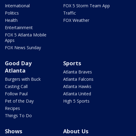
International
FOX 5 Storm Team App
Politics
Traffic
Health
FOX Weather
Entertainment
FOX 5 Atlanta Mobile
Apps
FOX News Sunday
Good Day
Sports
Atlanta
Atlanta Braves
Burgers with Buck
Atlanta Falcons
Casting Call
Atlanta Hawks
Follow Paul
Atlanta United
Pet of the Day
High 5 Sports
Recipes
Things To Do
Shows
About Us