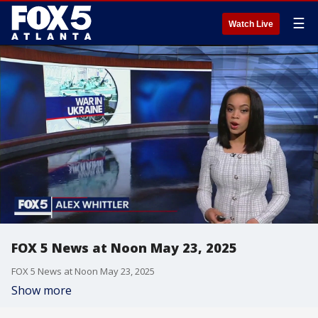
☰
Watch Live
FOX 5 News at Noon May 23, 2025
FOX 5 News at Noon May 23, 2025
Show more