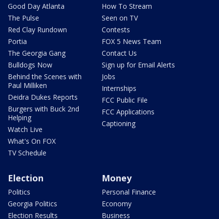
Good Day Atlanta
How To Stream
The Pulse
Seen on TV
Red Clay Rundown
Contests
Portia
FOX 5 News Team
The Georgia Gang
Contact Us
Bulldogs Now
Sign up for Email Alerts
Behind the Scenes with
Jobs
Paul Milliken
Internships
Deidra Dukes Reports
FCC Public File
Burgers with Buck 2nd
FCC Applications
Helping
Captioning
Watch Live
What's On FOX
TV Schedule
Election
Money
Politics
Personal Finance
Georgia Politics
Economy
Election Results
Business