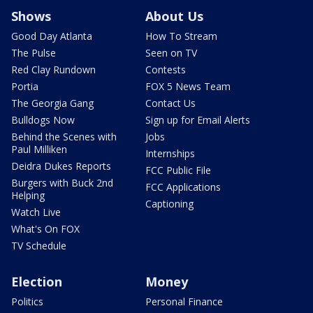
Shows
About Us
Good Day Atlanta
How To Stream
The Pulse
Seen on TV
Red Clay Rundown
Contests
Portia
FOX 5 News Team
The Georgia Gang
Contact Us
Bulldogs Now
Sign up for Email Alerts
Behind the Scenes with
Jobs
Paul Milliken
Internships
Deidra Dukes Reports
FCC Public File
Burgers with Buck 2nd
FCC Applications
Helping
Captioning
Watch Live
What's On FOX
TV Schedule
Election
Money
Politics
Personal Finance