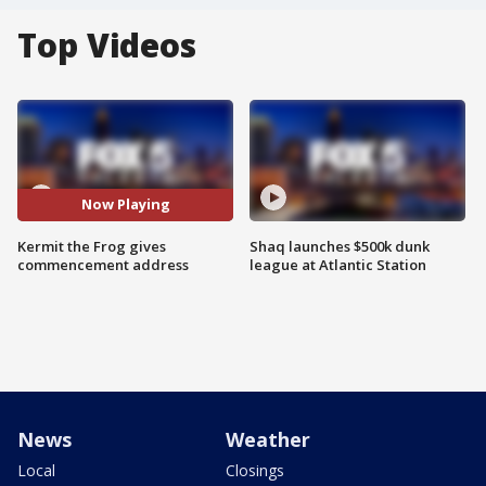
Top Videos
Now Playing
Kermit the Frog gives
Shaq launches $500k dunk
commencement address
league at Atlantic Station
News
Weather
Local
Closings