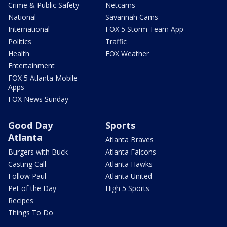
Crime & Public Safety
Netcams
National
Savannah Cams
International
FOX 5 Storm Team App
Politics
Traffic
Health
FOX Weather
Entertainment
FOX 5 Atlanta Mobile
Apps
FOX News Sunday
Good Day
Sports
Atlanta
Atlanta Braves
Burgers with Buck
Atlanta Falcons
Casting Call
Atlanta Hawks
Follow Paul
Atlanta United
Pet of the Day
High 5 Sports
Recipes
Things To Do