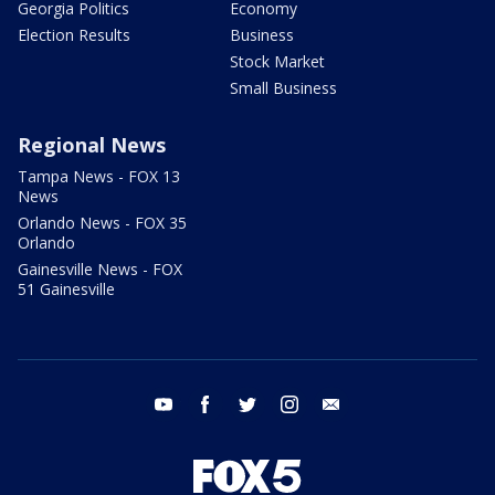
Georgia Politics
Economy
Election Results
Business
Stock Market
Small Business
Regional News
Tampa News - FOX 13
News
Orlando News - FOX 35
Orlando
Gainesville News - FOX
51 Gainesville
youtube
facebook
twitter
instagram
email