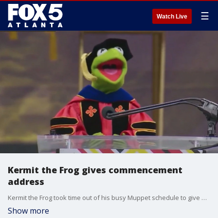
☰
Watch Live
Kermit the Frog gives commencement
address
Kermit the Frog took time out of his busy Muppet schedule to give a 'Kermencement' address on Thursday to University of Maryland graduates.
Show more