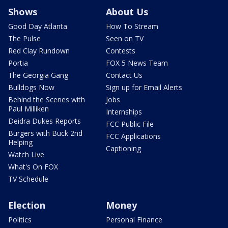
Shows
About Us
Good Day Atlanta
How To Stream
The Pulse
Seen on TV
Red Clay Rundown
Contests
Portia
FOX 5 News Team
The Georgia Gang
Contact Us
Bulldogs Now
Sign up for Email Alerts
Behind the Scenes with
Jobs
Paul Milliken
Internships
Deidra Dukes Reports
FCC Public File
Burgers with Buck 2nd
FCC Applications
Helping
Captioning
Watch Live
What's On FOX
TV Schedule
Election
Money
Politics
Personal Finance