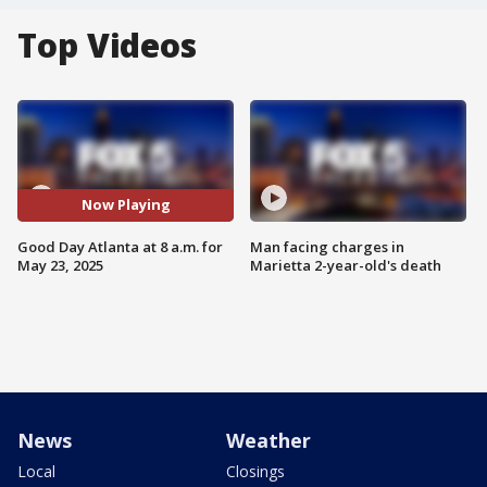
Top Videos
Now Playing
Good Day Atlanta at 8 a.m. for
Man facing charges in
May 23, 2025
Marietta 2-year-old's death
News
Weather
Local
Closings