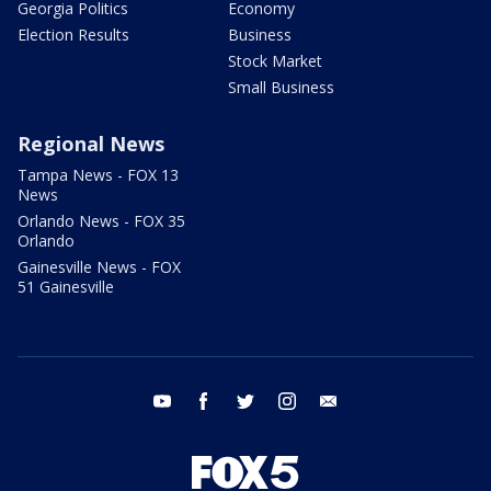
Georgia Politics
Economy
Election Results
Business
Stock Market
Small Business
Regional News
Tampa News - FOX 13
News
Orlando News - FOX 35
Orlando
Gainesville News - FOX
51 Gainesville
youtube
facebook
twitter
instagram
email