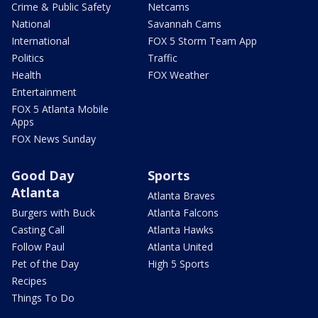
Crime & Public Safety
Netcams
National
Savannah Cams
International
FOX 5 Storm Team App
Politics
Traffic
Health
FOX Weather
Entertainment
FOX 5 Atlanta Mobile
Apps
FOX News Sunday
Good Day
Sports
Atlanta
Atlanta Braves
Burgers with Buck
Atlanta Falcons
Casting Call
Atlanta Hawks
Follow Paul
Atlanta United
Pet of the Day
High 5 Sports
Recipes
Things To Do