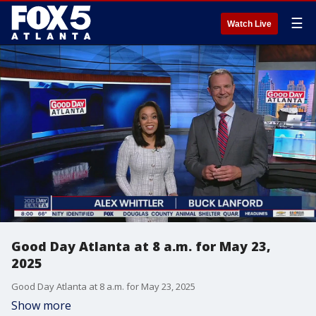
☰
Watch Live
Good Day Atlanta at 8 a.m. for May 23,
2025
Good Day Atlanta at 8 a.m. for May 23, 2025
Show more