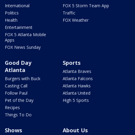
International
FOX 5 Storm Team App
Politics
Traffic
Health
FOX Weather
Entertainment
FOX 5 Atlanta Mobile
Apps
FOX News Sunday
Good Day
Sports
Atlanta
Atlanta Braves
Burgers with Buck
Atlanta Falcons
Casting Call
Atlanta Hawks
Follow Paul
Atlanta United
Pet of the Day
High 5 Sports
Recipes
Things To Do
Shows
About Us