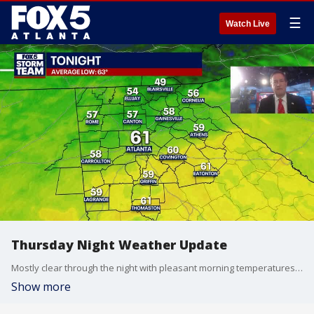
☰
Watch Live
Thursday Night Weather Update
Mostly clear through the night with pleasant morning temperatures. Sunny and mild on Friday with highs around 80. A few thunderstorms on Saturday, becoming more numerous by on Memorial Day. Here is the outlook.
Show more