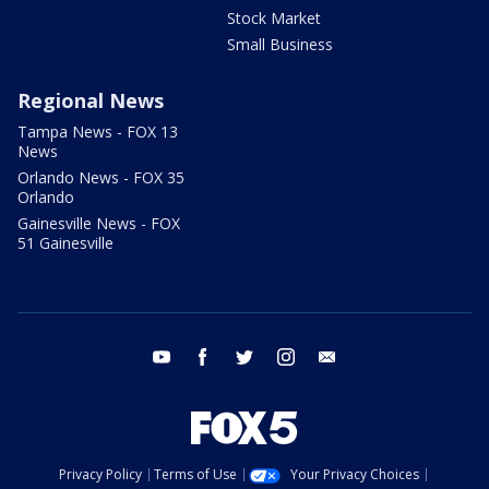
Stock Market
Small Business
Regional News
Tampa News - FOX 13
News
Orlando News - FOX 35
Orlando
Gainesville News - FOX
51 Gainesville
youtube
facebook
twitter
instagram
email
Privacy Policy
Terms of Use
Your Privacy Choices