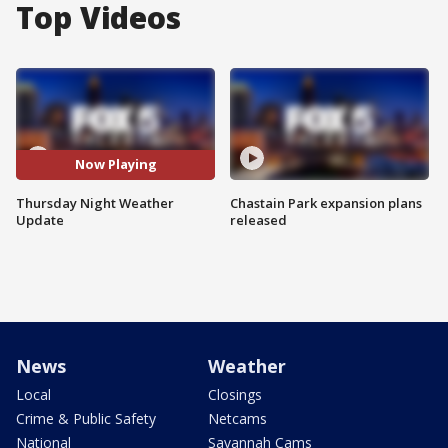
Top Videos
Now Playing
Thursday Night Weather
Chastain Park expansion plans
Update
released
News
Weather
Local
Closings
Crime & Public Safety
Netcams
National
Savannah Cams