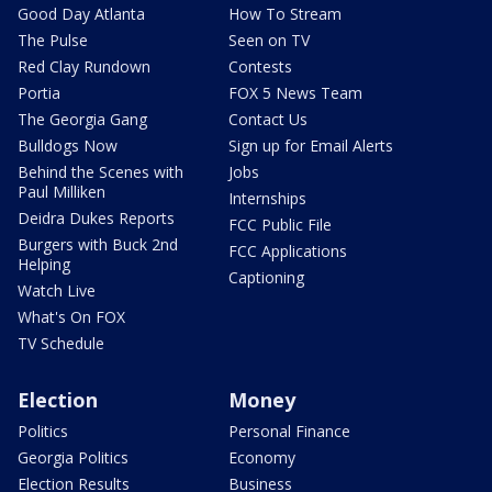
Good Day Atlanta
How To Stream
The Pulse
Seen on TV
Red Clay Rundown
Contests
Portia
FOX 5 News Team
The Georgia Gang
Contact Us
Bulldogs Now
Sign up for Email Alerts
Behind the Scenes with
Jobs
Paul Milliken
Internships
Deidra Dukes Reports
FCC Public File
Burgers with Buck 2nd
FCC Applications
Helping
Captioning
Watch Live
What's On FOX
TV Schedule
Election
Money
Politics
Personal Finance
Georgia Politics
Economy
Election Results
Business