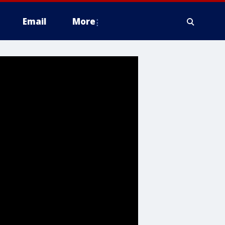
Email
More