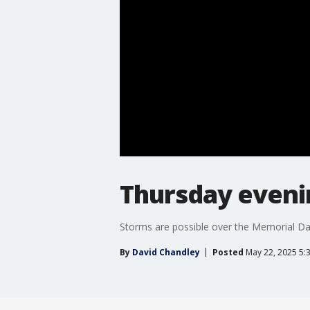
Thursday eveni
Storms are possible over the Memorial Da
By
David Chandley
Posted
May 22, 2025 5