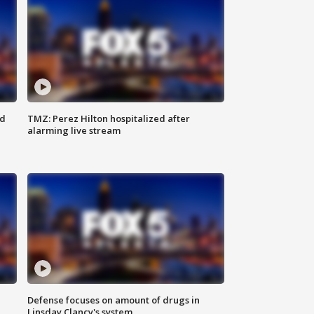
ed
TMZ: Perez Hilton hospitalized after
alarming live stream
Defense focuses on amount of drugs in
Linsday Clancy's system