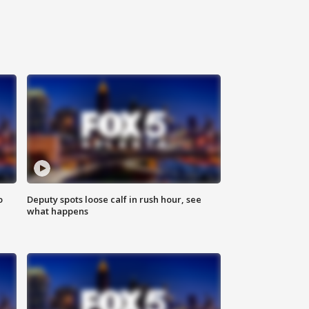
o
Deputy spots loose calf in rush hour, see
what happens