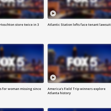
Hoschton store twice in 3
Atlantic Station lofts face tenant lawsuit
s for woman missing since
America's Field Trip winners explore
Atlanta history