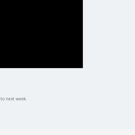
 to next week.