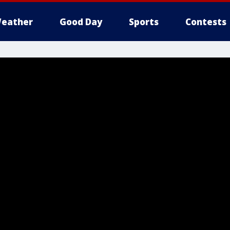
eather
Good Day
Sports
Contests