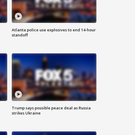
Atlanta police use explosives to end 14-hour
standoff
Trump says possible peace deal as Russia
strikes Ukraine