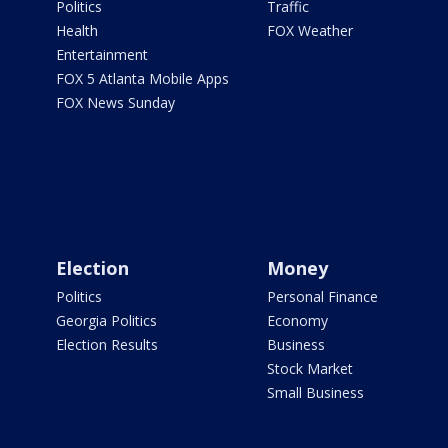
Politics
Traffic
Health
FOX Weather
Entertainment
FOX 5 Atlanta Mobile Apps
FOX News Sunday
Election
Money
Politics
Personal Finance
Georgia Politics
Economy
Election Results
Business
Stock Market
Small Business