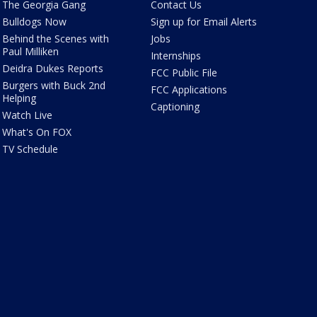
The Georgia Gang
Contact Us
Bulldogs Now
Sign up for Email Alerts
Behind the Scenes with
Jobs
Paul Milliken
Internships
Deidra Dukes Reports
FCC Public File
Burgers with Buck 2nd
FCC Applications
Helping
Captioning
Watch Live
What's On FOX
TV Schedule