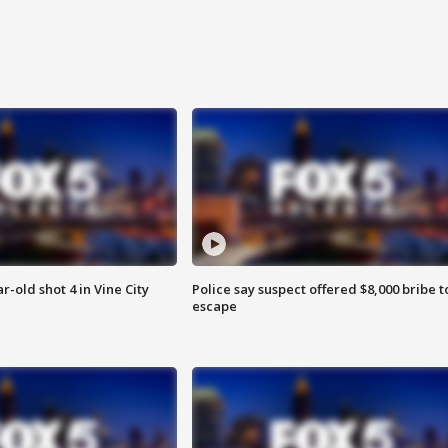
r-old shot 4 in Vine City
Police say suspect offered $8,000 bribe t
escape