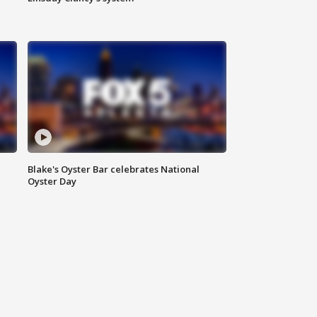
Blake's Oyster Bar celebrates National
Oyster Day