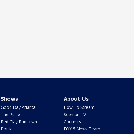
Shows
About Us
Good Day Atlanta
How To Stream
The Pulse
Seen on TV
Red Clay Rundown
Contests
Portia
FOX 5 News Team