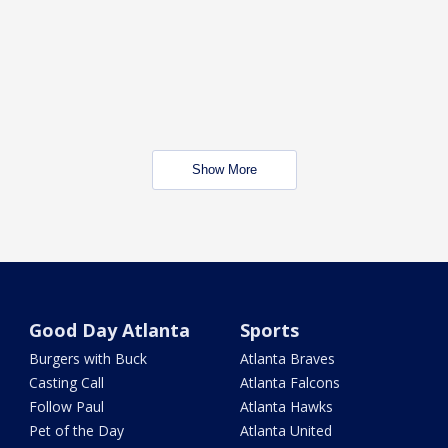
Show More
Good Day Atlanta
Sports
Burgers with Buck
Atlanta Braves
Casting Call
Atlanta Falcons
Follow Paul
Atlanta Hawks
Pet of the Day
Atlanta United