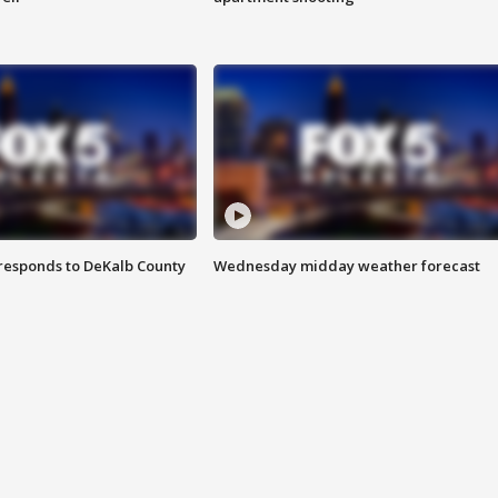
responds to DeKalb County
Wednesday midday weather forecast