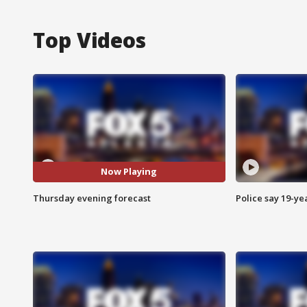
Top Videos
Now Playing
Thursday evening forecast
Police say 19-yea