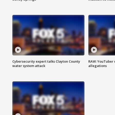
Cybersecurity expert talks Clayton County
RAW: YouTuber 
water system attack
allegations