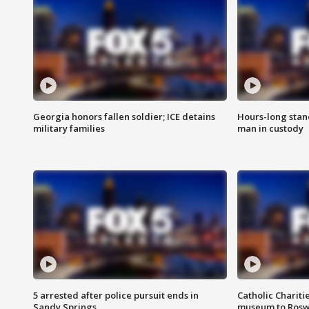
Georgia honors fallen soldier; ICE detains
Hours-long stan
military families
man in custody
5 arrested after police pursuit ends in
Catholic Chariti
Sandy Springs
museum to Rosw