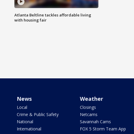
Atlanta Beltline tackles affordable living
with housing fair
News
Weather
Local
Closings
Crime & Public Safety
Netcams
National
Savannah Cams
International
FOX 5 Storm Team App