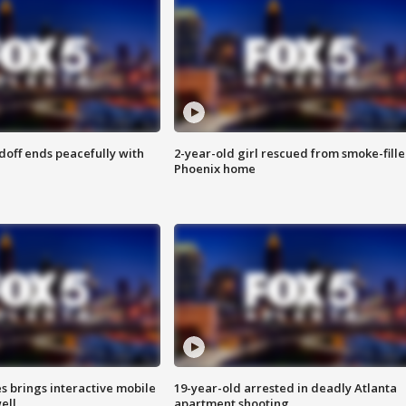
doff ends peacefully with
2-year-old girl rescued from smoke-fill
Phoenix home
es brings interactive mobile
19-year-old arrested in deadly Atlanta
ell
apartment shooting