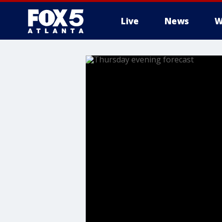
Live
News
W