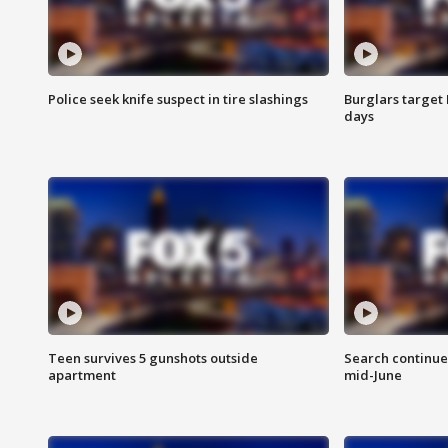
Police seek knife suspect in tire slashings
Burglars target 
days
Teen survives 5 gunshots outside
Search continue
apartment
mid-June