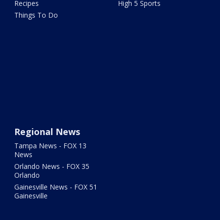
Recipes
High 5 Sports
Things To Do
Regional News
Tampa News - FOX 13
News
Orlando News - FOX 35
Orlando
Gainesville News - FOX 51
Gainesville