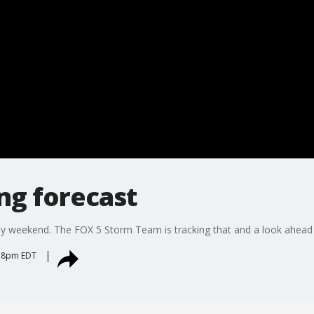
ng forecast
y weekend. The FOX 5 Storm Team is tracking that and a look ahead
:38pm EDT