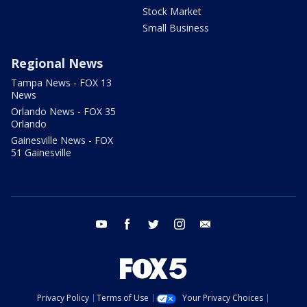
Stock Market
Small Business
Regional News
Tampa News - FOX 13
News
Orlando News - FOX 35
Orlando
Gainesville News - FOX
51 Gainesville
youtube
facebook
twitter
instagram
email
Privacy Policy
Terms of Use
Your Privacy Choices