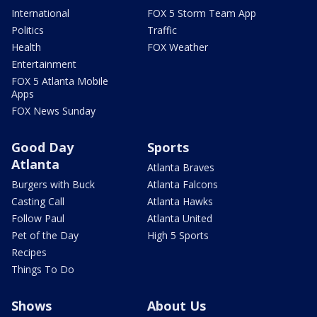
International
FOX 5 Storm Team App
Politics
Traffic
Health
FOX Weather
Entertainment
FOX 5 Atlanta Mobile
Apps
FOX News Sunday
Good Day
Sports
Atlanta
Atlanta Braves
Burgers with Buck
Atlanta Falcons
Casting Call
Atlanta Hawks
Follow Paul
Atlanta United
Pet of the Day
High 5 Sports
Recipes
Things To Do
Shows
About Us