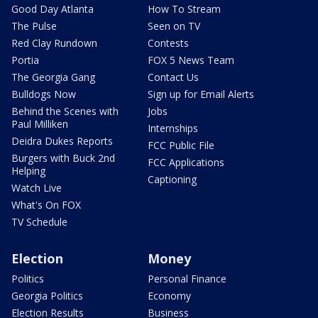
Good Day Atlanta
How To Stream
The Pulse
Seen on TV
Red Clay Rundown
Contests
Portia
FOX 5 News Team
The Georgia Gang
Contact Us
Bulldogs Now
Sign up for Email Alerts
Behind the Scenes with
Jobs
Paul Milliken
Internships
Deidra Dukes Reports
FCC Public File
Burgers with Buck 2nd
FCC Applications
Helping
Captioning
Watch Live
What's On FOX
TV Schedule
Election
Money
Politics
Personal Finance
Georgia Politics
Economy
Election Results
Business