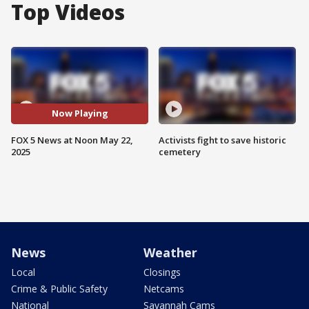
Top Videos
Now Playing
FOX 5 News at Noon May 22,
Activists fight to save historic
2025
cemetery
News
Weather
Local
Closings
Crime & Public Safety
Netcams
National
Savannah Cams