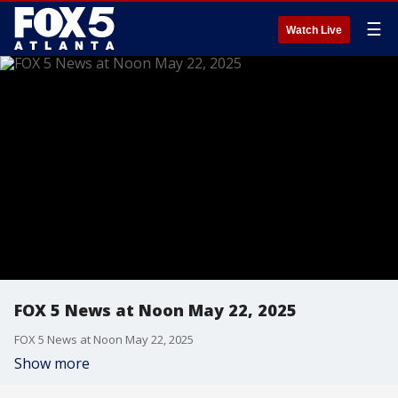
☰
Watch Live
FOX 5 News at Noon May 22, 2025
FOX 5 News at Noon May 22, 2025
Show more