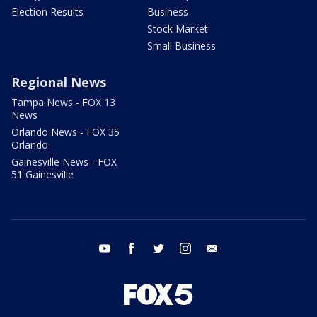
Election Results
Business
Stock Market
Small Business
Regional News
Tampa News - FOX 13
News
Orlando News - FOX 35
Orlando
Gainesville News - FOX
51 Gainesville
youtube
facebook
twitter
instagram
email