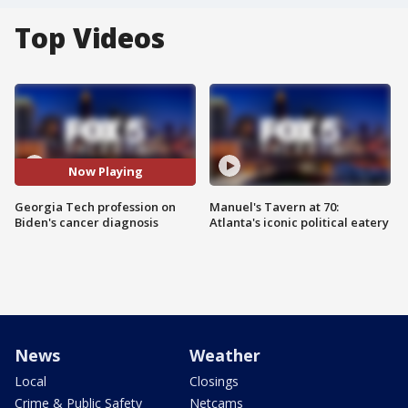
Top Videos
Now Playing
Georgia Tech profession on
Manuel's Tavern at 70:
Biden's cancer diagnosis
Atlanta's iconic political eatery
News
Weather
Local
Closings
Crime & Public Safety
Netcams