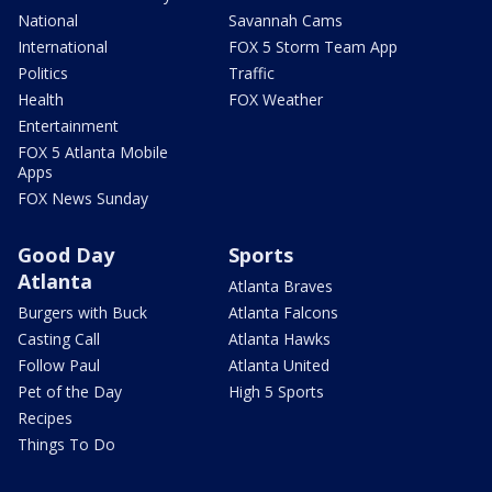
National
Savannah Cams
International
FOX 5 Storm Team App
Politics
Traffic
Health
FOX Weather
Entertainment
FOX 5 Atlanta Mobile
Apps
FOX News Sunday
Good Day
Sports
Atlanta
Atlanta Braves
Burgers with Buck
Atlanta Falcons
Casting Call
Atlanta Hawks
Follow Paul
Atlanta United
Pet of the Day
High 5 Sports
Recipes
Things To Do