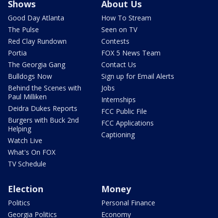
Shows
About Us
Good Day Atlanta
How To Stream
The Pulse
Seen on TV
Red Clay Rundown
Contests
Portia
FOX 5 News Team
The Georgia Gang
Contact Us
Bulldogs Now
Sign up for Email Alerts
Behind the Scenes with
Jobs
Paul Milliken
Internships
Deidra Dukes Reports
FCC Public File
Burgers with Buck 2nd
FCC Applications
Helping
Captioning
Watch Live
What's On FOX
TV Schedule
Election
Money
Politics
Personal Finance
Georgia Politics
Economy