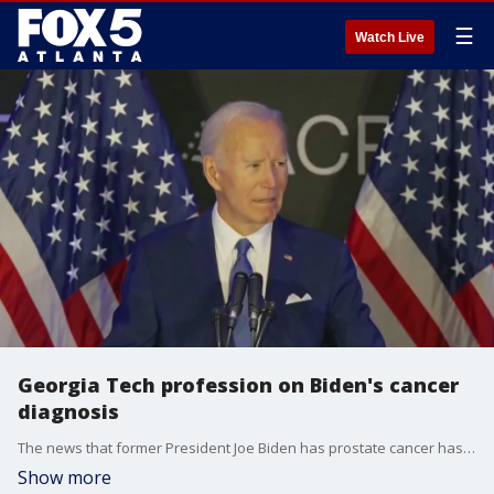
☰
Watch Live
Georgia Tech profession on Biden's cancer
diagnosis
The news that former President Joe Biden has prostate cancer has raised many questions and concerns about what the diagnosis means. Dr. Georgia Tech professor of biomedical engineering Ankur Singh joined Good Day with some of the answers.
Show more