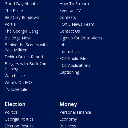
Good Day Atlanta
How To Stream
The Pulse
Seen on TV
Red Clay Rundown
Contests
Portia
FOX 5 News Team
The Georgia Gang
Contact Us
Bulldogs Now
Sign up for Email Alerts
Behind the Scenes with
Jobs
Paul Milliken
Internships
Deidra Dukes Reports
FCC Public File
Burgers with Buck 2nd
FCC Applications
Helping
Captioning
Watch Live
What's On FOX
TV Schedule
Election
Money
Politics
Personal Finance
Georgia Politics
Economy
Election Results
Business