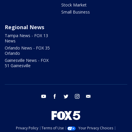
Stock Market
Small Business
Regional News
Tampa News - FOX 13
News
Orlando News - FOX 35
Orlando
Gainesville News - FOX
51 Gainesville
youtube
facebook
twitter
instagram
email
Privacy Policy
Terms of Use
Your Privacy Choices