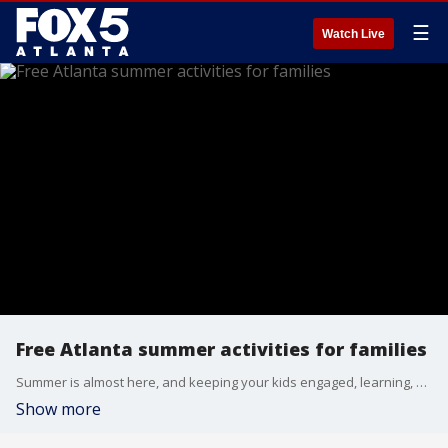
☰
Watch Live
Free Atlanta summer activities for families
Summer is almost here, and keeping your kids engaged, learning, and having fun doesn't have to cost a fortune during their vacation. Free Game Academy brand ambassador Joshua Escayg joined Alyse Eady to talk about what they do and their new free summer fun guide.
Show more