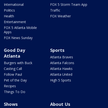
International
FOX 5 Storm Team App
Politics
Traffic
Health
FOX Weather
Entertainment
FOX 5 Atlanta Mobile
Apps
FOX News Sunday
Good Day
Sports
Atlanta
Atlanta Braves
Burgers with Buck
Atlanta Falcons
Casting Call
Atlanta Hawks
Follow Paul
Atlanta United
Pet of the Day
High 5 Sports
Recipes
Things To Do
Shows
About Us