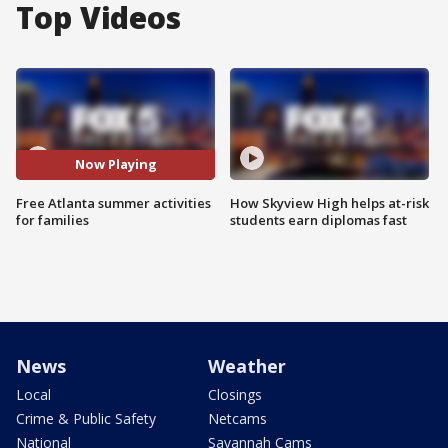
Top Videos
Now Playing
Free Atlanta summer activities
How Skyview High helps at-risk
for families
students earn diplomas fast
News
Weather
Local
Closings
Crime & Public Safety
Netcams
National
Savannah Cams