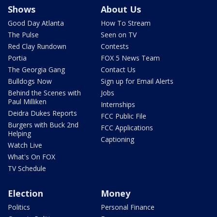
Shows
About Us
Good Day Atlanta
How To Stream
The Pulse
Seen on TV
Red Clay Rundown
Contests
Portia
FOX 5 News Team
The Georgia Gang
Contact Us
Bulldogs Now
Sign up for Email Alerts
Behind the Scenes with
Jobs
Paul Milliken
Internships
Deidra Dukes Reports
FCC Public File
Burgers with Buck 2nd
FCC Applications
Helping
Captioning
Watch Live
What's On FOX
TV Schedule
Election
Money
Politics
Personal Finance